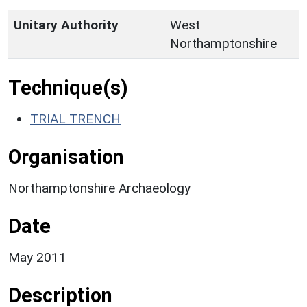
Unitary Authority
West
Northamptonshire
Technique(s)
TRIAL TRENCH
Organisation
Northamptonshire Archaeology
Date
May 2011
Description