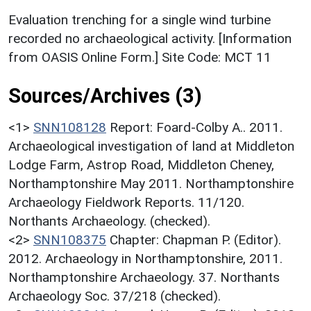
Evaluation trenching for a single wind turbine
recorded no archaeological activity. [Information
from OASIS Online Form.] Site Code: MCT 11
Sources/Archives (3)
<1>
SNN108128
Report: Foard-Colby A.. 2011.
Archaeological investigation of land at Middleton
Lodge Farm, Astrop Road, Middleton Cheney,
Northamptonshire May 2011. Northamptonshire
Archaeology Fieldwork Reports. 11/120.
Northants Archaeology. (checked).
<2>
SNN108375
Chapter: Chapman P. (Editor).
2012. Archaeology in Northamptonshire, 2011.
Northamptonshire Archaeology. 37. Northants
Archaeology Soc. 37/218 (checked).