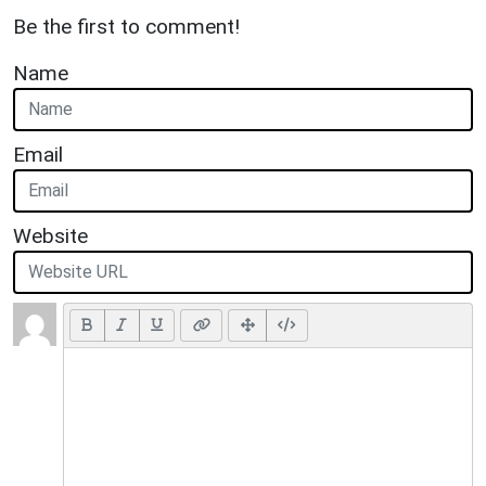
Be the first to comment!
Name
Email
Website