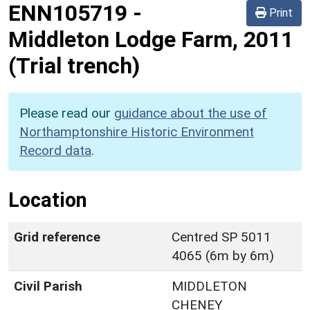
ENN105719
-
Print
Middleton Lodge Farm, 2011
(Trial trench)
Please read our
guidance about the use of
Northamptonshire Historic Environment
Record data
.
Location
Grid reference
Centred SP 5011
4065 (6m by 6m)
Civil Parish
MIDDLETON
CHENEY