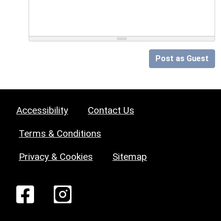
Post as Guest
Accessibility
Contact Us
Terms & Conditions
Privacy & Cookies
Sitemap