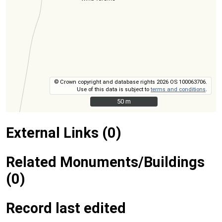
© Crown copyright and database rights 2026 OS 100063706.
Use of this data is subject to
terms and conditions
.
50 m
50 m
External Links (0)
Related Monuments/Buildings
(0)
Record last edited