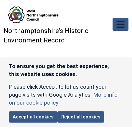
Skip to main content
Northamptonshire’s Historic
Environment Record
To ensure you get the best experience,
this website uses cookies.
Please click Accept to let us count your
page visits with Google Analytics.
More info
on our cookie policy
Accept all cookies
Reject all cookies