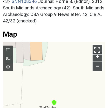
<3>
SNN108346
Journal: Horne B. (Editor). 2012.
South Midlands Archaeology (42). South Midlands
Archaeology: CBA Group 9 Newsletter. 42. C.B.A..
42/32 (checked).
Map
+
–