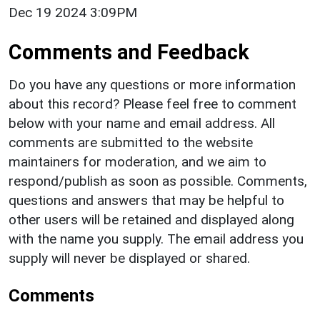
Dec 19 2024 3:09PM
Comments and Feedback
Do you have any questions or more information
about this record? Please feel free to comment
below with your name and email address. All
comments are submitted to the website
maintainers for moderation, and we aim to
respond/publish as soon as possible. Comments,
questions and answers that may be helpful to
other users will be retained and displayed along
with the name you supply. The email address you
supply will never be displayed or shared.
Comments