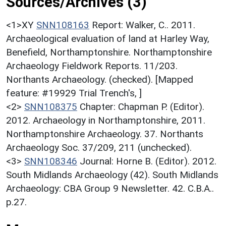
Sources/Archives (3)
<1>XY
SNN108163
Report: Walker, C.. 2011.
Archaeological evaluation of land at Harley Way,
Benefield, Northamptonshire. Northamptonshire
Archaeology Fieldwork Reports. 11/203.
Northants Archaeology. (checked). [Mapped
feature: #19929 Trial Trench's, ]
<2>
SNN108375
Chapter: Chapman P. (Editor).
2012. Archaeology in Northamptonshire, 2011.
Northamptonshire Archaeology. 37. Northants
Archaeology Soc. 37/209, 211 (unchecked).
<3>
SNN108346
Journal: Horne B. (Editor). 2012.
South Midlands Archaeology (42). South Midlands
Archaeology: CBA Group 9 Newsletter. 42. C.B.A..
p.27.