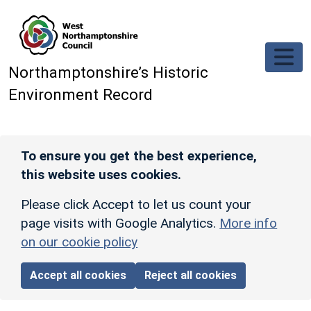
Skip to main content
Northamptonshire’s Historic
Environment Record
To ensure you get the best experience,
this website uses cookies.
Please click Accept to let us count your
page visits with Google Analytics.
More info
on our cookie policy
Accept all cookies
Reject all cookies