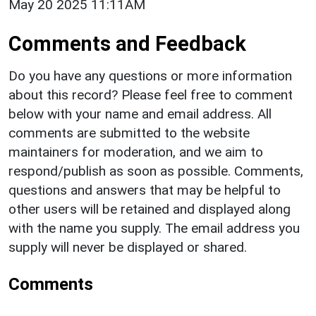
May 20 2025 11:11AM
Comments and Feedback
Do you have any questions or more information
about this record? Please feel free to comment
below with your name and email address. All
comments are submitted to the website
maintainers for moderation, and we aim to
respond/publish as soon as possible. Comments,
questions and answers that may be helpful to
other users will be retained and displayed along
with the name you supply. The email address you
supply will never be displayed or shared.
Comments