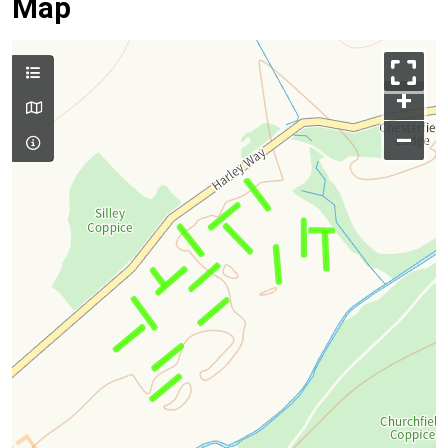
Map
+
–