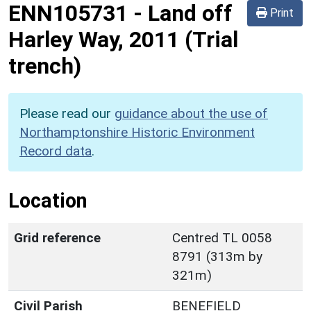
ENN105731
-
Land off
Print
Harley Way, 2011 (Trial
trench)
Please read our
guidance about the use of
Northamptonshire Historic Environment
Record data
.
Location
Grid reference
Centred TL 0058
8791 (313m by
321m)
Civil Parish
BENEFIELD