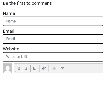
Be the first to comment!
Name
Email
Website