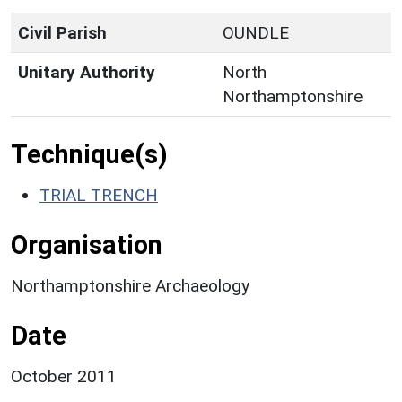
Civil Parish
OUNDLE
Unitary Authority
North
Northamptonshire
Technique(s)
TRIAL TRENCH
Organisation
Northamptonshire Archaeology
Date
October 2011