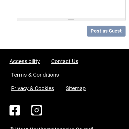
Post as Guest
Accessibility
Contact Us
Terms & Conditions
Privacy & Cookies
Sitemap