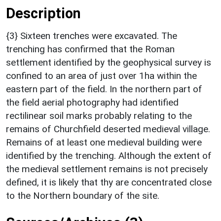
Description
{3} Sixteen trenches were excavated. The
trenching has confirmed that the Roman
settlement identified by the geophysical survey is
confined to an area of just over 1ha within the
eastern part of the field. In the northern part of
the field aerial photography had identified
rectilinear soil marks probably relating to the
remains of Churchfield deserted medieval village.
Remains of at least one medieval building were
identified by the trenching. Although the extent of
the medieval settlement remains is not precisely
defined, it is likely that thy are concentrated close
to the Northern boundary of the site.