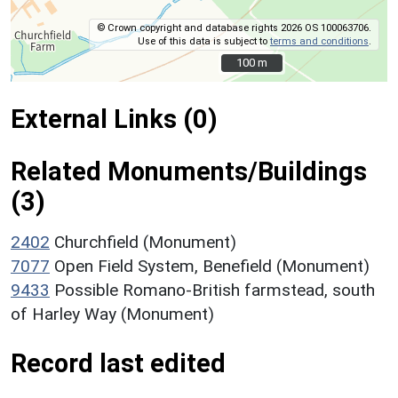
© Crown copyright and database rights 2026 OS 100063706.
Use of this data is subject to
terms and conditions
.
100 m
100 m
External Links (0)
Related Monuments/Buildings
(3)
2402
Churchfield (Monument)
7077
Open Field System, Benefield (Monument)
9433
Possible Romano-British farmstead, south
of Harley Way (Monument)
Record last edited