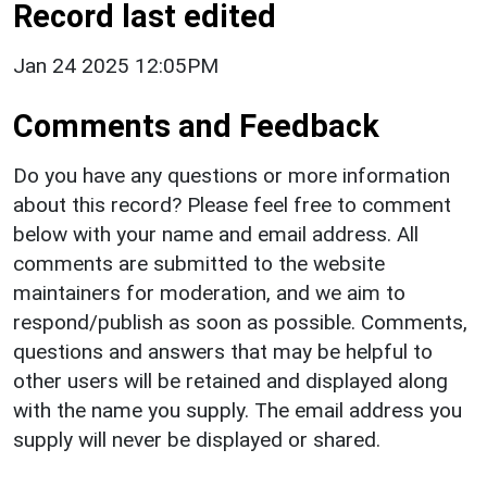
Record last edited
Jan 24 2025 12:05PM
Comments and Feedback
Do you have any questions or more information
about this record? Please feel free to comment
below with your name and email address. All
comments are submitted to the website
maintainers for moderation, and we aim to
respond/publish as soon as possible. Comments,
questions and answers that may be helpful to
other users will be retained and displayed along
with the name you supply. The email address you
supply will never be displayed or shared.