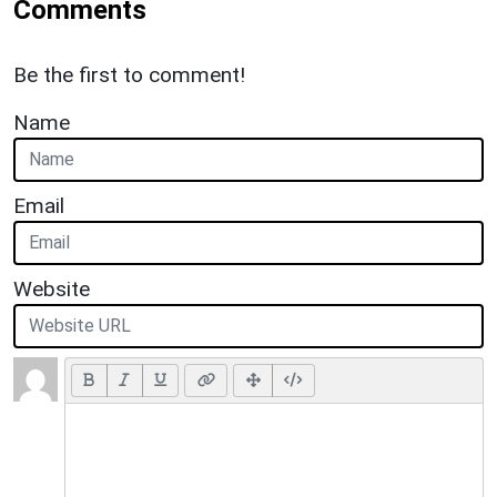
Comments
Be the first to comment!
Name
Email
Website