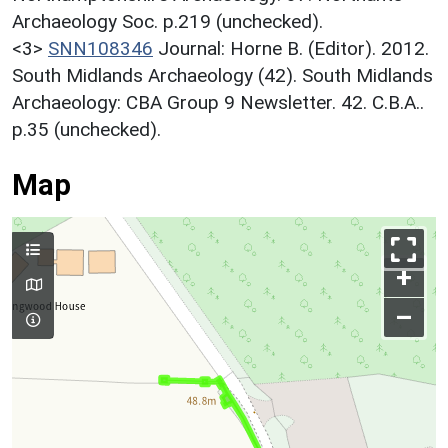
Archaeology Soc. p.219 (unchecked).
<3>
SNN108346
Journal: Horne B. (Editor). 2012.
South Midlands Archaeology (42). South Midlands
Archaeology: CBA Group 9 Newsletter. 42. C.B.A..
p.35 (unchecked).
Map
+
–