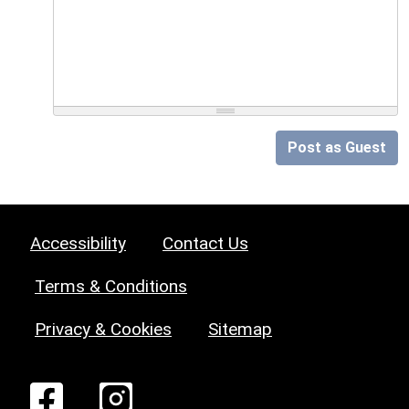
Post as Guest
Accessibility
Contact Us
Terms & Conditions
Privacy & Cookies
Sitemap