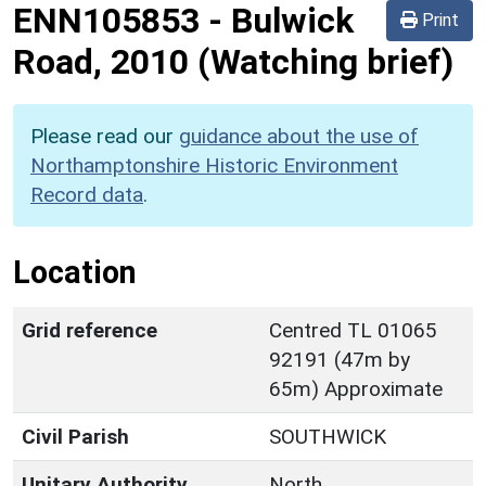
ENN105853
-
Bulwick
Print
Road, 2010 (Watching brief)
Please read our
guidance about the use of
Northamptonshire Historic Environment
Record data
.
Location
Grid reference
Centred TL 01065
92191 (47m by
65m) Approximate
Civil Parish
SOUTHWICK
Unitary Authority
North