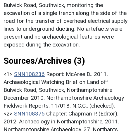
Bulwick Road, Southwick, monitoring the
excavation of a single trench along the side of the
road for the transfer of overhead electrical supply
lines to underground ducting. No artefacts were
present and no archaeological features were
exposed during the excavation.
Sources/Archives (3)
<1>
SNN108236
Report: McAree D.. 2011.
Archaeological Watching Brief on Land off
Bulwick Road, Southwick, Northamptonshire
December 2010. Northamptonshire Archaeology
Fieldwork Reports. 11/018. N.C.C.. (checked).
<2>
SNN108375
Chapter: Chapman P. (Editor).
2012. Archaeology in Northamptonshire, 2011.
Northamptonshire Archaeology. 37. Northants