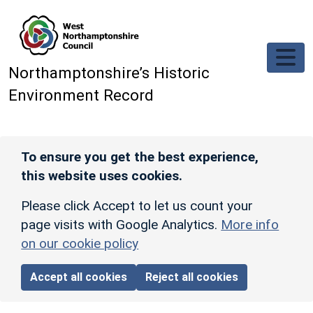
Skip to main content
Northamptonshire’s Historic
Environment Record
To ensure you get the best experience,
this website uses cookies.
Please click Accept to let us count your
page visits with Google Analytics.
More info
on our cookie policy
Accept all cookies
Reject all cookies