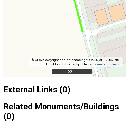
© Crown copyright and database rights 2026 OS 100063706.
Use of this data is subject to
terms and conditions
.
50 m
50 m
External Links (0)
Related Monuments/Buildings
(0)