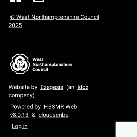
© West Northamptonshire Council
2025
Website by
Exegesis
(an
Idox
company)
Powered by
HBSMR Web
v8.0.13
&
cloudscribe
Log in