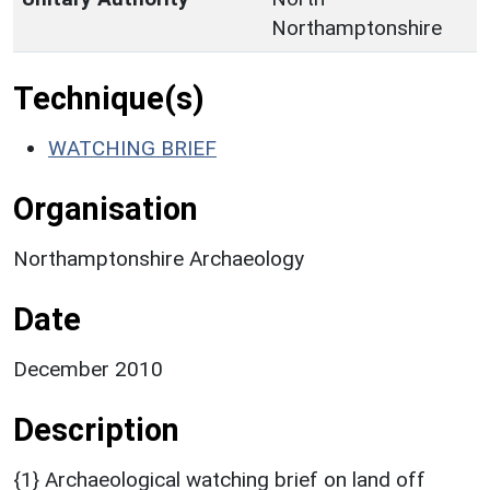
Northamptonshire
Technique(s)
WATCHING BRIEF
Organisation
Northamptonshire Archaeology
Date
December 2010
Description
{1} Archaeological watching brief on land off