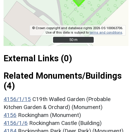
© Crown copyright and database rights 2026 OS 100063706.
Use of this data is subject to
terms and conditions
.
50 m
50 m
External Links (0)
Related Monuments/Buildings
(4)
4156/1/15
C19th Walled Garden (Probable
Kitchen Garden & Orchard) (Monument)
4156
Rockingham (Monument)
4156/1/6
Rockingham Castle (Building)
4184
Rockingham Park (Deer Park) (Monument)