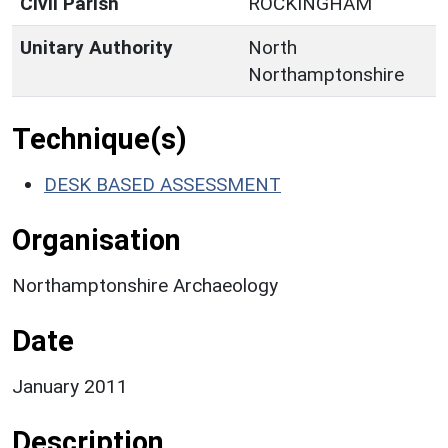
Civil Parish
ROCKINGHAM
Unitary Authority
North
Northamptonshire
Technique(s)
DESK BASED ASSESSMENT
Organisation
Northamptonshire Archaeology
Date
January 2011
Description