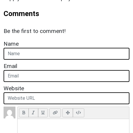
Comments
Be the first to comment!
Name
Email
Website