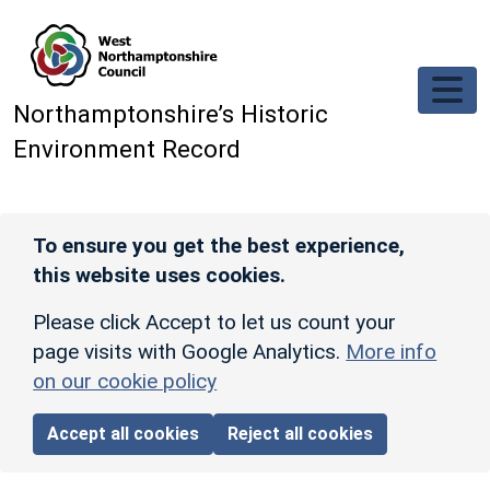
Skip to main content
Northamptonshire’s Historic
Environment Record
To ensure you get the best experience,
this website uses cookies.
Please click Accept to let us count your
page visits with Google Analytics.
More info
on our cookie policy
Accept all cookies
Reject all cookies