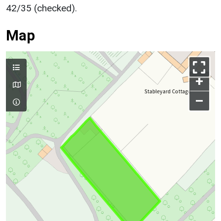
42/35 (checked).
Map
+
–