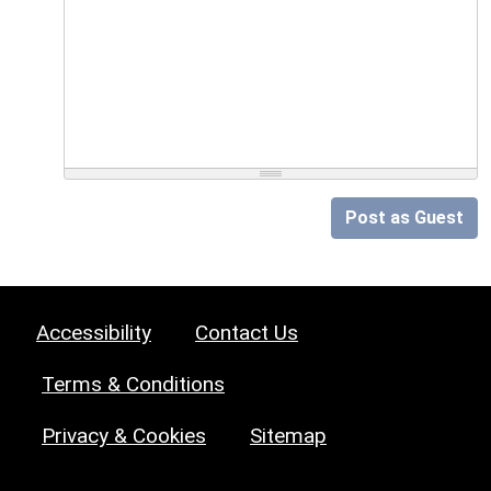
Post as Guest
Accessibility
Contact Us
Terms & Conditions
Privacy & Cookies
Sitemap