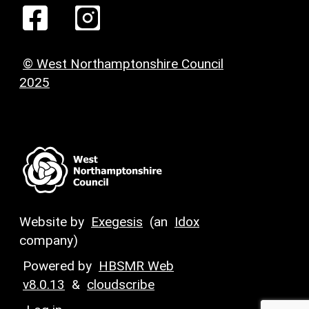
© West Northamptonshire Council
2025
Website by
Exegesis
(an
Idox
company)
Powered by
HBSMR Web
v8.0.13
&
cloudscribe