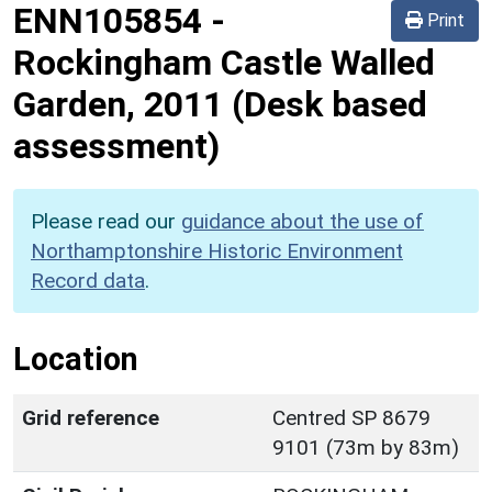
ENN105854
-
Print
Rockingham Castle Walled
Garden, 2011 (Desk based
assessment)
Please read our
guidance about the use of
Northamptonshire Historic Environment
Record data
.
Location
Grid reference
Centred SP 8679
9101 (73m by 83m)