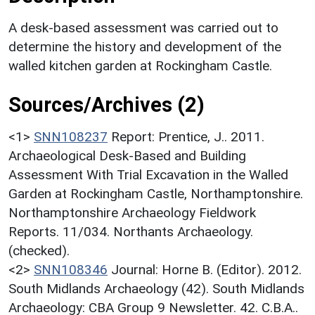
A desk-based assessment was carried out to
determine the history and development of the
walled kitchen garden at Rockingham Castle.
Sources/Archives (2)
<1>
SNN108237
Report: Prentice, J.. 2011.
Archaeological Desk-Based and Building
Assessment With Trial Excavation in the Walled
Garden at Rockingham Castle, Northamptonshire.
Northamptonshire Archaeology Fieldwork
Reports. 11/034. Northants Archaeology.
(checked).
<2>
SNN108346
Journal: Horne B. (Editor). 2012.
South Midlands Archaeology (42). South Midlands
Archaeology: CBA Group 9 Newsletter. 42. C.B.A..