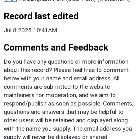
Record last edited
Jul 8 2025 10:41AM
Comments and Feedback
Do you have any questions or more information
about this record? Please feel free to comment
below with your name and email address. All
comments are submitted to the website
maintainers for moderation, and we aim to
respond/publish as soon as possible. Comments,
questions and answers that may be helpful to
other users will be retained and displayed along
with the name you supply. The email address you
supply will never be displayed or shared.