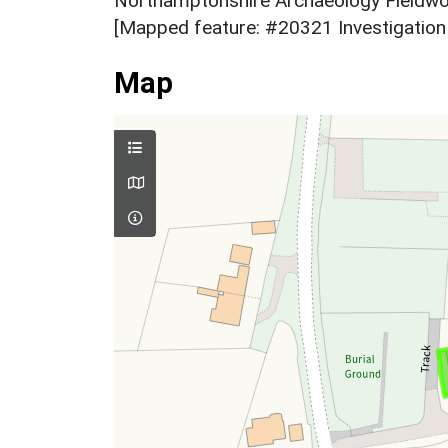
Northamptonshire Archaeology Fieldwor
[Mapped feature: #20321 Investigation 
Map