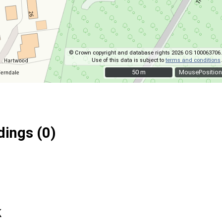
© Crown copyright and database rights 2026 OS 100063706.
Use of this data is subject to
terms and conditions
.
50 m
50 m
MousePosition
ings (0)
k