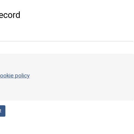
ecord
ookie policy
t