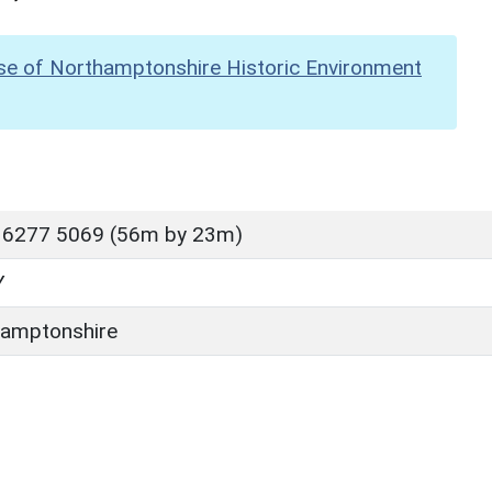
se of Northamptonshire Historic Environment
 6277 5069 (56m by 23m)
Y
amptonshire