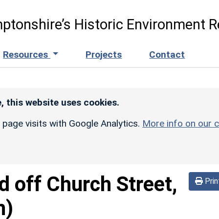
ptonshire’s Historic Environment R
Resources
Projects
Contact
, this website uses cookies.
r page visits with Google Analytics.
More info on our c
d off Church Street,
Prin
n)