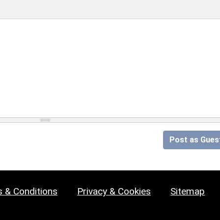
Post as Gues
 & Conditions
Privacy & Cookies
Sitemap