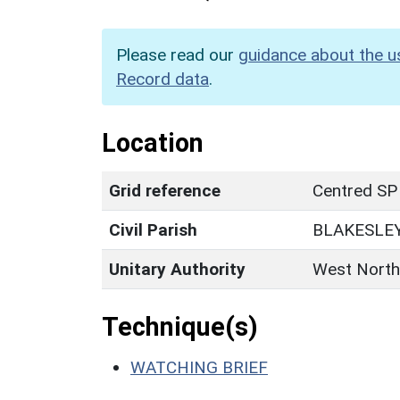
Please read our
guidance about the u
Record data
.
Location
Grid reference
Centred SP
Civil Parish
BLAKESLE
Unitary Authority
West North
Technique(s)
WATCHING BRIEF