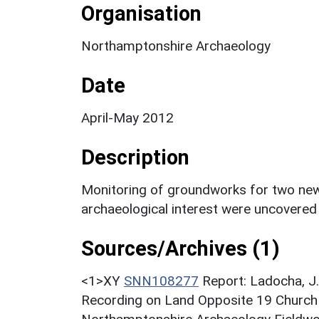
Organisation
Northamptonshire Archaeology
Date
April-May 2012
Description
Monitoring of groundworks for two new 
archaeological interest were uncovered 
Sources/Archives (1)
<1>XY
SNN108277
Report: Ladocha, J.
Recording on Land Opposite 19 Church 