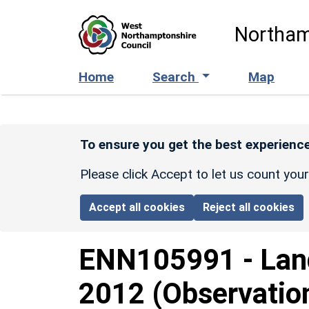
Skip to main content
Northam
Home
Search
Map
To ensure you get the best experience
Please click Accept to let us count you
Accept all cookies
Reject all cookies
ENN105991
-
Lan
2012 (Observatio