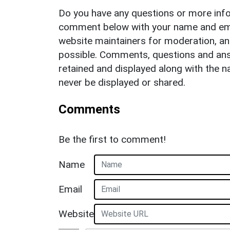
Do you have any questions or more info
comment below with your name and ema
website maintainers for moderation, a
possible. Comments, questions and answ
retained and displayed along with the n
never be displayed or shared.
Comments
Be the first to comment!
Name
Email
Website