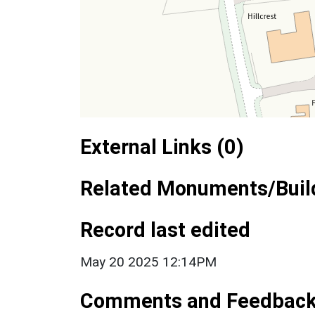
External Links (0)
Related Monuments/Build
Record last edited
May 20 2025 12:14PM
Comments and Feedbac