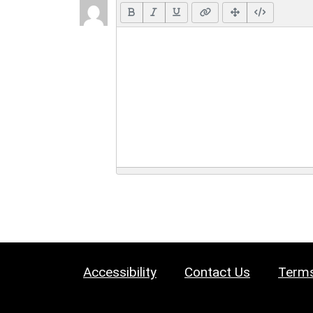
Accessibility
Contact Us
Terms