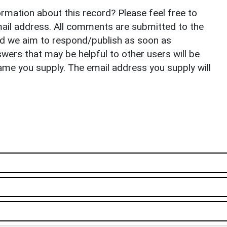
rmation about this record? Please feel free to
il address. All comments are submitted to the
nd we aim to respond/publish as soon as
ers that may be helpful to other users will be
ame you supply. The email address you supply will