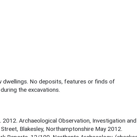
dwellings. No deposits, features or finds of
during the excavations.
. 2012. Archaeological Observation, Investigation and
Street, Blakesley, Northamptonshire May 2012.