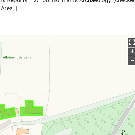
k Reports. 12/100. Northants Archaeology. (checked
Area, ]
+
–