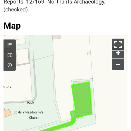
Reports. 12/169. Northants Archaeology.
(checked).
Map
+
–