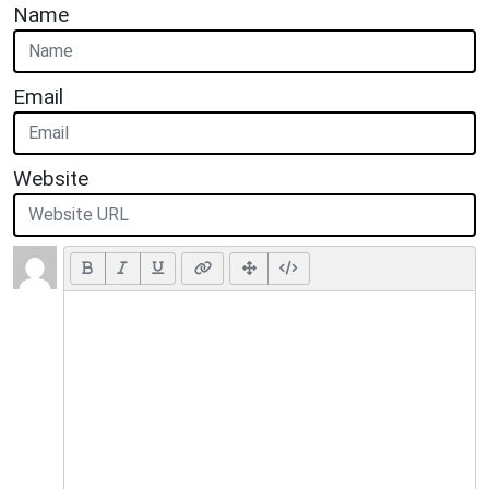
Name
Email
Website