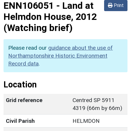
ENN106051
-
Land at
Print
Helmdon House, 2012
(Watching brief)
Please read our
guidance about the use of
Northamptonshire Historic Environment
Record data
.
Location
Grid reference
Centred SP 5911
4319 (66m by 66m)
Civil Parish
HELMDON