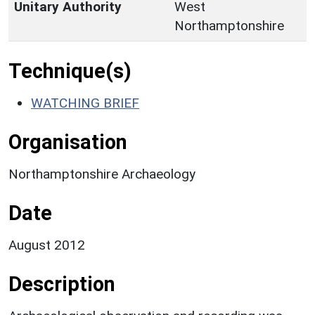
Unitary Authority
West
Northamptonshire
Technique(s)
WATCHING BRIEF
Organisation
Northamptonshire Archaeology
Date
August 2012
Description