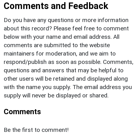
Comments and Feedback
Do you have any questions or more information
about this record? Please feel free to comment
below with your name and email address. All
comments are submitted to the website
maintainers for moderation, and we aim to
respond/publish as soon as possible. Comments,
questions and answers that may be helpful to
other users will be retained and displayed along
with the name you supply. The email address you
supply will never be displayed or shared.
Comments
Be the first to comment!