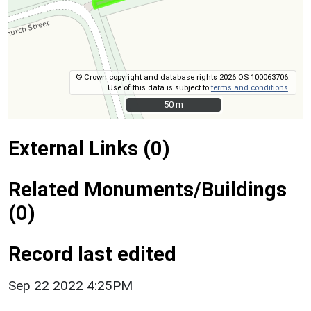
© Crown copyright and database rights 2026 OS 100063706.
Use of this data is subject to
terms and conditions
.
50 m
50 m
External Links (0)
Related Monuments/Buildings
(0)
Record last edited
Sep 22 2022 4:25PM