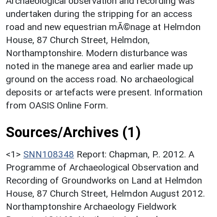
Archaeological observation and recording was
undertaken during the stripping for an access
road and new equestrian mÃ©nage at Helmdon
House, 87 Church Street, Helmdon,
Northamptonshire. Modern disturbance was
noted in the manege area and earlier made up
ground on the access road. No archaeological
deposits or artefacts were present. Information
from OASIS Online Form.
Sources/Archives (1)
<1>
SNN108348
Report: Chapman, P.. 2012. A
Programme of Archaeological Observation and
Recording of Groundworks on Land at Helmdon
House, 87 Church Street, Helmdon August 2012.
Northamptonshire Archaeology Fieldwork