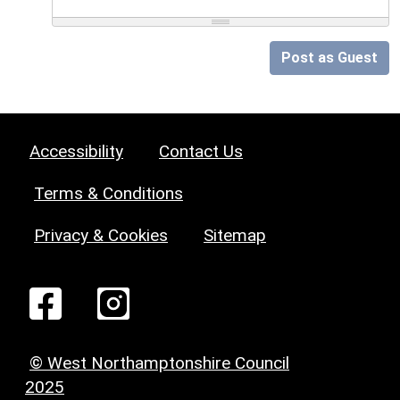
Post as Guest
Accessibility
Contact Us
Terms & Conditions
Privacy & Cookies
Sitemap
© West Northamptonshire Council
2025