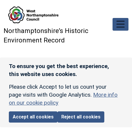
Skip to main content
Northamptonshire’s Historic
Environment Record
To ensure you get the best experience,
this website uses cookies.
Please click Accept to let us count your
page visits with Google Analytics.
More info
on our cookie policy
Accept all cookies
Reject all cookies