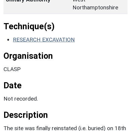
Northamptonshire
Technique(s)
RESEARCH EXCAVATION
Organisation
CLASP
Date
Not recorded.
Description
The site was finally reinstated (i.e. buried) on 18th