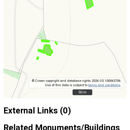
© Crown copyright and database rights 2026 OS 100063706.
Use of this data is subject to
terms and conditions
.
50 m
50 m
External Links (0)
Related Monuments/Buildings