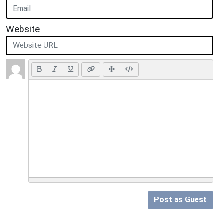
Website
Post as Guest