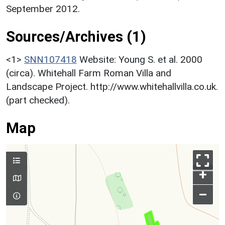
September 2012.
Sources/Archives (1)
<1>
SNN107418
Website: Young S. et al. 2000
(circa). Whitehall Farm Roman Villa and
Landscape Project. http://www.whitehallvilla.co.uk.
(part checked).
Map
+
–