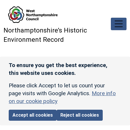
Skip to main content
Northamptonshire’s Historic
Environment Record
To ensure you get the best experience,
this website uses cookies.
Please click Accept to let us count your
page visits with Google Analytics.
More info
on our cookie policy
Accept all cookies
Reject all cookies