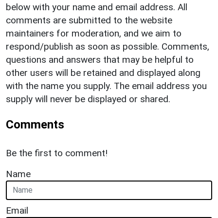
below with your name and email address. All
comments are submitted to the website
maintainers for moderation, and we aim to
respond/publish as soon as possible. Comments,
questions and answers that may be helpful to
other users will be retained and displayed along
with the name you supply. The email address you
supply will never be displayed or shared.
Comments
Be the first to comment!
Name
Email