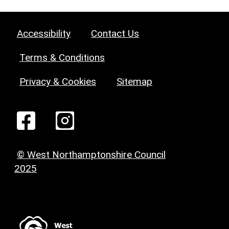
Accessibility
Contact Us
Terms & Conditions
Privacy & Cookies
Sitemap
© West Northamptonshire Council
2025