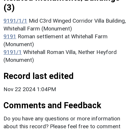
(3)
9191/1/1
Mid C3rd Winged Corridor Villa Building,
Whitehall Farm (Monument)
9191
Roman settlement at Whitehall Farm
(Monument)
9191/1
Whitehall Roman Villa, Nether Heyford
(Monument)
Record last edited
Nov 22 2024 1:04PM
Comments and Feedback
Do you have any questions or more information
about this record? Please feel free to comment