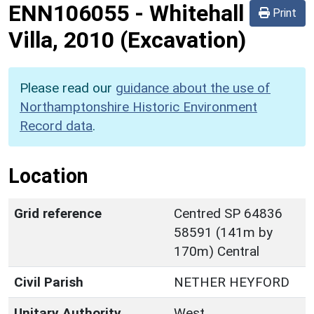
ENN106055
-
Whitehall
Print
Villa, 2010 (Excavation)
Please read our
guidance about the use of
Northamptonshire Historic Environment
Record data
.
Location
Grid reference
Centred SP 64836
58591 (141m by
170m) Central
Civil Parish
NETHER HEYFORD
Unitary Authority
West