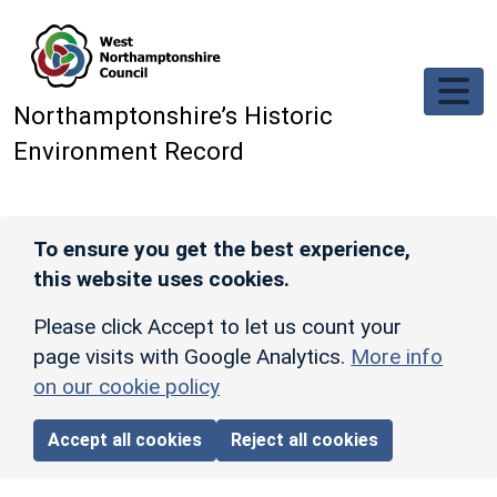
Skip to main content
Northamptonshire’s Historic
Environment Record
To ensure you get the best experience,
this website uses cookies.
Please click Accept to let us count your
page visits with Google Analytics.
More info
on our cookie policy
Accept all cookies
Reject all cookies