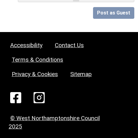
Post as Guest
Accessibility
Contact Us
Terms & Conditions
Privacy & Cookies
Sitemap
© West Northamptonshire Council
2025