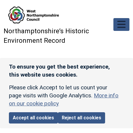
Skip to main content
Northamptonshire’s Historic
Environment Record
To ensure you get the best experience,
this website uses cookies.
Please click Accept to let us count your
page visits with Google Analytics.
More info
on our cookie policy
Accept all cookies
Reject all cookies