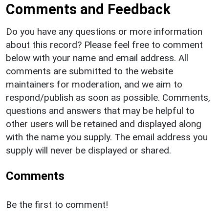
Comments and Feedback
Do you have any questions or more information
about this record? Please feel free to comment
below with your name and email address. All
comments are submitted to the website
maintainers for moderation, and we aim to
respond/publish as soon as possible. Comments,
questions and answers that may be helpful to
other users will be retained and displayed along
with the name you supply. The email address you
supply will never be displayed or shared.
Comments
Be the first to comment!