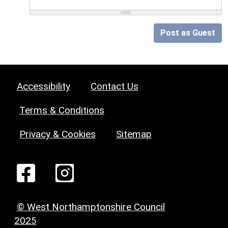
Post as Guest
Accessibility
Contact Us
Terms & Conditions
Privacy & Cookies
Sitemap
© West Northamptonshire Council
2025