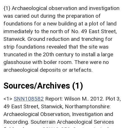
{1} Archaeological observation and investigation
was caried out during the preparation of
foundations for a new building at a plot of land
immediately to the north of No. 49 East Street,
Stanwick. Ground reduction and trenching for
strip foundations revealed that the site was
truncated in the 20th century to install a large
glasshouse with boiler room. There were no
archaeological deposits or artefacts.
Sources/Archives (1)
<1>
SNN108582
Report: Wilson M.. 2012. Plot 3,
49 East Street, Stanwick, Northamptonshire:
Archaeological Observation, Investigation and
Recording. Souterrain Archaeological Services