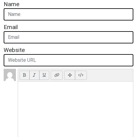
Name
Email
Website