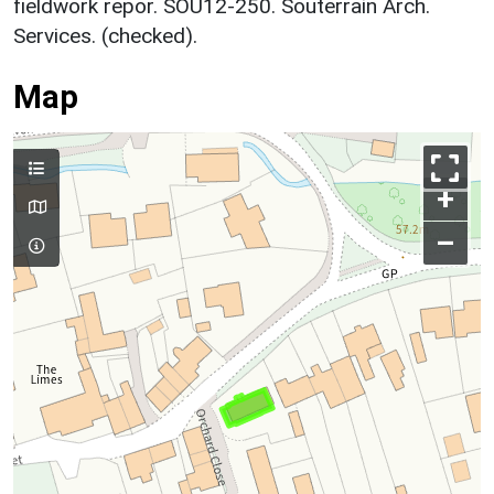
fieldwork repor. SOU12-250. Souterrain Arch.
Services. (checked).
Map
+
–