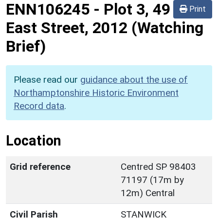
ENN106245
-
Plot 3, 49
Print
East Street, 2012 (Watching
Brief)
Please read our
guidance about the use of
Northamptonshire Historic Environment
Record data
.
Location
Grid reference
Centred SP 98403
71197 (17m by
12m) Central
Civil Parish
STANWICK