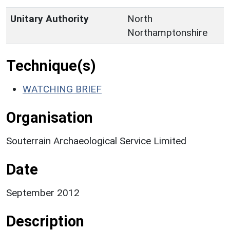
Unitary Authority
North
Northamptonshire
Technique(s)
WATCHING BRIEF
Organisation
Souterrain Archaeological Service Limited
Date
September 2012
Description