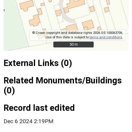
© Crown copyright and database rights 2026 OS 100063706.
Use of this data is subject to
terms and conditions
.
50 m
50 m
External Links (0)
Related Monuments/Buildings
(0)
Record last edited
Dec 6 2024 2:19PM