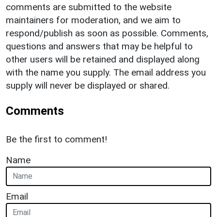
comments are submitted to the website
maintainers for moderation, and we aim to
respond/publish as soon as possible. Comments,
questions and answers that may be helpful to
other users will be retained and displayed along
with the name you supply. The email address you
supply will never be displayed or shared.
Comments
Be the first to comment!
Name
Email