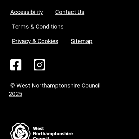
Accessibility
Contact Us
Terms & Conditions
Privacy & Cookies
Sitemap
© West Northamptonshire Council
2025