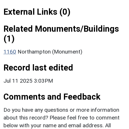
External Links (0)
Related Monuments/Buildings
(1)
1160
Northampton (Monument)
Record last edited
Jul 11 2025 3:03PM
Comments and Feedback
Do you have any questions or more information
about this record? Please feel free to comment
below with your name and email address. All