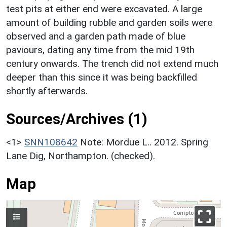
test pits at either end were excavated. A large
amount of building rubble and garden soils were
observed and a garden path made of blue
paviours, dating any time from the mid 19th
century onwards. The trench did not extend much
deeper than this since it was being backfilled
shortly afterwards.
Sources/Archives (1)
<1>
SNN108642
Note: Mordue L.. 2012. Spring
Lane Dig, Northampton. (checked).
Map