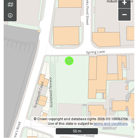
+
–
© Crown copyright and database rights 2026 OS 100063706.
Use of this data is subject to
terms and conditions
.
50 m
50 m