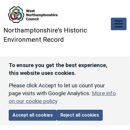
Skip to main content
Northamptonshire’s Historic
Environment Record
To ensure you get the best experience,
this website uses cookies.
Please click Accept to let us count your
page visits with Google Analytics.
More info
on our cookie policy
Accept all cookies
Reject all cookies