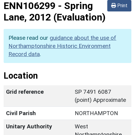
ENN106299
-
Spring
Print
Lane, 2012 (Evaluation)
Please read our
guidance about the use of
Northamptonshire Historic Environment
Record data
.
Location
Grid reference
SP 7491 6087
(point) Approximate
Civil Parish
NORTHAMPTON
Unitary Authority
West
Northamptonshire