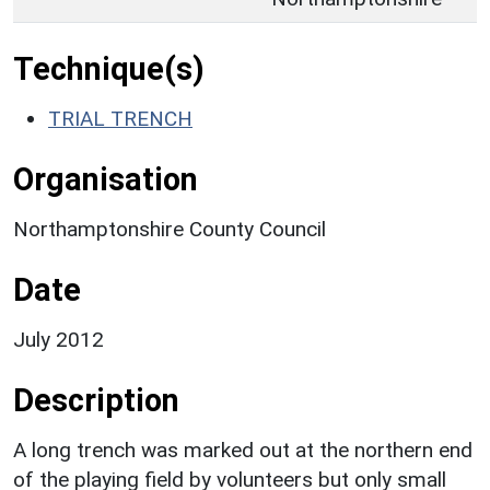
Technique(s)
TRIAL TRENCH
Organisation
Northamptonshire County Council
Date
July 2012
Description
A long trench was marked out at the northern end
of the playing field by volunteers but only small