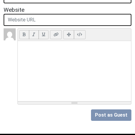
Website
Post as Guest