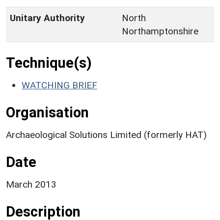
Unitary Authority
North
Northamptonshire
Technique(s)
WATCHING BRIEF
Organisation
Archaeological Solutions Limited (formerly HAT)
Date
March 2013
Description