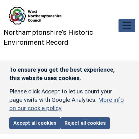
Skip to main content
Northamptonshire’s Historic
Environment Record
To ensure you get the best experience,
this website uses cookies.
Please click Accept to let us count your
page visits with Google Analytics.
More info
on our cookie policy
Accept all cookies
Reject all cookies