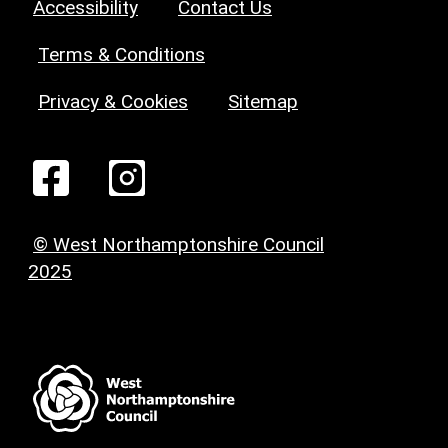
Accessibility
Contact Us
Terms & Conditions
Privacy & Cookies
Sitemap
© West Northamptonshire Council
2025