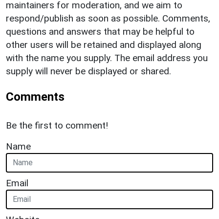
maintainers for moderation, and we aim to
respond/publish as soon as possible. Comments,
questions and answers that may be helpful to
other users will be retained and displayed along
with the name you supply. The email address you
supply will never be displayed or shared.
Comments
Be the first to comment!
Name
Email