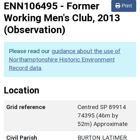
ENN106495
-
Former
Print
Working Men's Club, 2013
(Observation)
Please read our
guidance about the use of
Northamptonshire Historic Environment
Record data
.
Location
Grid reference
Centred SP 89914
74395 (46m by
52m) Approximate
Civil Parish
BURTON LATIMER