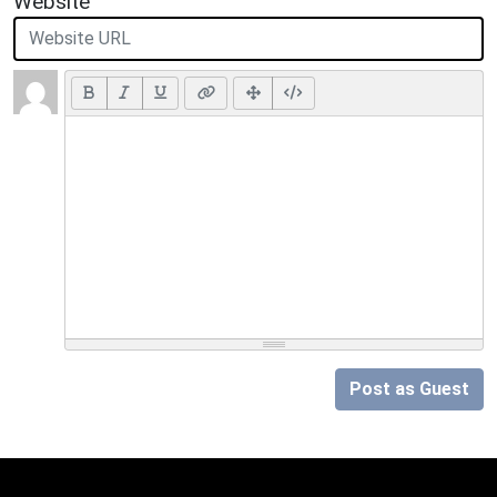
Website
Post as Guest