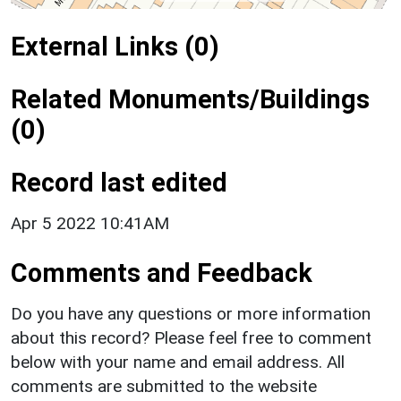
External Links (0)
Related Monuments/Buildings
(0)
Record last edited
Apr 5 2022 10:41AM
Comments and Feedback
Do you have any questions or more information
about this record? Please feel free to comment
below with your name and email address. All
comments are submitted to the website