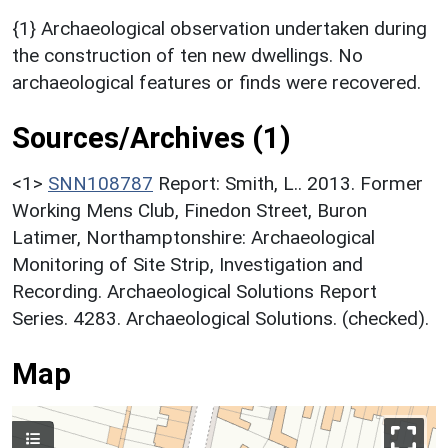
{1} Archaeological observation undertaken during
the construction of ten new dwellings. No
archaeological features or finds were recovered.
Sources/Archives (1)
<1>
SNN108787
Report: Smith, L.. 2013. Former
Working Mens Club, Finedon Street, Buron
Latimer, Northamptonshire: Archaeological
Monitoring of Site Strip, Investigation and
Recording. Archaeological Solutions Report
Series. 4283. Archaeological Solutions. (checked).
Map