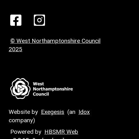
© West Northamptonshire Council
2025
Website by
Exegesis
(an
Idox
company)
Powered by
HBSMR Web