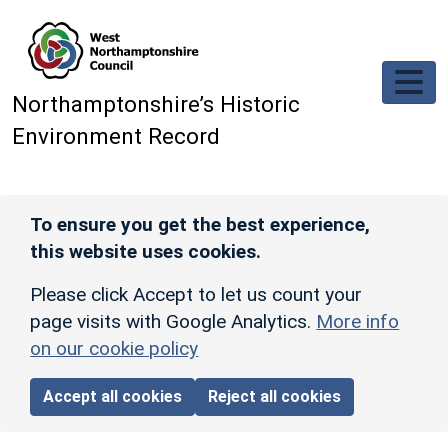
Skip to main content
Northamptonshire’s Historic
Environment Record
To ensure you get the best experience,
this website uses cookies.
Please click Accept to let us count your
page visits with Google Analytics.
More info
on our cookie policy
Accept all cookies
Reject all cookies