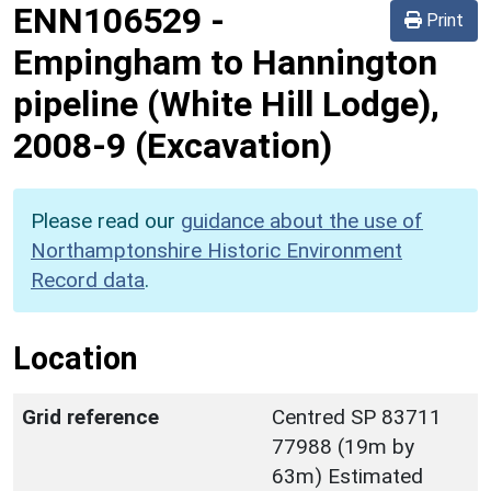
ENN106529
-
Print
Empingham to Hannington
pipeline (White Hill Lodge),
2008-9 (Excavation)
Please read our
guidance about the use of
Northamptonshire Historic Environment
Record data
.
Location
Grid reference
Centred SP 83711
77988 (19m by
63m) Estimated