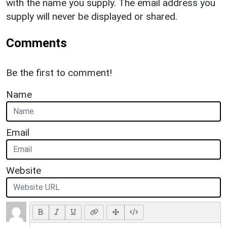
with the name you supply. The email address you
supply will never be displayed or shared.
Comments
Be the first to comment!
Name
Email
Website