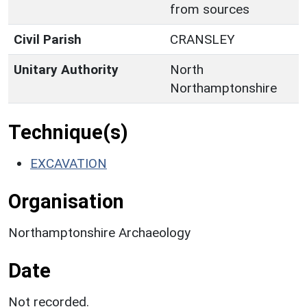
from sources
Civil Parish
CRANSLEY
Unitary Authority
North
Northamptonshire
Technique(s)
EXCAVATION
Organisation
Northamptonshire Archaeology
Date
Not recorded.