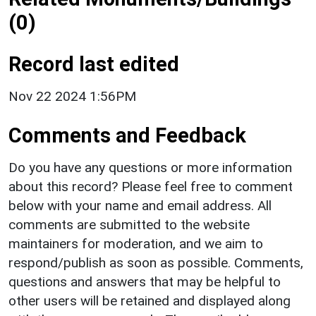
(0)
Record last edited
Nov 22 2024 1:56PM
Comments and Feedback
Do you have any questions or more information
about this record? Please feel free to comment
below with your name and email address. All
comments are submitted to the website
maintainers for moderation, and we aim to
respond/publish as soon as possible. Comments,
questions and answers that may be helpful to
other users will be retained and displayed along