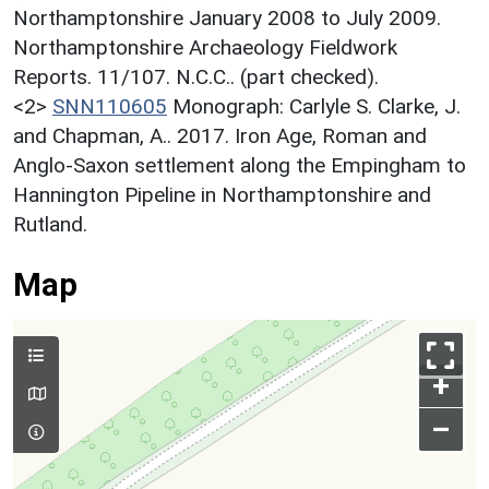
Northamptonshire January 2008 to July 2009.
Northamptonshire Archaeology Fieldwork
Reports. 11/107. N.C.C.. (part checked).
<2>
SNN110605
Monograph: Carlyle S. Clarke, J.
and Chapman, A.. 2017. Iron Age, Roman and
Anglo-Saxon settlement along the Empingham to
Hannington Pipeline in Northamptonshire and
Rutland.
Map
+
–