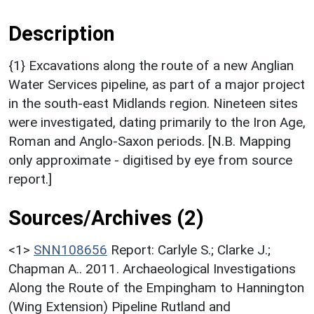
Description
{1} Excavations along the route of a new Anglian
Water Services pipeline, as part of a major project
in the south-east Midlands region. Nineteen sites
were investigated, dating primarily to the Iron Age,
Roman and Anglo-Saxon periods. [N.B. Mapping
only approximate - digitised by eye from source
report.]
Sources/Archives (2)
<1>
SNN108656
Report: Carlyle S.; Clarke J.;
Chapman A.. 2011. Archaeological Investigations
Along the Route of the Empingham to Hannington
(Wing Extension) Pipeline Rutland and