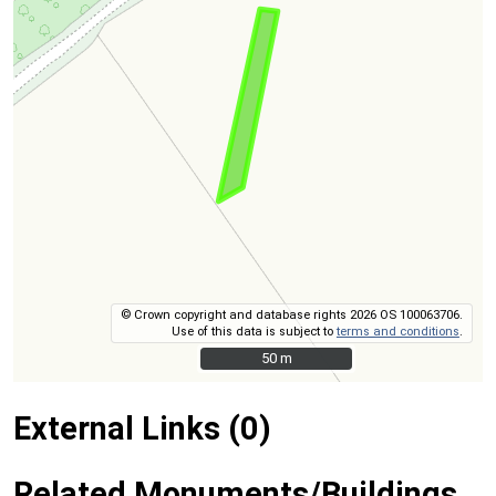
© Crown copyright and database rights 2026 OS 100063706.
Use of this data is subject to
terms and conditions
.
50 m
50 m
External Links (0)
Related Monuments/Buildings