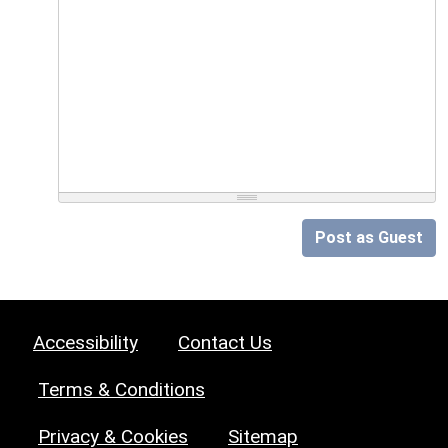
Post as Guest
Accessibility
Contact Us
Terms & Conditions
Privacy & Cookies
Sitemap