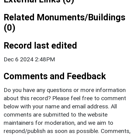
Related Monuments/Buildings
(0)
Record last edited
Dec 6 2024 2:48PM
Comments and Feedback
Do you have any questions or more information
about this record? Please feel free to comment
below with your name and email address. All
comments are submitted to the website
maintainers for moderation, and we aim to
respond/publish as soon as possible. Comments,