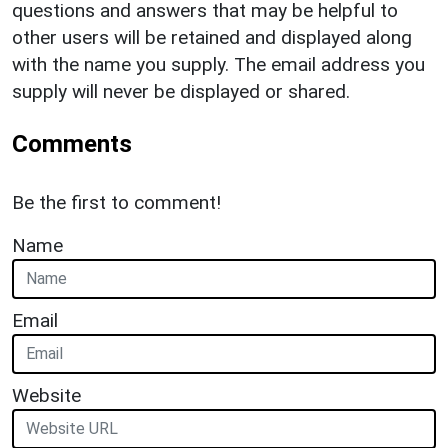
questions and answers that may be helpful to
other users will be retained and displayed along
with the name you supply. The email address you
supply will never be displayed or shared.
Comments
Be the first to comment!
Name
Email
Website