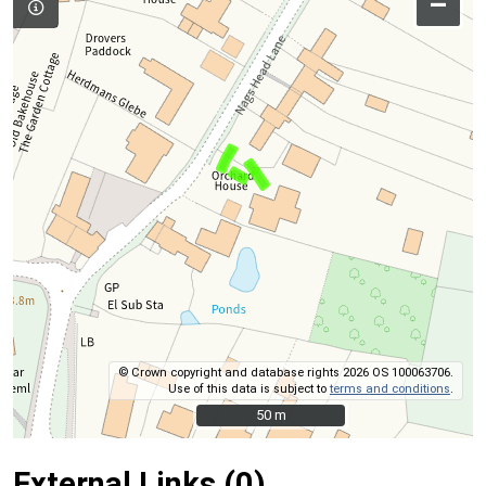
–
© Crown copyright and database rights 2026 OS 100063706.
Use of this data is subject to
terms and conditions
.
50 m
50 m
External Links (0)