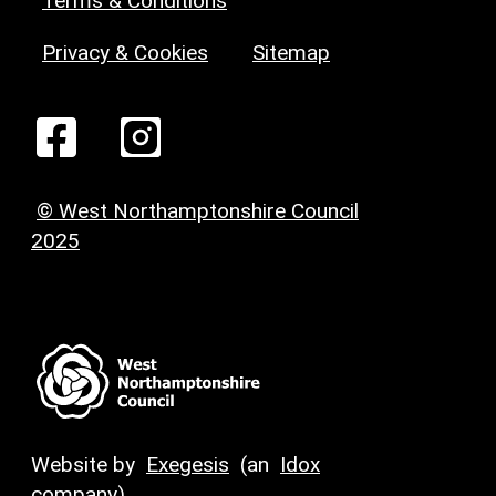
Terms & Conditions
Privacy & Cookies
Sitemap
© West Northamptonshire Council
2025
Website by
Exegesis
(an
Idox
company)