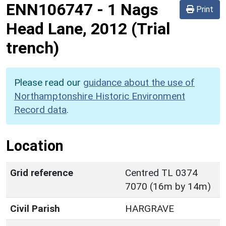
ENN106747
-
1 Nags
Print
Head Lane, 2012 (Trial
trench)
Please read our
guidance about the use of
Northamptonshire Historic Environment
Record data
.
Location
Grid reference
Centred TL 0374
7070 (16m by 14m)
Civil Parish
HARGRAVE