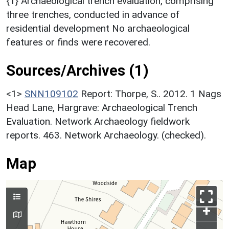
{1} Archaeological trench evaluation, comprising
three trenches, conducted in advance of
residential development No archaeological
features or finds were recovered.
Sources/Archives (1)
<1>
SNN109102
Report: Thorpe, S.. 2012. 1 Nags
Head Lane, Hargrave: Archaeological Trench
Evaluation. Network Archaeology fieldwork
reports. 463. Network Archaeology. (checked).
Map
+