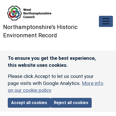
Skip to main content
Northamptonshire’s Historic
Environment Record
To ensure you get the best experience,
this website uses cookies.
Please click Accept to let us count your
page visits with Google Analytics.
More info
on our cookie policy
Accept all cookies
Reject all cookies