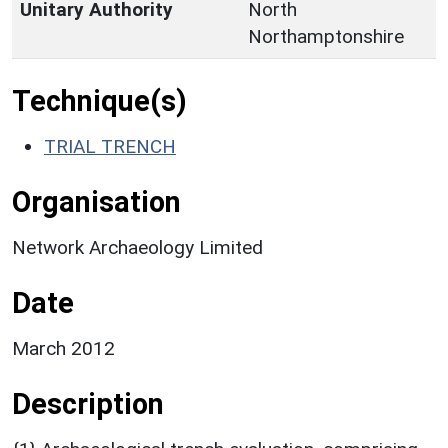
Unitary Authority
North
Northamptonshire
Technique(s)
TRIAL TRENCH
Organisation
Network Archaeology Limited
Date
March 2012
Description