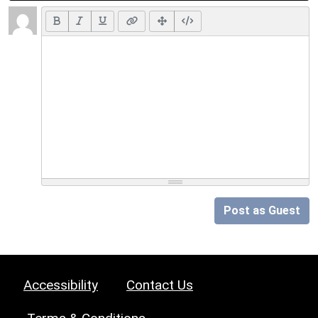
Post as Guest
Accessibility
Contact Us