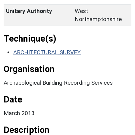
Unitary Authority
West
Northamptonshire
Technique(s)
ARCHITECTURAL SURVEY
Organisation
Archaeological Building Recording Services
Date
March 2013
Description