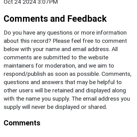
Oct 24 2024 3:07PM
Comments and Feedback
Do you have any questions or more information
about this record? Please feel free to comment
below with your name and email address. All
comments are submitted to the website
maintainers for moderation, and we aim to
respond/publish as soon as possible. Comments,
questions and answers that may be helpful to
other users will be retained and displayed along
with the name you supply. The email address you
supply will never be displayed or shared.
Comments