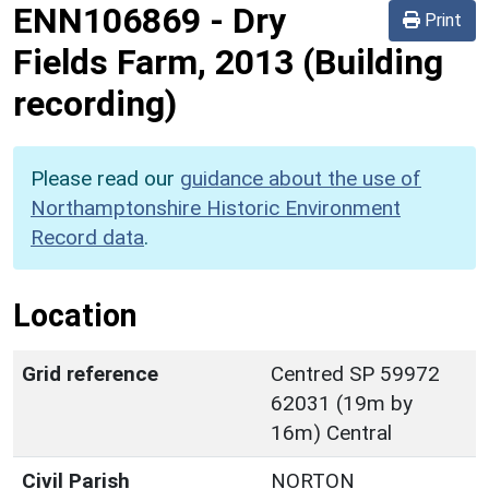
ENN106869
-
Dry
Print
Fields Farm, 2013 (Building
recording)
Please read our
guidance about the use of
Northamptonshire Historic Environment
Record data
.
Location
Grid reference
Centred SP 59972
62031 (19m by
16m) Central
Civil Parish
NORTON