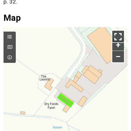
p. 32.
Map
+
–