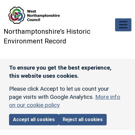
Skip to main content
Northamptonshire’s Historic
Environment Record
To ensure you get the best experience,
this website uses cookies.
Please click Accept to let us count your
page visits with Google Analytics.
More info
on our cookie policy
Accept all cookies
Reject all cookies