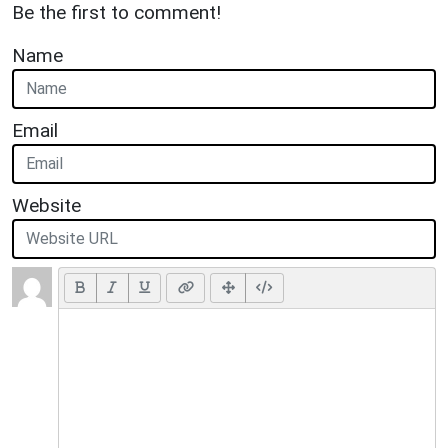
Be the first to comment!
Name
Email
Website