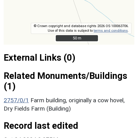
© Crown copyright and database rights 2026 OS 100063706.
Use of this data is subject to
terms and conditions
.
50 m
50 m
External Links (0)
Related Monuments/Buildings
(1)
2757/0/1
Farm building, originally a cow hovel,
Dry Fields Farm (Building)
Record last edited