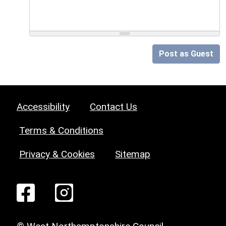
Post as Guest
Accessibility
Contact Us
Terms & Conditions
Privacy & Cookies
Sitemap