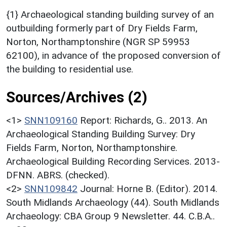
{1} Archaeological standing building survey of an
outbuilding formerly part of Dry Fields Farm,
Norton, Northamptonshire (NGR SP 59953
62100), in advance of the proposed conversion of
the building to residential use.
Sources/Archives (2)
<1>
SNN109160
Report: Richards, G.. 2013. An
Archaeological Standing Building Survey: Dry
Fields Farm, Norton, Northamptonshire.
Archaeological Building Recording Services. 2013-
DFNN. ABRS. (checked).
<2>
SNN109842
Journal: Horne B. (Editor). 2014.
South Midlands Archaeology (44). South Midlands
Archaeology: CBA Group 9 Newsletter. 44. C.B.A..