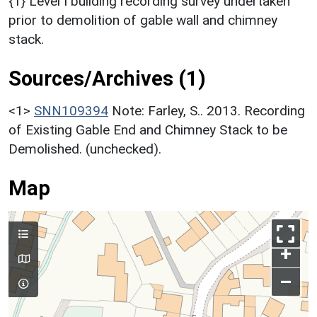
{1} Level I building recording survey undertaken
prior to demolition of gable wall and chimney
stack.
Sources/Archives (1)
<1>
SNN109394
Note: Farley, S.. 2013. Recording
of Existing Gable End and Chimney Stack to be
Demolished. (unchecked).
Map
+
–