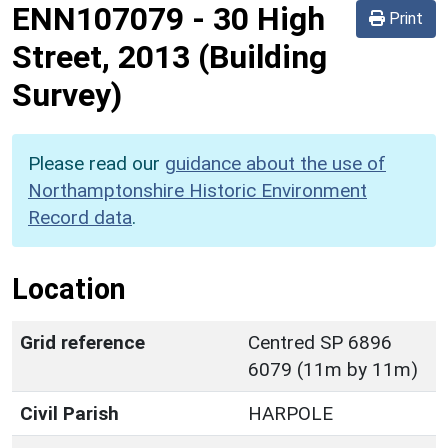
ENN107079
-
30 High
Print
Street, 2013 (Building
Survey)
Please read our
guidance about the use of
Northamptonshire Historic Environment
Record data
.
Location
Grid reference
Centred SP 6896
6079 (11m by 11m)
Civil Parish
HARPOLE