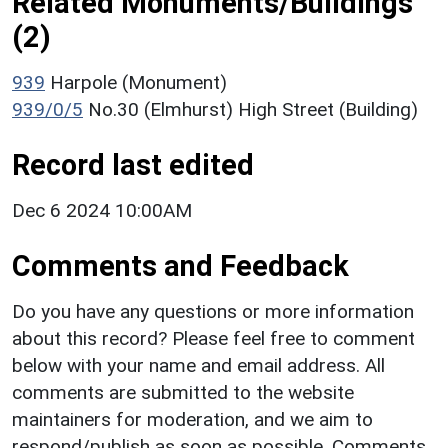
Related Monuments/Buildings
(2)
939
Harpole (Monument)
939/0/5
No.30 (Elmhurst) High Street (Building)
Record last edited
Dec 6 2024 10:00AM
Comments and Feedback
Do you have any questions or more information
about this record? Please feel free to comment
below with your name and email address. All
comments are submitted to the website
maintainers for moderation, and we aim to
respond/publish as soon as possible. Comments,