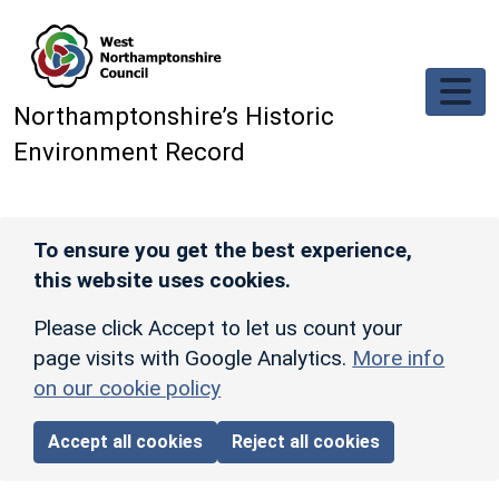
Skip to main content
Northamptonshire’s Historic
Environment Record
To ensure you get the best experience,
this website uses cookies.
Please click Accept to let us count your
page visits with Google Analytics.
More info
on our cookie policy
Accept all cookies
Reject all cookies