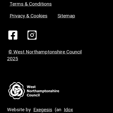
Terms & Conditions
Privacy & Cookies
Sitemap
© West Northamptonshire Council
2025
Website by
Exegesis
(an
Idox