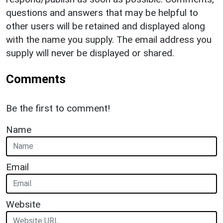
questions and answers that may be helpful to
other users will be retained and displayed along
with the name you supply. The email address you
supply will never be displayed or shared.
Comments
Be the first to comment!
Name
Email
Website