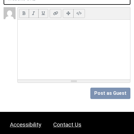
Post as Guest
Accessibility
Contact Us