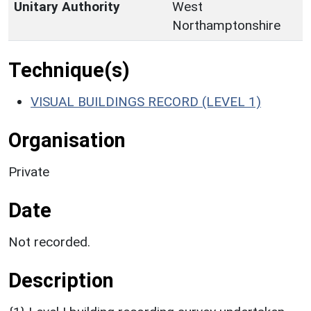
Unitary Authority
West
Northamptonshire
Technique(s)
VISUAL BUILDINGS RECORD (LEVEL 1)
Organisation
Private
Date
Not recorded.
Description