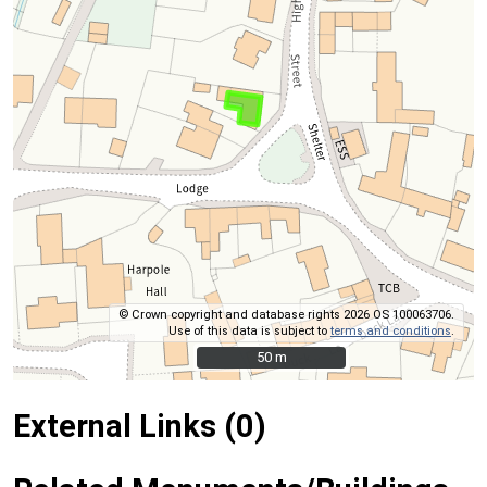
© Crown copyright and database rights 2026 OS 100063706.
Use of this data is subject to
terms and conditions
.
50 m
50 m
External Links (0)