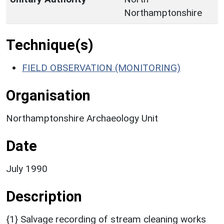
Northamptonshire
Technique(s)
FIELD OBSERVATION (MONITORING)
Organisation
Northamptonshire Archaeology Unit
Date
July 1990
Description
{1} Salvage recording of stream cleaning works