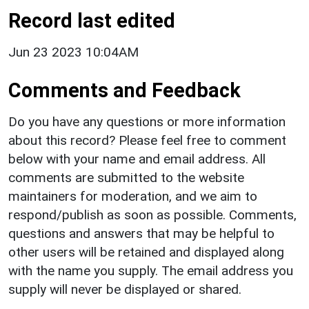
Record last edited
Jun 23 2023 10:04AM
Comments and Feedback
Do you have any questions or more information
about this record? Please feel free to comment
below with your name and email address. All
comments are submitted to the website
maintainers for moderation, and we aim to
respond/publish as soon as possible. Comments,
questions and answers that may be helpful to
other users will be retained and displayed along
with the name you supply. The email address you
supply will never be displayed or shared.