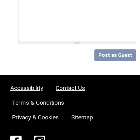
Post as Guest
Accessibility
Contact Us
Terms & Conditions
Privacy & Cookies
Sitemap