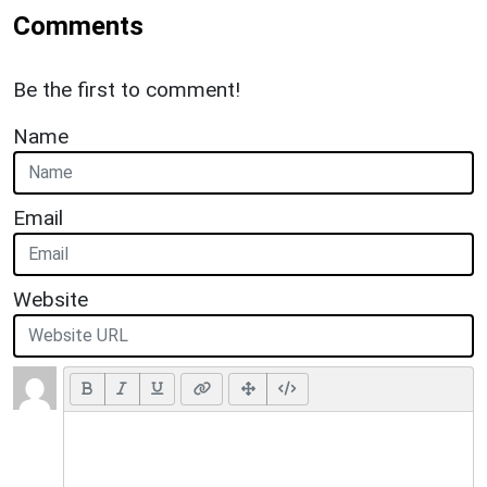
Comments
Be the first to comment!
Name
Email
Website