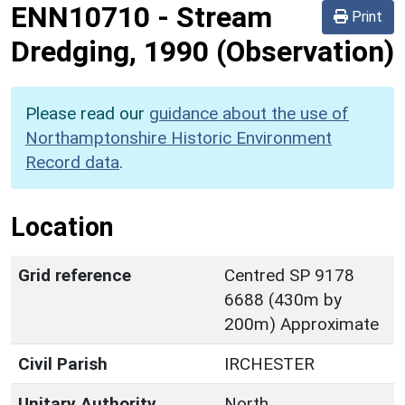
ENN10710
-
Stream
Print
Dredging, 1990 (Observation)
Please read our
guidance about the use of
Northamptonshire Historic Environment
Record data
.
Location
Grid reference
Centred SP 9178
6688 (430m by
200m) Approximate
Civil Parish
IRCHESTER
Unitary Authority
North