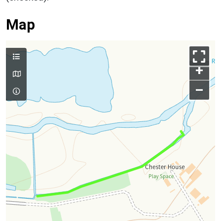
Map
+
–