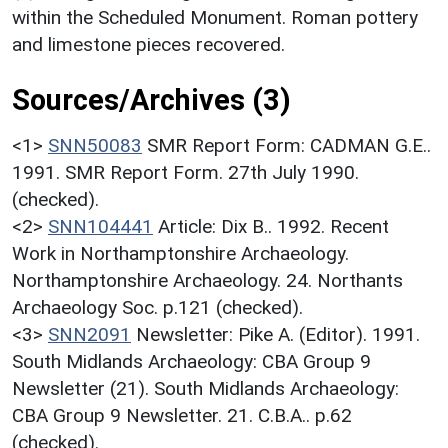
within the Scheduled Monument. Roman pottery
and limestone pieces recovered.
Sources/Archives (3)
<1>
SNN50083
SMR Report Form: CADMAN G.E..
1991. SMR Report Form. 27th July 1990.
(checked).
<2>
SNN104441
Article: Dix B.. 1992. Recent
Work in Northamptonshire Archaeology.
Northamptonshire Archaeology. 24. Northants
Archaeology Soc. p.121 (checked).
<3>
SNN2091
Newsletter: Pike A. (Editor). 1991.
South Midlands Archaeology: CBA Group 9
Newsletter (21). South Midlands Archaeology:
CBA Group 9 Newsletter. 21. C.B.A.. p.62
(checked).