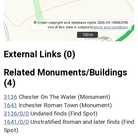
© Crown copyright and database rights 2026 OS 100063706.
Use of this data is subject to
terms and conditions
.
100 m
100 m
External Links (0)
Related Monuments/Buildings
(4)
3136
Chester On The Water (Monument)
1641
Irchester Roman Town (Monument)
3136/0/0
Undated finds (Find Spot)
1641/0/0
Unstratified Roman and later finds (Find
Spot)