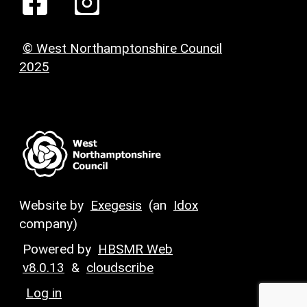
© West Northamptonshire Council
2025
Website by
Exegesis
(an
Idox
company)
Powered by
HBSMR Web
v8.0.13
&
cloudscribe
Log in