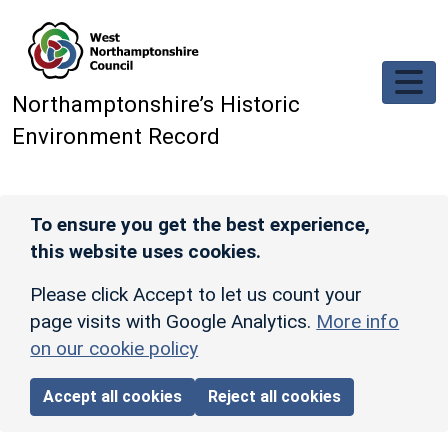
Skip to main content
Northamptonshire’s Historic
Environment Record
To ensure you get the best experience,
this website uses cookies.
Please click Accept to let us count your
page visits with Google Analytics.
More info
on our cookie policy
Accept all cookies
Reject all cookies