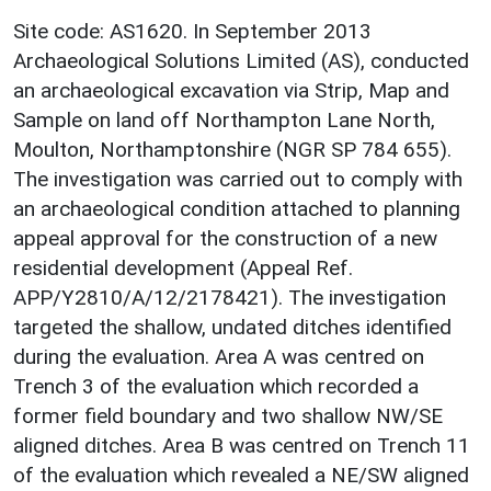
Site code: AS1620. In September 2013
Archaeological Solutions Limited (AS), conducted
an archaeological excavation via Strip, Map and
Sample on land off Northampton Lane North,
Moulton, Northamptonshire (NGR SP 784 655).
The investigation was carried out to comply with
an archaeological condition attached to planning
appeal approval for the construction of a new
residential development (Appeal Ref.
APP/Y2810/A/12/2178421). The investigation
targeted the shallow, undated ditches identified
during the evaluation. Area A was centred on
Trench 3 of the evaluation which recorded a
former field boundary and two shallow NW/SE
aligned ditches. Area B was centred on Trench 11
of the evaluation which revealed a NE/SW aligned