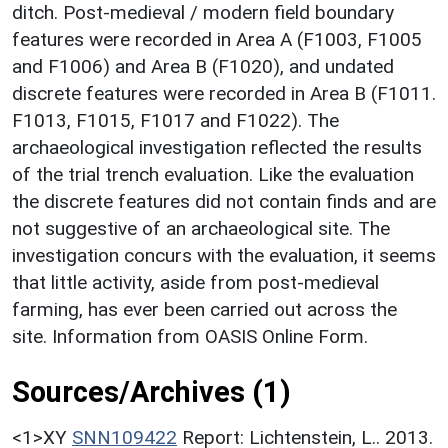
ditch. Post-medieval / modern field boundary
features were recorded in Area A (F1003, F1005
and F1006) and Area B (F1020), and undated
discrete features were recorded in Area B (F1011.
F1013, F1015, F1017 and F1022). The
archaeological investigation reflected the results
of the trial trench evaluation. Like the evaluation
the discrete features did not contain finds and are
not suggestive of an archaeological site. The
investigation concurs with the evaluation, it seems
that little activity, aside from post-medieval
farming, has ever been carried out across the
site. Information from OASIS Online Form.
Sources/Archives (1)
<1>XY
SNN109422
Report: Lichtenstein, L.. 2013.