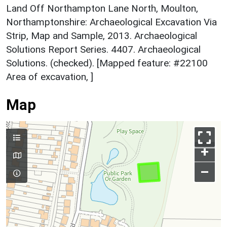
Land Off Northampton Lane North, Moulton,
Northamptonshire: Archaeological Excavation Via
Strip, Map and Sample, 2013. Archaeological
Solutions Report Series. 4407. Archaeological
Solutions. (checked). [Mapped feature: #22100
Area of excavation, ]
Map
+
–