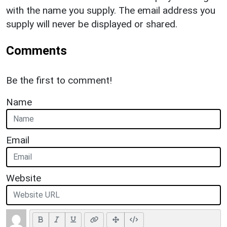
with the name you supply. The email address you
supply will never be displayed or shared.
Comments
Be the first to comment!
Name
Email
Website