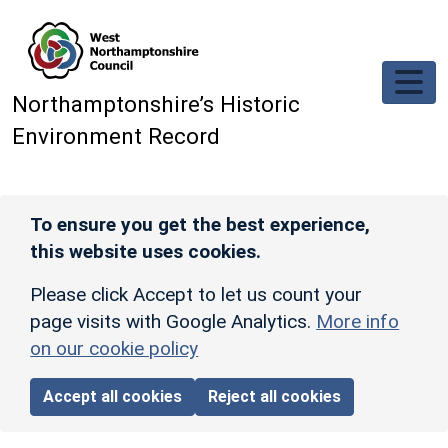
Skip to main content
Northamptonshire’s Historic
Environment Record
To ensure you get the best experience,
this website uses cookies.
Please click Accept to let us count your
page visits with Google Analytics.
More info
on our cookie policy
Accept all cookies
Reject all cookies