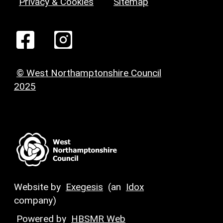
Privacy & Cookies
Sitemap
© West Northamptonshire Council
2025
Website by
Exegesis
(an
Idox
company)
Powered by
HBSMR Web