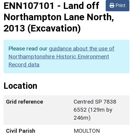
ENN107101
-
Land off
Print
Northampton Lane North,
2013 (Excavation)
Please read our
guidance about the use of
Northamptonshire Historic Environment
Record data
.
Location
Grid reference
Centred SP 7838
6552 (129m by
246m)
Civil Parish
MOULTON