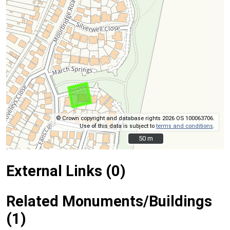
© Crown copyright and database rights 2026 OS 100063706.
Use of this data is subject to
terms and conditions
.
50 m
50 m
External Links (0)
Related Monuments/Buildings
(1)