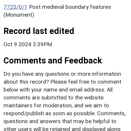
7725/0/1
Post medieval boundary features
(Monument)
Record last edited
Oct 9 2024 3:39PM
Comments and Feedback
Do you have any questions or more information
about this record? Please feel free to comment
below with your name and email address. All
comments are submitted to the website
maintainers for moderation, and we aim to
respond/publish as soon as possible. Comments,
questions and answers that may be helpful to
other users will be retained and displayed along