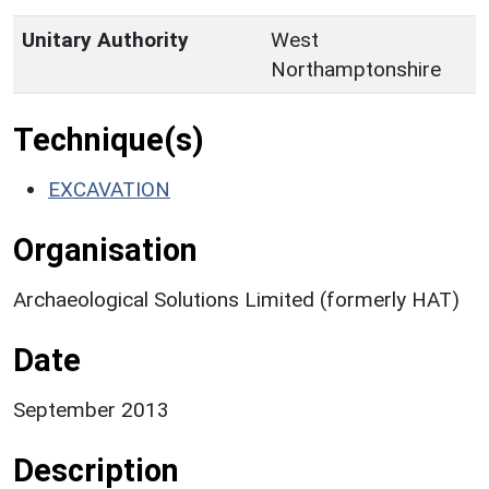
Unitary Authority
West
Northamptonshire
Technique(s)
EXCAVATION
Organisation
Archaeological Solutions Limited (formerly HAT)
Date
September 2013
Description