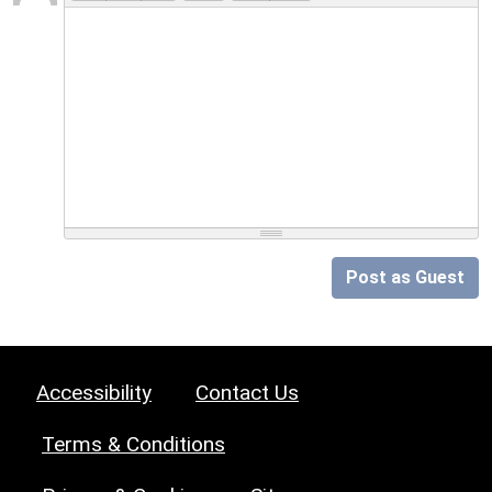
Post as Guest
Accessibility
Contact Us
Terms & Conditions