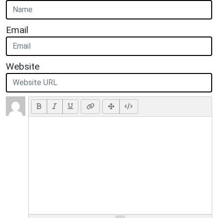
Email
Website