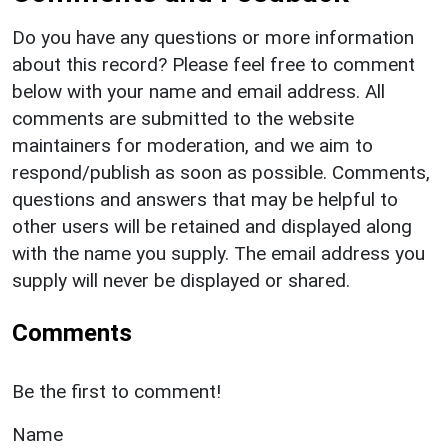
Do you have any questions or more information
about this record? Please feel free to comment
below with your name and email address. All
comments are submitted to the website
maintainers for moderation, and we aim to
respond/publish as soon as possible. Comments,
questions and answers that may be helpful to
other users will be retained and displayed along
with the name you supply. The email address you
supply will never be displayed or shared.
Comments
Be the first to comment!
Name