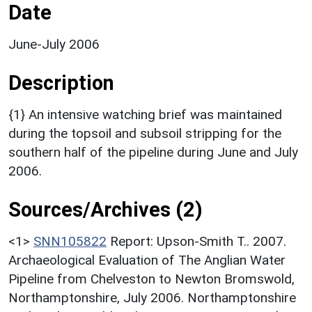
Date
June-July 2006
Description
{1} An intensive watching brief was maintained
during the topsoil and subsoil stripping for the
southern half of the pipeline during June and July
2006.
Sources/Archives (2)
<1>
SNN105822
Report: Upson-Smith T.. 2007.
Archaeological Evaluation of The Anglian Water
Pipeline from Chelveston to Newton Bromswold,
Northamptonshire, July 2006. Northamptonshire