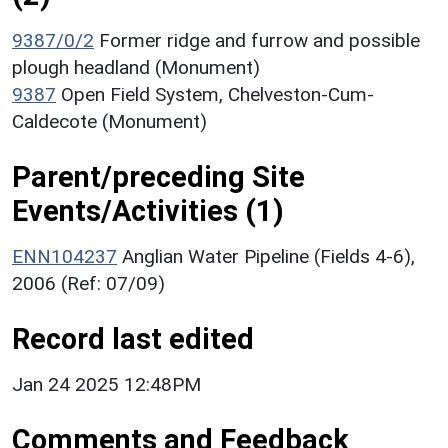
9387/0/2
Former ridge and furrow and possible
plough headland (Monument)
9387
Open Field System, Chelveston-Cum-
Caldecote (Monument)
Parent/preceding Site
Events/Activities (1)
ENN104237
Anglian Water Pipeline (Fields 4-6),
2006 (Ref: 07/09)
Record last edited
Jan 24 2025 12:48PM
Comments and Feedback