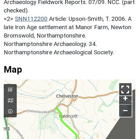
Archaeology Fieldwork Reports. 07/09. NCC. (part
checked).
<2>
SNN112200
Article: Upson-Smith, T. 2006. A
late Iron Age settlement at Manor Farm, Newton
Bromswold, Northamptonshire.
Northamptonshire Archaeology. 34.
Northamptonshire Archaeological Society.
Map
+
–