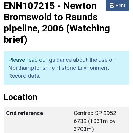
ENN107215
-
Newton
Print
Bromswold to Raunds
pipeline, 2006 (Watching
brief)
Please read our
guidance about the use of
Northamptonshire Historic Environment
Record data
.
Location
Grid reference
Centred SP 9952
6739 (1031m by
3703m)