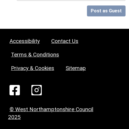
Post as Guest
Accessibility
Contact Us
Terms & Conditions
Privacy & Cookies
Sitemap
© West Northamptonshire Council
2025