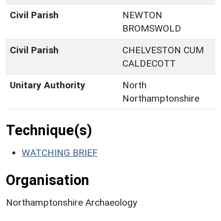
Civil Parish
NEWTON
BROMSWOLD
Civil Parish
CHELVESTON CUM
CALDECOTT
Unitary Authority
North
Northamptonshire
Technique(s)
WATCHING BRIEF
Organisation
Northamptonshire Archaeology