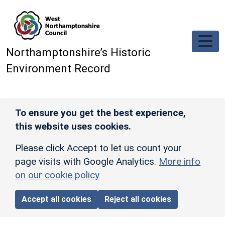
Skip to main content
Northamptonshire’s Historic
Environment Record
To ensure you get the best experience,
this website uses cookies.
Please click Accept to let us count your
page visits with Google Analytics.
More info
on our cookie policy
Accept all cookies
Reject all cookies