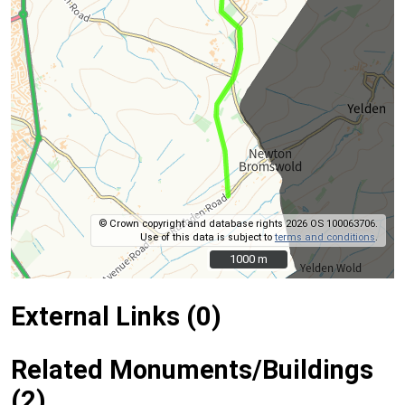
© Crown copyright and database rights 2026 OS 100063706.
Use of this data is subject to
terms and conditions
.
1000 m
1000 m
External Links (0)
Related Monuments/Buildings
(2)