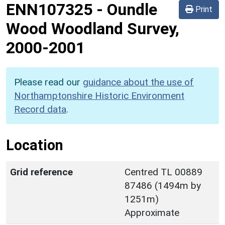
ENN107325
-
Oundle
Print
Wood Woodland Survey,
2000-2001
Please read our
guidance about the use of
Northamptonshire Historic Environment
Record data
.
Location
Grid reference
Centred TL 00889
87486 (1494m by
1251m)
Approximate