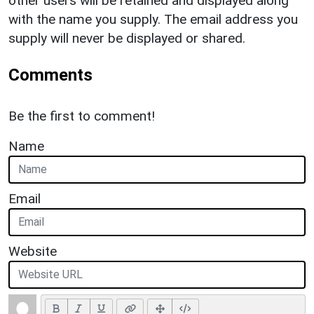
other users will be retained and displayed along
with the name you supply. The email address you
supply will never be displayed or shared.
Comments
Be the first to comment!
Name
Email
Website