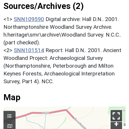
Sources/Archives (2)
<1>
SNN109590
Digital archive: Hall D.N.. 2001.
Northamptonshire Woodland Survey Archive.
h:heritage\smr\archive\Woodland Survey. N.C.C..
(part checked).
<2>
SNN101514
Report: Hall D.N.. 2001. Ancient
Woodland Project: Archaeological Survey
(Northamptonshire, Peterborough and Milton
Keynes Forests, Archaeological Interpretation
Survey, Part 4). NCC.
Map
+