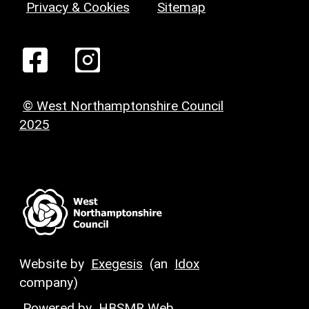
Privacy & Cookies
Sitemap
© West Northamptonshire Council
2025
Website by
Exegesis
(an
Idox
company)
Powered by
HBSMR Web