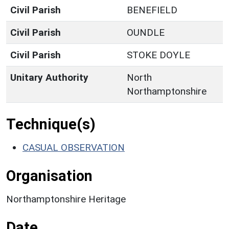
Civil Parish
BENEFIELD
Civil Parish
OUNDLE
Civil Parish
STOKE DOYLE
Unitary Authority
North
Northamptonshire
Technique(s)
CASUAL OBSERVATION
Organisation
Northamptonshire Heritage
Date