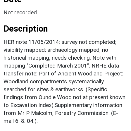
Not recorded.
Description
HER note 11/06/2014: survey not completed;
visibility mapped; archaeology mapped; no
historical mapping; needs checking. Note with
mapping "Completed March 2001". NRHE data
transfer note: Part of Ancient Woodland Project:
Woodland compartments systematically
searched for sites & earthworks. (Specific
findings from Oundle Wood not at present known
to Excavation Index).Supplementary information
from Mr P Malcolm, Forestry Commission. (E-
mail 6. 8. 04.).