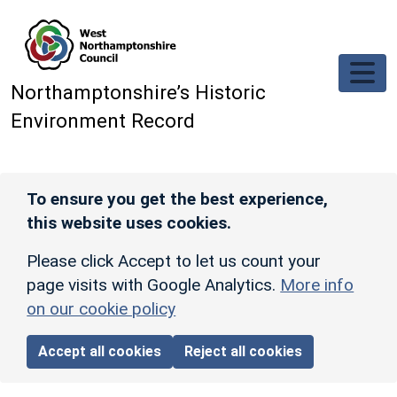
Skip to main content
Northamptonshire’s Historic
Environment Record
To ensure you get the best experience,
this website uses cookies.
Please click Accept to let us count your
page visits with Google Analytics.
More info
on our cookie policy
Accept all cookies
Reject all cookies