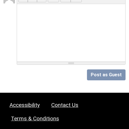
Post as Guest
Accessibility
Contact Us
Terms & Conditions