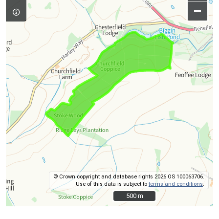
–
© Crown copyright and database rights 2026 OS 100063706.
Use of this data is subject to
terms and conditions
.
500 m
500 m