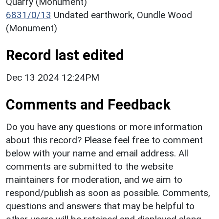
Quarry (Monument)
6831/0/13
Undated earthwork, Oundle Wood
(Monument)
Record last edited
Dec 13 2024 12:24PM
Comments and Feedback
Do you have any questions or more information
about this record? Please feel free to comment
below with your name and email address. All
comments are submitted to the website
maintainers for moderation, and we aim to
respond/publish as soon as possible. Comments,
questions and answers that may be helpful to