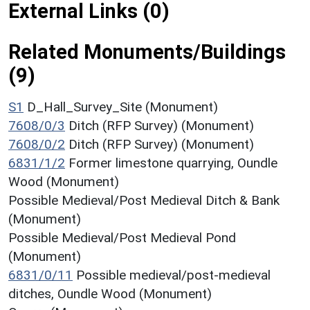
External Links (0)
Related Monuments/Buildings
(9)
S1
D_Hall_Survey_Site (Monument)
7608/0/3
Ditch (RFP Survey) (Monument)
7608/0/2
Ditch (RFP Survey) (Monument)
6831/1/2
Former limestone quarrying, Oundle
Wood (Monument)
Possible Medieval/Post Medieval Ditch & Bank
(Monument)
Possible Medieval/Post Medieval Pond
(Monument)
6831/0/11
Possible medieval/post-medieval
ditches, Oundle Wood (Monument)