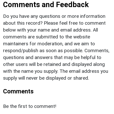
Comments and Feedback
Do you have any questions or more information
about this record? Please feel free to comment
below with your name and email address. All
comments are submitted to the website
maintainers for moderation, and we aim to
respond/publish as soon as possible. Comments,
questions and answers that may be helpful to
other users will be retained and displayed along
with the name you supply. The email address you
supply will never be displayed or shared.
Comments
Be the first to comment!