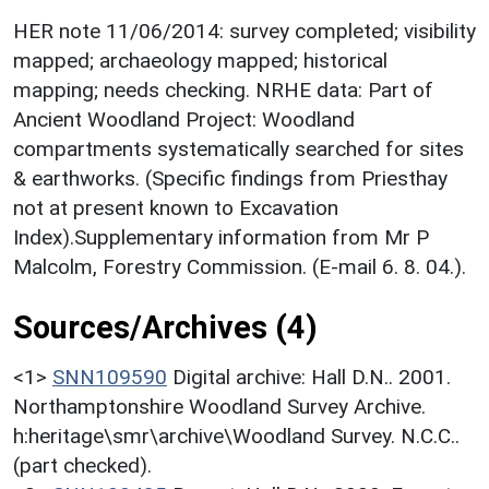
HER note 11/06/2014: survey completed; visibility
mapped; archaeology mapped; historical
mapping; needs checking. NRHE data: Part of
Ancient Woodland Project: Woodland
compartments systematically searched for sites
& earthworks. (Specific findings from Priesthay
not at present known to Excavation
Index).Supplementary information from Mr P
Malcolm, Forestry Commission. (E-mail 6. 8. 04.).
Sources/Archives (4)
<1>
SNN109590
Digital archive: Hall D.N.. 2001.
Northamptonshire Woodland Survey Archive.
h:heritage\smr\archive\Woodland Survey. N.C.C..
(part checked).