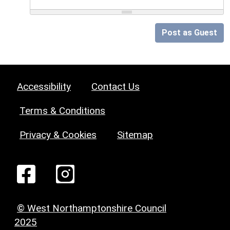
Post as Guest
Accessibility
Contact Us
Terms & Conditions
Privacy & Cookies
Sitemap
© West Northamptonshire Council
2025