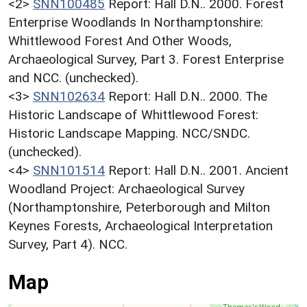
<2>
SNN100485
Report: Hall D.N.. 2000. Forest
Enterprise Woodlands In Northamptonshire:
Whittlewood Forest And Other Woods,
Archaeological Survey, Part 3. Forest Enterprise
and NCC. (unchecked).
<3>
SNN102634
Report: Hall D.N.. 2000. The
Historic Landscape of Whittlewood Forest:
Historic Landscape Mapping. NCC/SNDC.
(unchecked).
<4>
SNN101514
Report: Hall D.N.. 2001. Ancient
Woodland Project: Archaeological Survey
(Northamptonshire, Peterborough and Milton
Keynes Forests, Archaeological Interpretation
Survey, Part 4). NCC.
Map