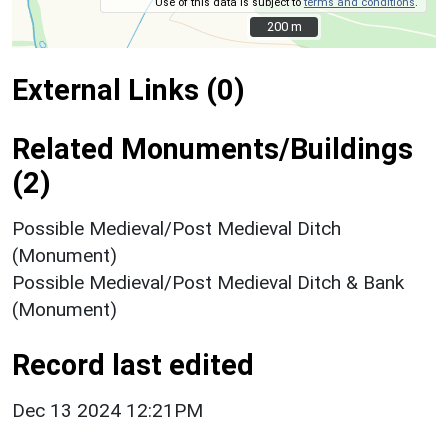
Use of this data is subject to
terms and conditions
.
200 m
200 m
External Links (0)
Related Monuments/Buildings
(2)
Possible Medieval/Post Medieval Ditch
(Monument)
Possible Medieval/Post Medieval Ditch & Bank
(Monument)
Record last edited
Dec 13 2024 12:21PM