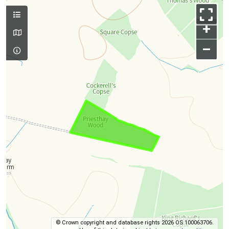
+
–
© Crown copyright and database rights 2026 OS 100063706.