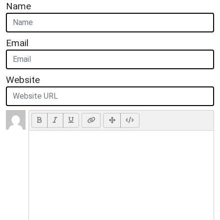
Name
Email
Website