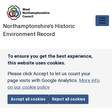
Skip to main content
Northamptonshire’s Historic
Environment Record
To ensure you get the best experience,
this website uses cookies.
Please click Accept to let us count your
page visits with Google Analytics.
More info
on our cookie policy
Accept all cookies
Reject all cookies