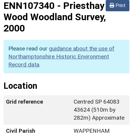
ENN107340
-
Priesthay
Print
Wood Woodland Survey,
2000
Please read our
guidance about the use of
Northamptonshire Historic Environment
Record data
.
Location
Grid reference
Centred SP 64083
43624 (510m by
282m) Approximate
Civil Parish
WAPPENHAM