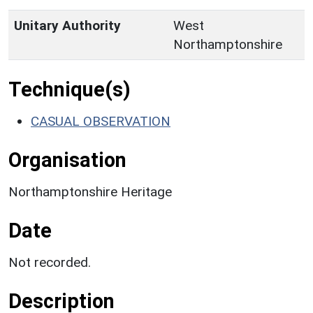
Unitary Authority
West
Northamptonshire
Technique(s)
CASUAL OBSERVATION
Organisation
Northamptonshire Heritage
Date
Not recorded.
Description