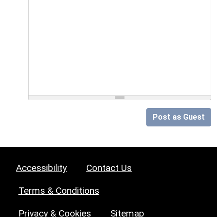
Post as Guest
Accessibility
Contact Us
Terms & Conditions
Privacy & Cookies
Sitemap