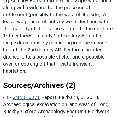
{1} An early Roman farmed landscape was found
along with evidence for the presence of
settlement (possibly to the west of the site). At
least two phases of activity were identified with
the majority of the features dated to the mid/late
1st centuryAD to early 2nd century AD and a
single ditch possibly continuing into the second
half of the 2nd century AD. Features included
ditches, pits, a possible shelter and a possible
oven or cooking pit that inciate transient
habitation.
Sources/Archives (2)
<1>
SNN110371
Report: Fairbairn, J.. 2014.
Archaeological excavation on land west of Long
Buckby. Oxford Archaeology East Unit Fieldwork