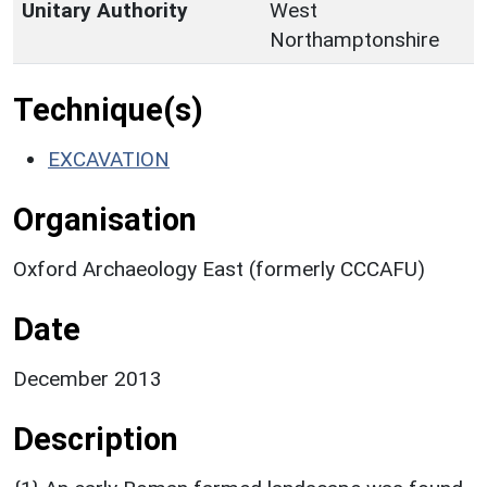
Unitary Authority
West
Northamptonshire
Technique(s)
EXCAVATION
Organisation
Oxford Archaeology East (formerly CCCAFU)
Date
December 2013
Description