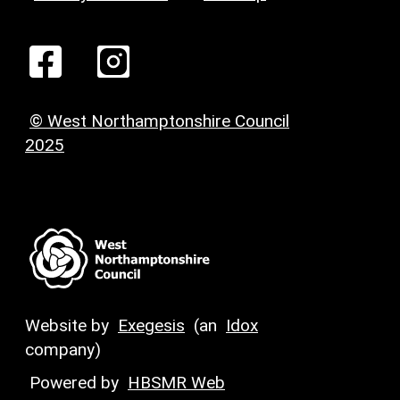
© West Northamptonshire Council
2025
Website by
Exegesis
(an
Idox
company)
Powered by
HBSMR Web