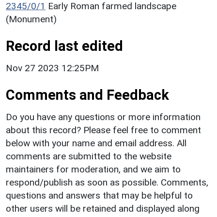
2345/0/1
Early Roman farmed landscape
(Monument)
Record last edited
Nov 27 2023 12:25PM
Comments and Feedback
Do you have any questions or more information
about this record? Please feel free to comment
below with your name and email address. All
comments are submitted to the website
maintainers for moderation, and we aim to
respond/publish as soon as possible. Comments,
questions and answers that may be helpful to
other users will be retained and displayed along