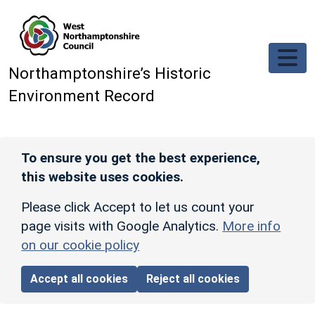
Skip to main content
Northamptonshire’s Historic
Environment Record
To ensure you get the best experience,
this website uses cookies.
Please click Accept to let us count your
page visits with Google Analytics.
More info
on our cookie policy
Accept all cookies
Reject all cookies