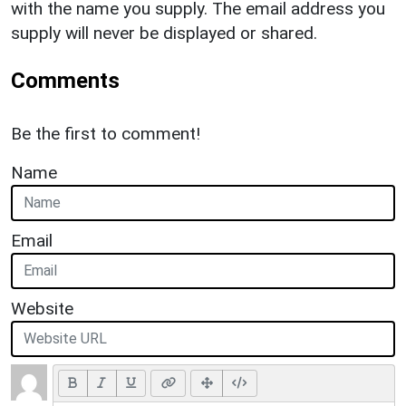
with the name you supply. The email address you
supply will never be displayed or shared.
Comments
Be the first to comment!
Name
Email
Website