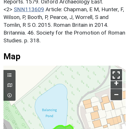
Reports. 1579. Oxford Archaeology East.
<2>
SNN113609
Article: Chapman, E M, Hunter, F,
Wilson, P, Booth, P, Pearce, J, Worrell, S and
Tomlin, R S O. 2015. Roman Britain in 2014.
Britannia. 46. Society for the Promotion of Roman
Studies. p. 318.
Map
+
–