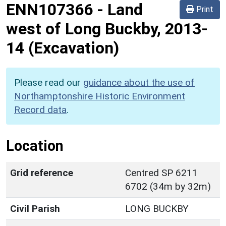
ENN107366
-
Land
Print
west of Long Buckby, 2013-
14 (Excavation)
Please read our
guidance about the use of
Northamptonshire Historic Environment
Record data
.
Location
Grid reference
Centred SP 6211
6702 (34m by 32m)
Civil Parish
LONG BUCKBY