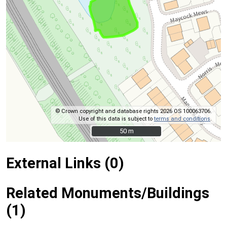
© Crown copyright and database rights 2026 OS 100063706.
Use of this data is subject to
terms and conditions
.
50 m
50 m
External Links (0)
Related Monuments/Buildings
(1)