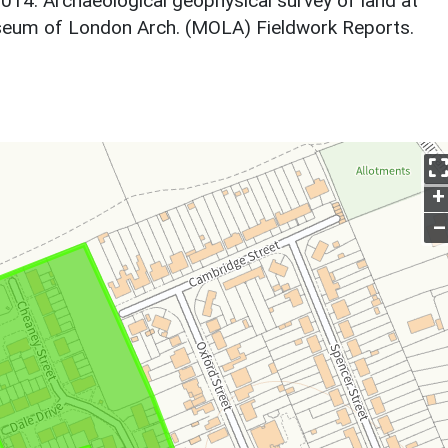
2014. Archaeological geophysical survey of land at
seum of London Arch. (MOLA) Fieldwork Reports.
+
–