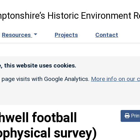
ptonshire’s Historic Environment R
Resources
Projects
Contact
, this website uses cookies.
r page visits with Google Analytics.
More info on our c
hwell football
Prin
physical survey)