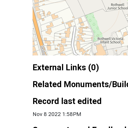
External Links (0)
Related Monuments/Build
Record last edited
Nov 8 2022 1:58PM