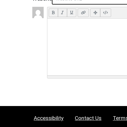
Accessibility
Contact Us
Terms