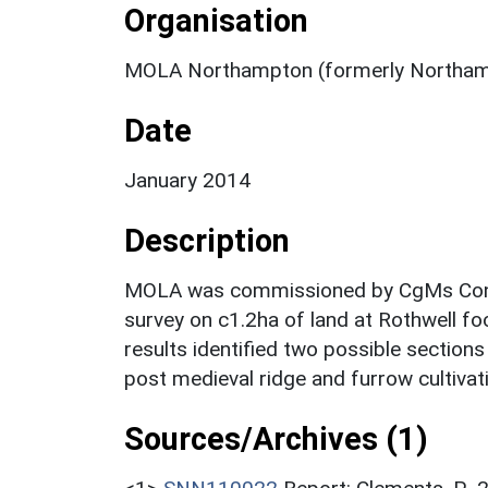
Organisation
MOLA Northampton (formerly Northam
Date
January 2014
Description
MOLA was commissioned by CgMs Consu
survey on c1.2ha of land at Rothwell f
results identified two possible section
post medieval ridge and furrow cultivat
Sources/Archives (1)