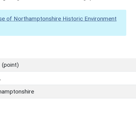
se of Northamptonshire Historic Environment
(point)
L
hamptonshire