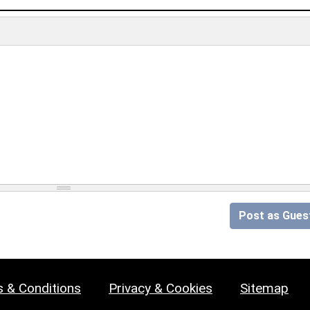
Post as Gues
 & Conditions
Privacy & Cookies
Sitemap