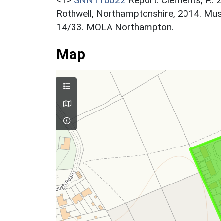
<1>
SNN110022
Report: Clements, P.. 
Rothwell, Northamptonshire, 2014. Mu
14/33. MOLA Northampton.
Map