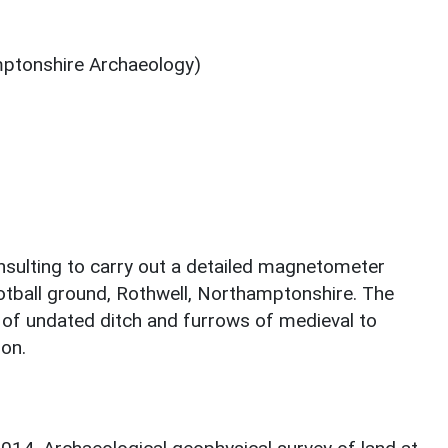
ptonshire Archaeology)
lting to carry out a detailed magnetometer
ootball ground, Rothwell, Northamptonshire. The
s of undated ditch and furrows of medieval to
ion.