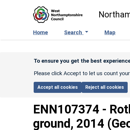
Skip to main content
Northam
Home
Search
Map
To ensure you get the best experience
Please click Accept to let us count you
Accept all cookies
Reject all cookies
ENN107374
-
Rot
ground, 2014 (Geo