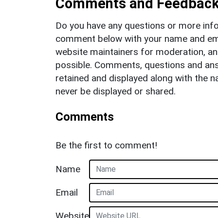
Comments and Feedbac
Do you have any questions or more info
comment below with your name and ema
website maintainers for moderation, a
possible. Comments, questions and answ
retained and displayed along with the n
never be displayed or shared.
Comments
Be the first to comment!
Name
Email
Website