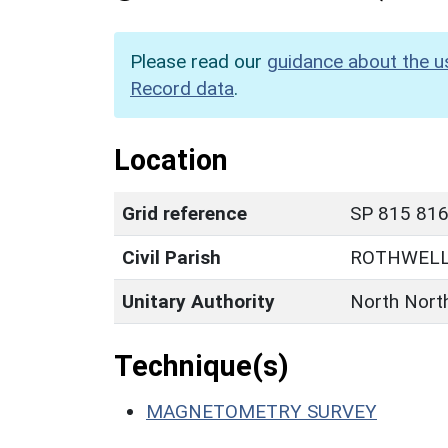
Please read our
guidance about the u
Record data
.
Location
Grid reference
SP 815 816 
Civil Parish
ROTHWEL
Unitary Authority
North Nort
Technique(s)
MAGNETOMETRY SURVEY