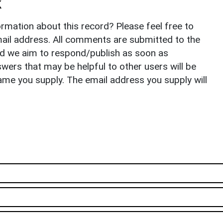
k
rmation about this record? Please feel free to
il address. All comments are submitted to the
nd we aim to respond/publish as soon as
ers that may be helpful to other users will be
ame you supply. The email address you supply will