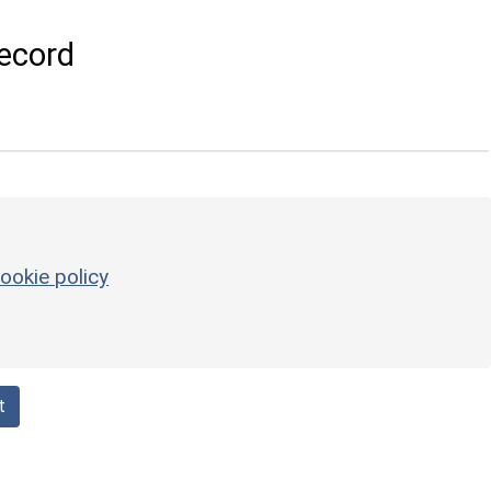
ecord
ookie policy
t