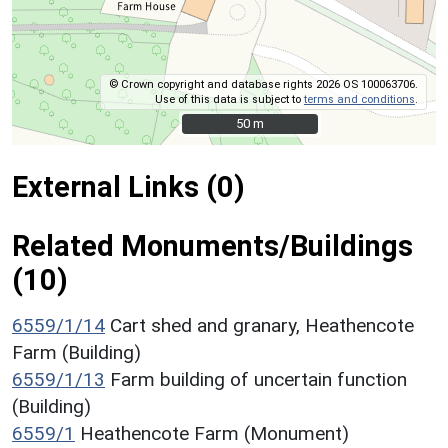
© Crown copyright and database rights 2026 OS 100063706.
Use of this data is subject to
terms and conditions
.
50 m
50 m
External Links (0)
Related Monuments/Buildings
(10)
6559/1/14
Cart shed and granary, Heathencote
Farm (Building)
6559/1/13
Farm building of uncertain function
(Building)
6559/1
Heathencote Farm (Monument)