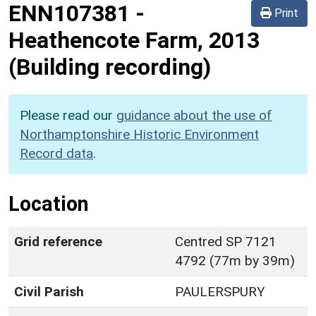
ENN107381
-
Print
Heathencote Farm, 2013
(Building recording)
Please read our
guidance about the use of
Northamptonshire Historic Environment
Record data
.
Location
Grid reference
Centred SP 7121
4792 (77m by 39m)
Civil Parish
PAULERSPURY