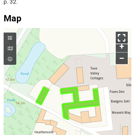
p. 32.
Map
+
–