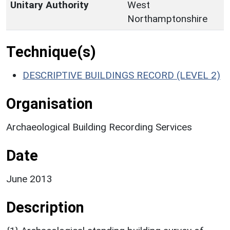
Unitary Authority
West
Northamptonshire
Technique(s)
DESCRIPTIVE BUILDINGS RECORD (LEVEL 2)
Organisation
Archaeological Building Recording Services
Date
June 2013
Description