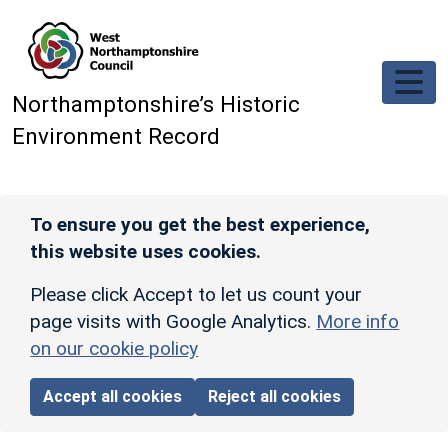
Skip to main content
Northamptonshire’s Historic
Environment Record
To ensure you get the best experience,
this website uses cookies.
Please click Accept to let us count your
page visits with Google Analytics.
More info
on our cookie policy
Accept all cookies
Reject all cookies