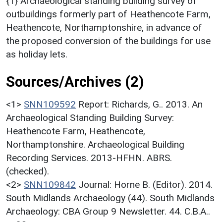
{1} Archaeological standing building survey of
outbuildings formerly part of Heathencote Farm,
Heathencote, Northamptonshire, in advance of
the proposed conversion of the buildings for use
as holiday lets.
Sources/Archives (2)
<1>
SNN109592
Report: Richards, G.. 2013. An
Archaeological Standing Building Survey:
Heathencote Farm, Heathencote,
Northamptonshire. Archaeological Building
Recording Services. 2013-HFHN. ABRS.
(checked).
<2>
SNN109842
Journal: Horne B. (Editor). 2014.
South Midlands Archaeology (44). South Midlands
Archaeology: CBA Group 9 Newsletter. 44. C.B.A..