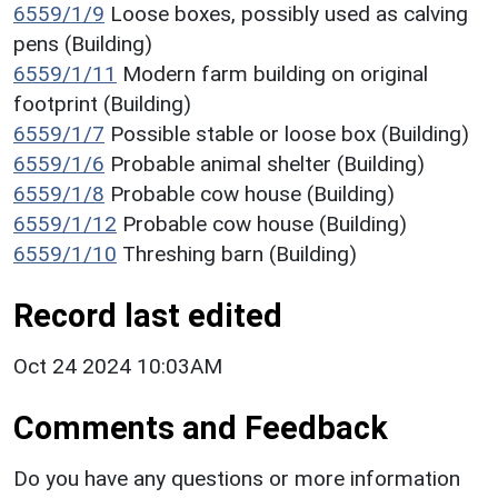
6559/1/9
Loose boxes, possibly used as calving
pens (Building)
6559/1/11
Modern farm building on original
footprint (Building)
6559/1/7
Possible stable or loose box (Building)
6559/1/6
Probable animal shelter (Building)
6559/1/8
Probable cow house (Building)
6559/1/12
Probable cow house (Building)
6559/1/10
Threshing barn (Building)
Record last edited
Oct 24 2024 10:03AM
Comments and Feedback
Do you have any questions or more information