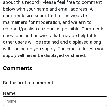
about this record? Please feel free to comment
below with your name and email address. All
comments are submitted to the website
maintainers for moderation, and we aim to
respond/publish as soon as possible. Comments,
questions and answers that may be helpful to
other users will be retained and displayed along
with the name you supply. The email address you
supply will never be displayed or shared.
Comments
Be the first to comment!
Name