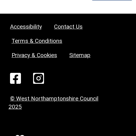
Accessibility
Contact Us
Terms & Conditions
Privacy & Cookies
Sitemap
© West Northamptonshire Council
2025