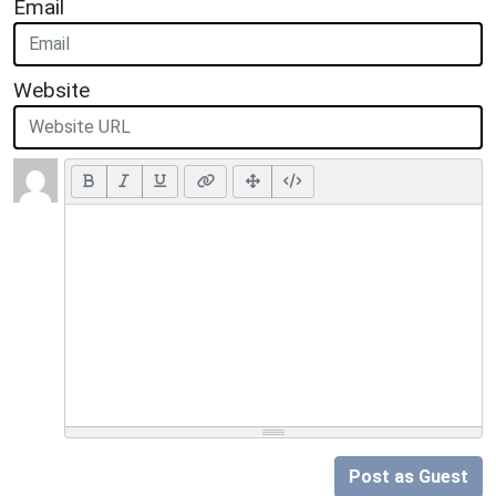
Email
Website
Post as Guest