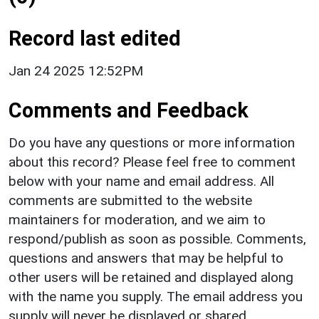
Record last edited
Jan 24 2025 12:52PM
Comments and Feedback
Do you have any questions or more information
about this record? Please feel free to comment
below with your name and email address. All
comments are submitted to the website
maintainers for moderation, and we aim to
respond/publish as soon as possible. Comments,
questions and answers that may be helpful to
other users will be retained and displayed along
with the name you supply. The email address you
supply will never be displayed or shared.