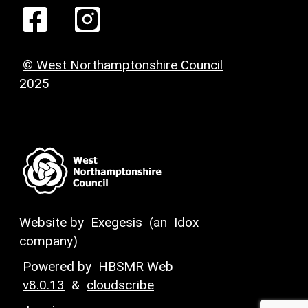
© West Northamptonshire Council
2025
Website by
Exegesis
(an
Idox
company)
Powered by
HBSMR Web
v8.0.13
&
cloudscribe