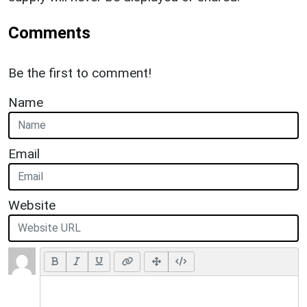
Comments
Be the first to comment!
Name
Email
Website