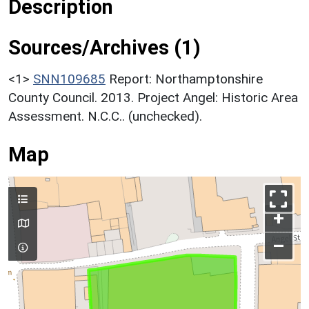
Description
Sources/Archives (1)
<1>
SNN109685
Report: Northamptonshire
County Council. 2013. Project Angel: Historic Area
Assessment. N.C.C.. (unchecked).
Map
+
–