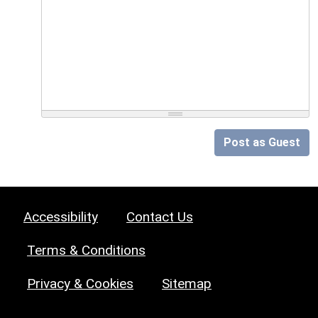
Post as Guest
Accessibility
Contact Us
Terms & Conditions
Privacy & Cookies
Sitemap