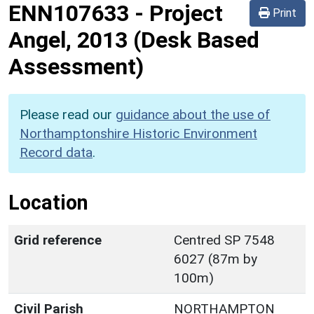
ENN107633
-
Project
Print
Angel, 2013 (Desk Based
Assessment)
Please read our
guidance about the use of
Northamptonshire Historic Environment
Record data
.
Location
Grid reference
Centred SP 7548
6027 (87m by
100m)
Civil Parish
NORTHAMPTON