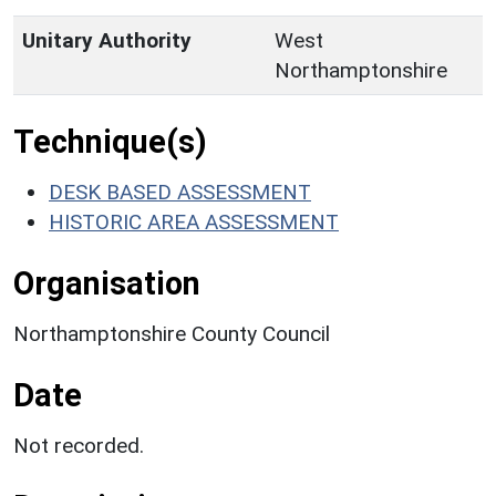
Unitary Authority
West
Northamptonshire
Technique(s)
DESK BASED ASSESSMENT
HISTORIC AREA ASSESSMENT
Organisation
Northamptonshire County Council
Date
Not recorded.