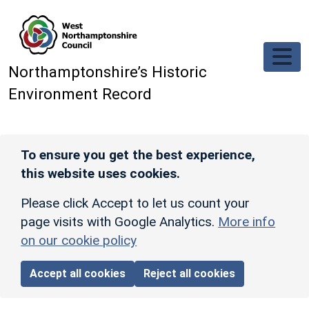
Skip to main content
Northamptonshire’s Historic
Environment Record
To ensure you get the best experience,
this website uses cookies.
Please click Accept to let us count your
page visits with Google Analytics.
More info
on our cookie policy
Accept all cookies
Reject all cookies