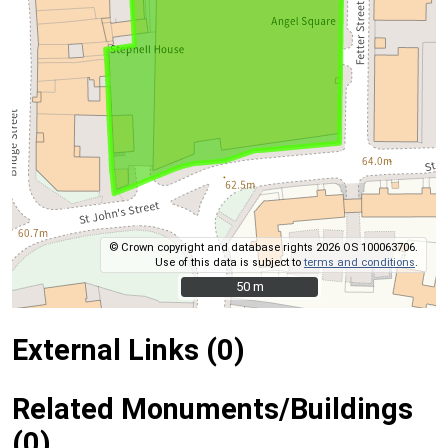
© Crown copyright and database rights 2026 OS 100063706.
Use of this data is subject to
terms and conditions
.
50 m
50 m
External Links (0)
Related Monuments/Buildings
(0)