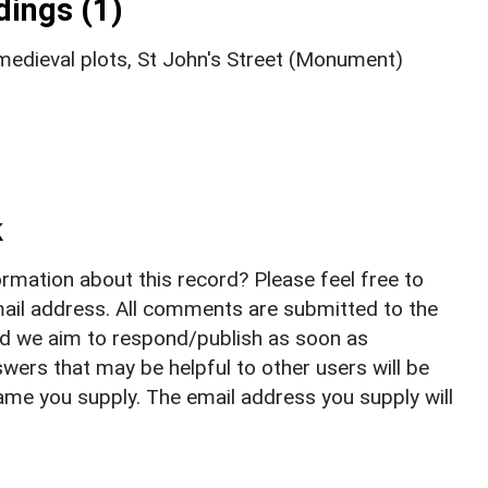
ings (1)
edieval plots, St John's Street (Monument)
k
rmation about this record? Please feel free to
il address. All comments are submitted to the
nd we aim to respond/publish as soon as
ers that may be helpful to other users will be
ame you supply. The email address you supply will