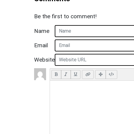
Be the first to comment!
Name
Email
Website