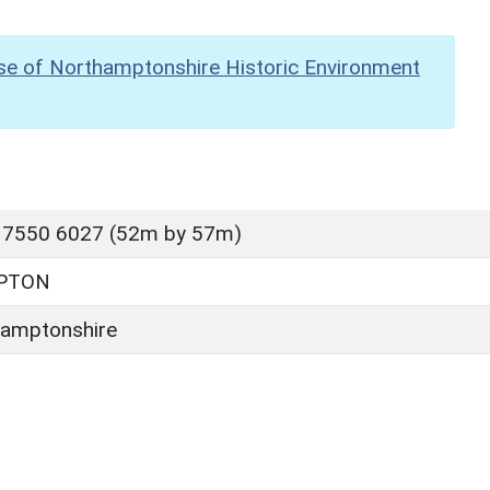
se of Northamptonshire Historic Environment
 7550 6027 (52m by 57m)
PTON
amptonshire