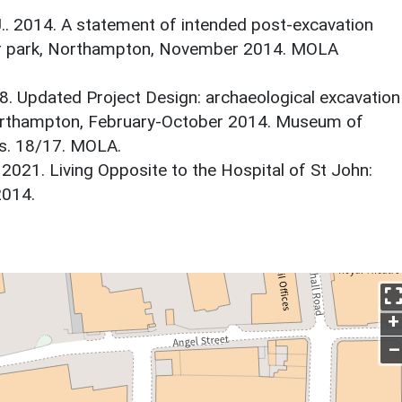
J.. 2014. A statement of intended post-excavation
car park, Northampton, November 2014. MOLA
18. Updated Project Design: archaeological excavation
Northampton, February-October 2014. Museum of
s. 18/17. MOLA.
2021. Living Opposite to the Hospital of St John:
2014.
+
–