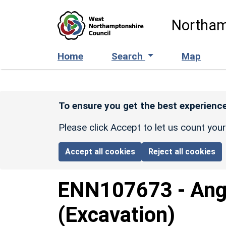
Skip to main content
Northam
Home
Search
Map
To ensure you get the best experience
Please click Accept to let us count you
Accept all cookies
Reject all cookies
ENN107673
-
Ang
(Excavation)