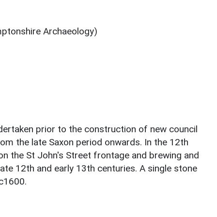
ptonshire Archaeology)
dertaken prior to the construction of new council
from the late Saxon period onwards. In the 12th
on the St John's Street frontage and brewing and
ate 12th and early 13th centuries. A single stone
 c1600.