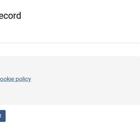
ecord
ookie policy
t