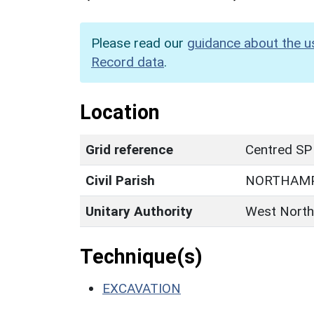
Please read our
guidance about the u
Record data
.
Location
Grid reference
Centred SP
Civil Parish
NORTHAM
Unitary Authority
West North
Technique(s)
EXCAVATION