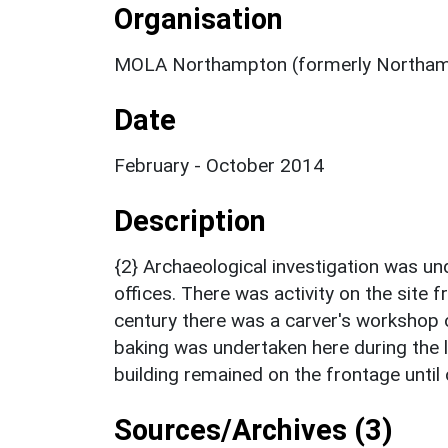
Organisation
MOLA Northampton (formerly Northam
Date
February - October 2014
Description
{2} Archaeological investigation was un
offices. There was activity on the site 
century there was a carver's workshop 
baking was undertaken here during the l
building remained on the frontage until
Sources/Archives (3)