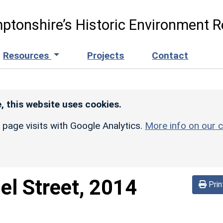
ptonshire’s Historic Environment R
Resources
Projects
Contact
, this website uses cookies.
r page visits with Google Analytics.
More info on our c
el Street, 2014
Prin