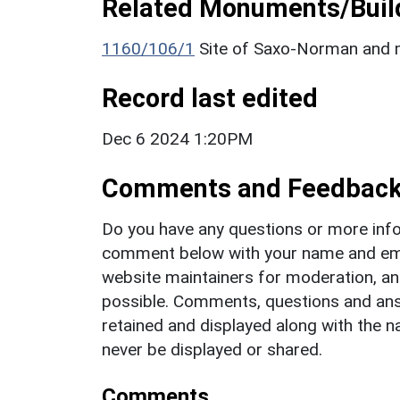
Related Monuments/Build
1160/106/1
Site of Saxo-Norman and m
Record last edited
Dec 6 2024 1:20PM
Comments and Feedbac
Do you have any questions or more info
comment below with your name and ema
website maintainers for moderation, a
possible. Comments, questions and answ
retained and displayed along with the n
never be displayed or shared.
Comments