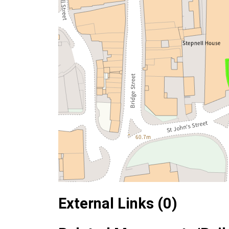
External Links (0)