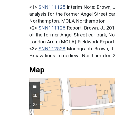
<1>
SNN111125
Interim Note: Brown, 
analysis for the former Angel Street 
Northampton. MOLA Northampton.
<2>
SNN111126
Report: Brown, J.. 20
of the former Angel Street car park, 
London Arch. (MOLA) Fieldwork Report
<3>
SNN112528
Monograph: Brown, J. 
Excavations in medieval Northampton 
Map