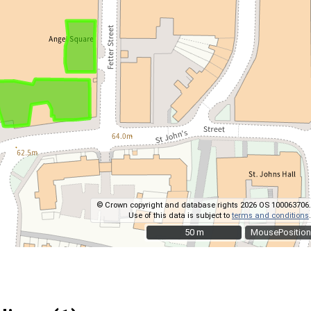
© Crown copyright and database rights 2026 OS 100063706.
Use of this data is subject to
terms and conditions
.
50 m
50 m
MousePosition