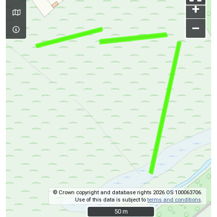
+
–
© Crown copyright and database rights 2026 OS 100063706.
Use of this data is subject to
terms and conditions
.
50 m
50 m