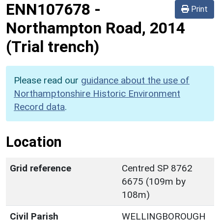
ENN107678
-
Print
Northampton Road, 2014
(Trial trench)
Please read our
guidance about the use of
Northamptonshire Historic Environment
Record data
.
Location
Grid reference
Centred SP 8762
6675 (109m by
108m)
Civil Parish
WELLINGBOROUGH