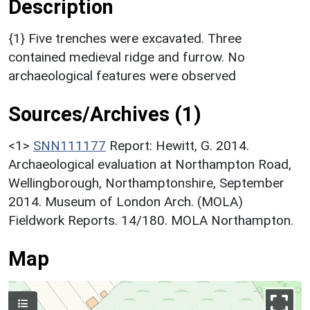
Description
{1} Five trenches were excavated. Three
contained medieval ridge and furrow. No
archaeological features were observed
Sources/Archives (1)
<1>
SNN111177
Report: Hewitt, G. 2014.
Archaeological evaluation at Northampton Road,
Wellingborough, Northamptonshire, September
2014. Museum of London Arch. (MOLA)
Fieldwork Reports. 14/180. MOLA Northampton.
Map