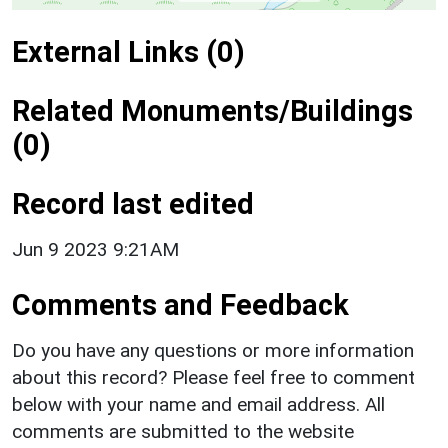
External Links (0)
Related Monuments/Buildings
(0)
Record last edited
Jun 9 2023 9:21AM
Comments and Feedback
Do you have any questions or more information
about this record? Please feel free to comment
below with your name and email address. All
comments are submitted to the website