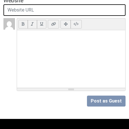
Website
Post as Guest