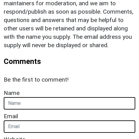
maintainers for moderation, and we aim to
respond/publish as soon as possible. Comments,
questions and answers that may be helpful to
other users will be retained and displayed along
with the name you supply. The email address you
supply will never be displayed or shared.
Comments
Be the first to comment!
Name
Email