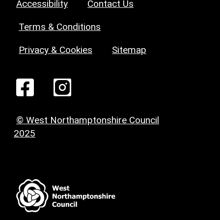
Accessibility
Contact Us
Terms & Conditions
Privacy & Cookies
Sitemap
© West Northamptonshire Council
2025