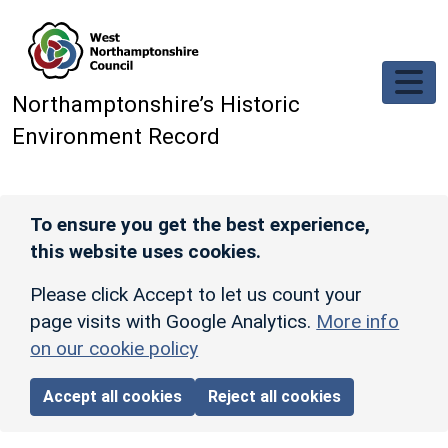
Skip to main content
Northamptonshire’s Historic
Environment Record
To ensure you get the best experience,
this website uses cookies.
Please click Accept to let us count your
page visits with Google Analytics.
More info
on our cookie policy
Accept all cookies
Reject all cookies