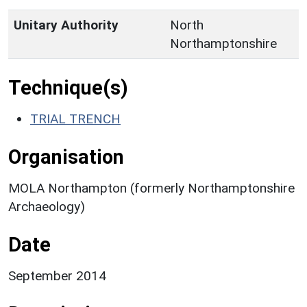
Unitary Authority
North
Northamptonshire
Technique(s)
TRIAL TRENCH
Organisation
MOLA Northampton (formerly Northamptonshire
Archaeology)
Date
September 2014