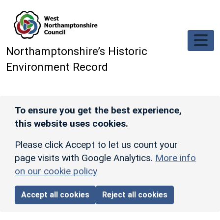
Skip to main content
Northamptonshire’s Historic
Environment Record
To ensure you get the best experience,
this website uses cookies.
Please click Accept to let us count your
page visits with Google Analytics.
More info
on our cookie policy
Accept all cookies
Reject all cookies