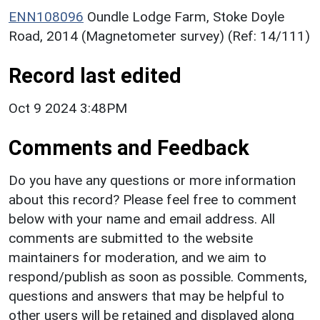
ENN108096
Oundle Lodge Farm, Stoke Doyle
Road, 2014 (Magnetometer survey) (Ref: 14/111)
Record last edited
Oct 9 2024 3:48PM
Comments and Feedback
Do you have any questions or more information
about this record? Please feel free to comment
below with your name and email address. All
comments are submitted to the website
maintainers for moderation, and we aim to
respond/publish as soon as possible. Comments,
questions and answers that may be helpful to
other users will be retained and displayed along