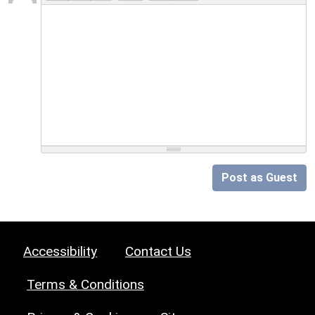
Post as Guest
Accessibility
Contact Us
Terms & Conditions