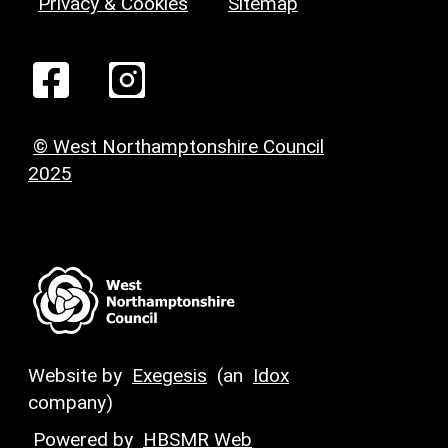
Privacy & Cookies
Sitemap
© West Northamptonshire Council
2025
Website by
Exegesis
(an
Idox
company)
Powered by
HBSMR Web