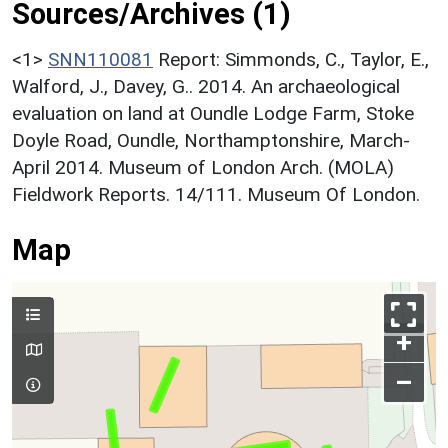
Sources/Archives (1)
<1>
SNN110081
Report: Simmonds, C., Taylor, E.,
Walford, J., Davey, G.. 2014. An archaeological
evaluation on land at Oundle Lodge Farm, Stoke
Doyle Road, Oundle, Northamptonshire, March-
April 2014. Museum of London Arch. (MOLA)
Fieldwork Reports. 14/111. Museum Of London.
Map
+
–