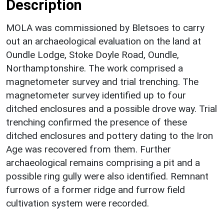
Description
MOLA was commissioned by Bletsoes to carry
out an archaeological evaluation on the land at
Oundle Lodge, Stoke Doyle Road, Oundle,
Northamptonshire. The work comprised a
magnetometer survey and trial trenching. The
magnetometer survey identified up to four
ditched enclosures and a possible drove way. Trial
trenching confirmed the presence of these
ditched enclosures and pottery dating to the Iron
Age was recovered from them. Further
archaeological remains comprising a pit and a
possible ring gully were also identified. Remnant
furrows of a former ridge and furrow field
cultivation system were recorded.