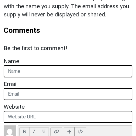
with the name you supply. The email address you
supply will never be displayed or shared.
Comments
Be the first to comment!
Name
Email
Website