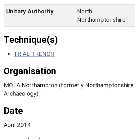
Unitary Authority
North
Northamptonshire
Technique(s)
TRIAL TRENCH
Organisation
MOLA Northampton (formerly Northamptonshire
Archaeology)
Date
April 2014