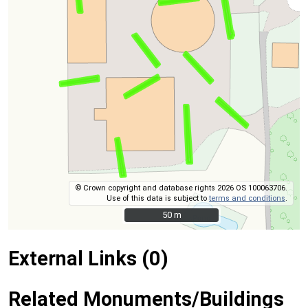
© Crown copyright and database rights 2026 OS 100063706.
Use of this data is subject to
terms and conditions
.
50 m
50 m
External Links (0)
Related Monuments/Buildings