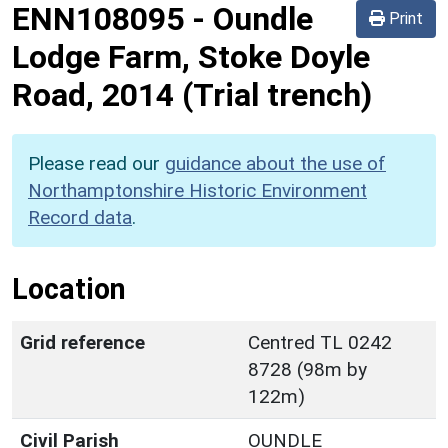
ENN108095
-
Oundle
Print
Lodge Farm, Stoke Doyle
Road, 2014 (Trial trench)
Please read our
guidance about the use of
Northamptonshire Historic Environment
Record data
.
Location
Grid reference
Centred TL 0242
8728 (98m by
122m)
Civil Parish
OUNDLE