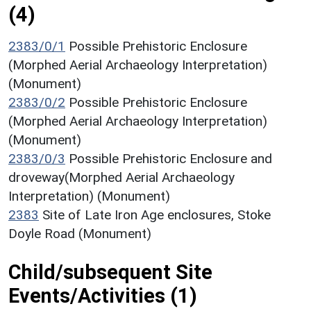
(4)
2383/0/1
Possible Prehistoric Enclosure
(Morphed Aerial Archaeology Interpretation)
(Monument)
2383/0/2
Possible Prehistoric Enclosure
(Morphed Aerial Archaeology Interpretation)
(Monument)
2383/0/3
Possible Prehistoric Enclosure and
droveway(Morphed Aerial Archaeology
Interpretation) (Monument)
2383
Site of Late Iron Age enclosures, Stoke
Doyle Road (Monument)
Child/subsequent Site
Events/Activities (1)