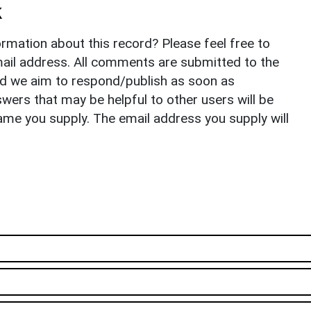
k
rmation about this record? Please feel free to
il address. All comments are submitted to the
nd we aim to respond/publish as soon as
ers that may be helpful to other users will be
ame you supply. The email address you supply will