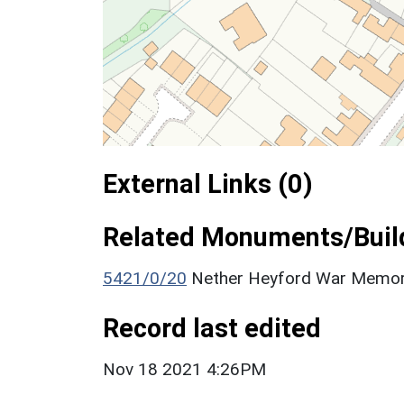
External Links (0)
Related Monuments/Build
5421/0/20
Nether Heyford War Memoria
Record last edited
Nov 18 2021 4:26PM