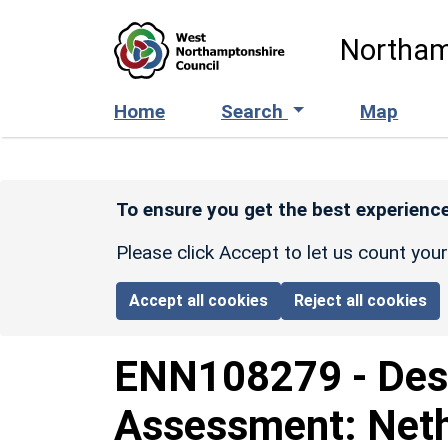
Skip to main content
Northam
Home
Search
Map
To ensure you get the best experience
Please click Accept to let us count you
Accept all cookies
Reject all cookies
ENN108279
-
Des
Assessment: Neth