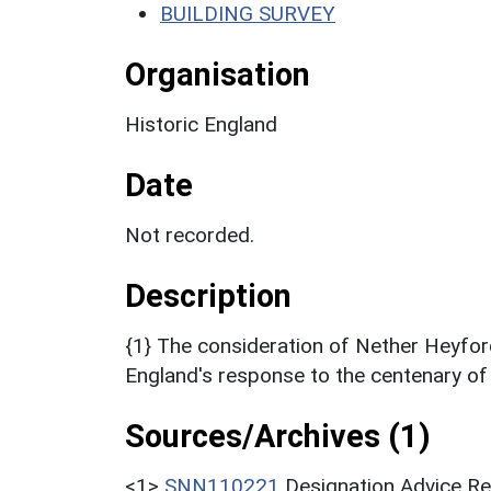
BUILDING SURVEY
Organisation
Historic England
Date
Not recorded.
Description
{1} The consideration of Nether Heyford
England's response to the centenary of 
Sources/Archives (1)
<1>
SNN110221
Designation Advice Re