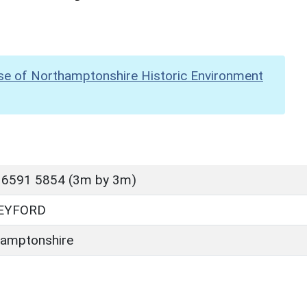
se of Northamptonshire Historic Environment
 6591 5854 (3m by 3m)
EYFORD
amptonshire