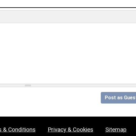
Post as Gues
 & Conditions
Privacy & Cookies
Sitemap