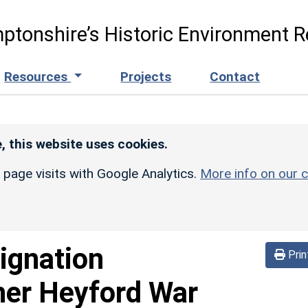
ptonshire’s Historic Environment R
Resources
Projects
Contact
, this website uses cookies.
r page visits with Google Analytics.
More info on our c
ignation
Prin
er Heyford War