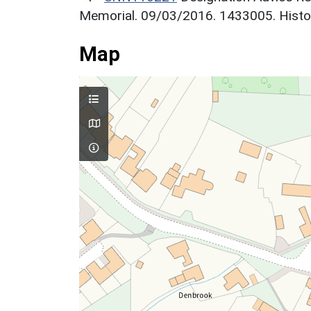
Memorial. 09/03/2016. 1433005. Histor
Map