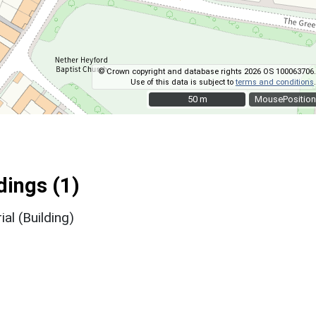
© Crown copyright and database rights 2026 OS 100063706.
Use of this data is subject to
terms and conditions
.
50 m
50 m
MousePosition
ings (1)
l (Building)