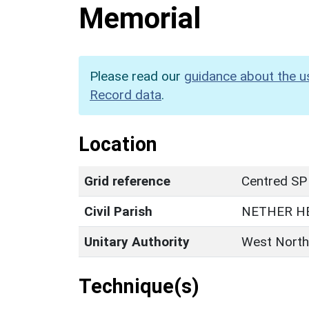
Memorial
Please read our
guidance about the u
Record data
.
Location
Grid reference
Centred SP
Civil Parish
NETHER H
Unitary Authority
West North
Technique(s)