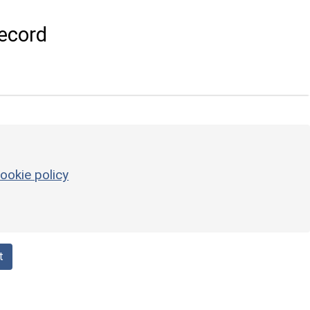
ecord
ookie policy
t