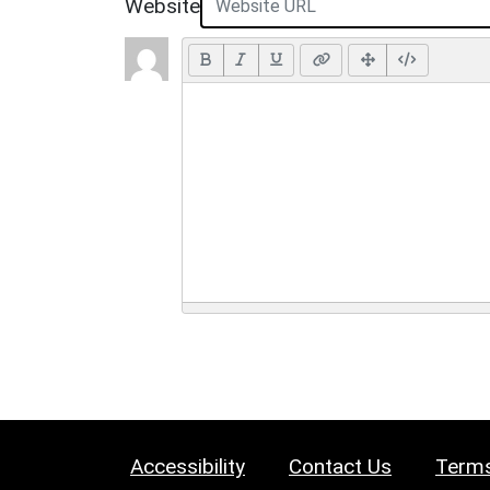
Website
Accessibility
Contact Us
Terms