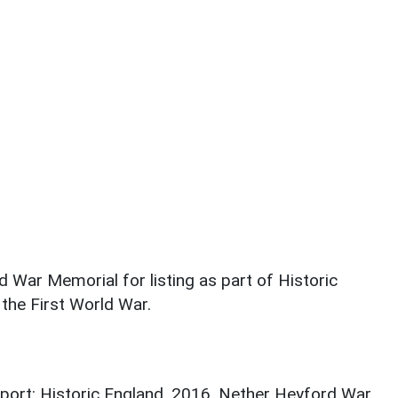
 War Memorial for listing as part of Historic
the First World War.
port: Historic England. 2016. Nether Heyford War