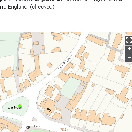
ic England. (checked).
+
–