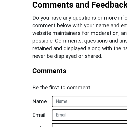
Comments and Feedbac
Do you have any questions or more info
comment below with your name and ema
website maintainers for moderation, a
possible. Comments, questions and answ
retained and displayed along with the n
never be displayed or shared.
Comments
Be the first to comment!
Name
Email