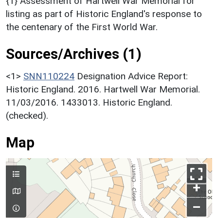
{1} Assessment of Hartwell War Memorial for
listing as part of Historic England's response to
the centenary of the First World War.
Sources/Archives (1)
<1>
SNN110224
Designation Advice Report:
Historic England. 2016. Hartwell War Memorial.
11/03/2016. 1433013. Historic England.
(checked).
Map
+
–