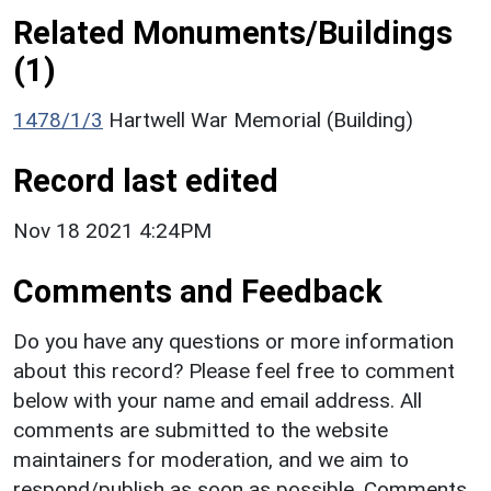
Related Monuments/Buildings
(1)
1478/1/3
Hartwell War Memorial (Building)
Record last edited
Nov 18 2021 4:24PM
Comments and Feedback
Do you have any questions or more information
about this record? Please feel free to comment
below with your name and email address. All
comments are submitted to the website
maintainers for moderation, and we aim to
respond/publish as soon as possible. Comments,