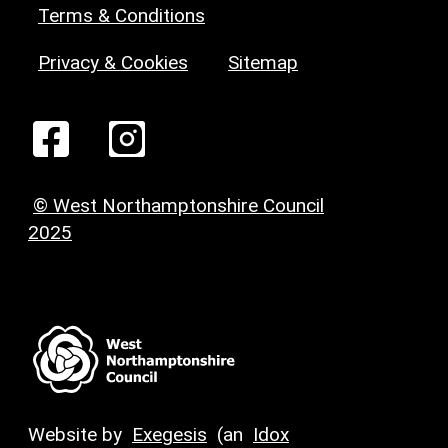
Terms & Conditions
Privacy & Cookies
Sitemap
© West Northamptonshire Council
2025
Website by
Exegesis
(an
Idox