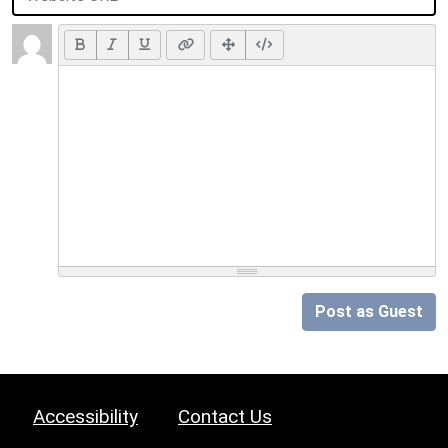
Post as Guest
Accessibility
Contact Us