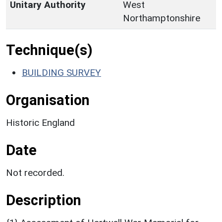
Unitary Authority
West
Northamptonshire
Technique(s)
BUILDING SURVEY
Organisation
Historic England
Date
Not recorded.
Description