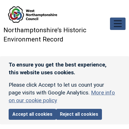
Skip to main content
Northamptonshire’s Historic
Environment Record
To ensure you get the best experience,
this website uses cookies.
Please click Accept to let us count your
page visits with Google Analytics.
More info
on our cookie policy
Accept all cookies
Reject all cookies