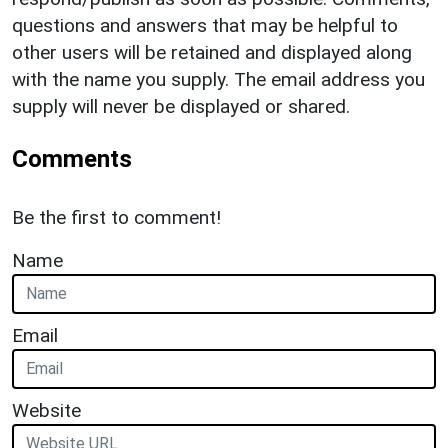
questions and answers that may be helpful to
other users will be retained and displayed along
with the name you supply. The email address you
supply will never be displayed or shared.
Comments
Be the first to comment!
Name
Email
Website