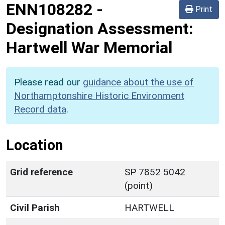
ENN108282
-
Print
Designation Assessment:
Hartwell War Memorial
Please read our
guidance about the use of
Northamptonshire Historic Environment
Record data
.
Location
Grid reference
SP 7852 5042
(point)
Civil Parish
HARTWELL