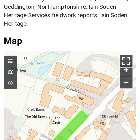
Geddington, Northamptonshire. Iain Soden
Heritage Services fieldwork reports. Iain Soden
Heritage.
Map
+
–