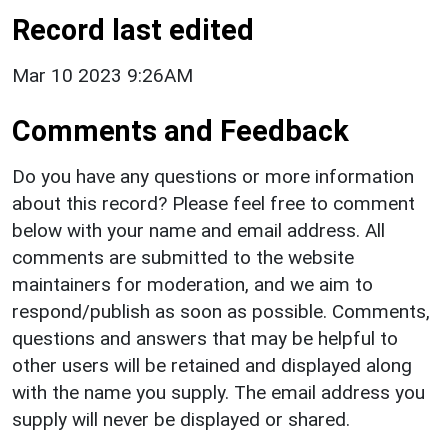
Record last edited
Mar 10 2023 9:26AM
Comments and Feedback
Do you have any questions or more information
about this record? Please feel free to comment
below with your name and email address. All
comments are submitted to the website
maintainers for moderation, and we aim to
respond/publish as soon as possible. Comments,
questions and answers that may be helpful to
other users will be retained and displayed along
with the name you supply. The email address you
supply will never be displayed or shared.