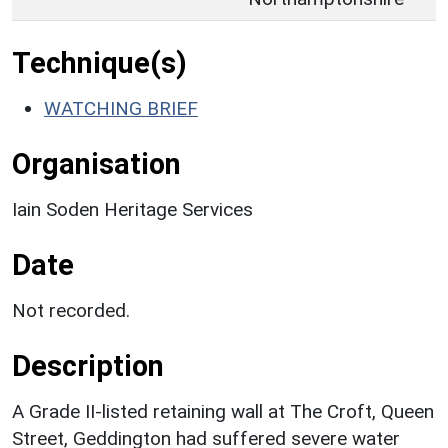
Technique(s)
WATCHING BRIEF
Organisation
Iain Soden Heritage Services
Date
Not recorded.
Description
A Grade II-listed retaining wall at The Croft, Queen
Street, Geddington had suffered severe water