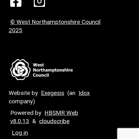
© West Northamptonshire Council
2025
Website by
Exegesis
(an
Idox
company)
Powered by
HBSMR Web
v8.0.13
&
cloudscribe
Log in