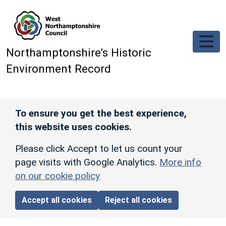
Skip to main content
Northamptonshire’s Historic
Environment Record
To ensure you get the best experience,
this website uses cookies.
Please click Accept to let us count your
page visits with Google Analytics.
More info
on our cookie policy
Accept all cookies
Reject all cookies