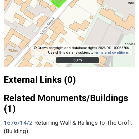
© Crown copyright and database rights 2026 OS 100063706.
Use of this data is subject to
terms and conditions
.
50 m
50 m
External Links (0)
Related Monuments/Buildings
(1)
1676/14/2
Retaining Wall & Railings to The Croft
(Building)