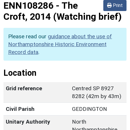
ENN108286
-
The
Print
Croft, 2014 (Watching brief)
Please read our
guidance about the use of
Northamptonshire Historic Environment
Record data
.
Location
Grid reference
Centred SP 8927
8282 (42m by 43m)
Civil Parish
GEDDINGTON
Unitary Authority
North
Northamptonshire