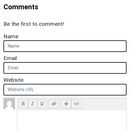
Comments
Be the first to comment!
Name
Email
Website