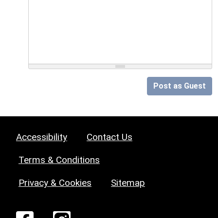
Post as Guest
Accessibility
Contact Us
Terms & Conditions
Privacy & Cookies
Sitemap