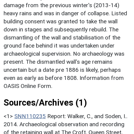
damage from the previous winter's (2013-14)
heavy rains and was in danger of collapse. Listed
building consent was granted to take the wall
down in stages and subsequently rebuild. The
dismantling of the wall and stabilisation of the
ground face behind it was undertaken under
archaeological supervision. No archaeology was
present. The dismantled wall's age remains
uncertain but a date pre 1886 is likely, perhaps
even as early as before 1808. Information from
OASIS Online Form.
Sources/Archives (1)
<1>
SNN110235
Report: Walker, C., and Soden, I..
2014. Archaeological observation and recording
of the retaining wall at The Croft, Queen Street,