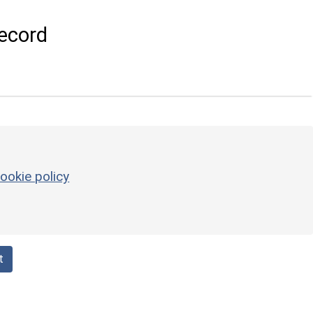
ecord
ookie policy
t