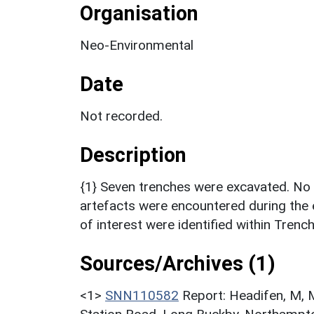
Organisation
Neo-Environmental
Date
Not recorded.
Description
{1} Seven trenches were excavated. No s
artefacts were encountered during the 
of interest were identified within Trenc
Sources/Archives (1)
<1>
SNN110582
Report: Headifen, M, M