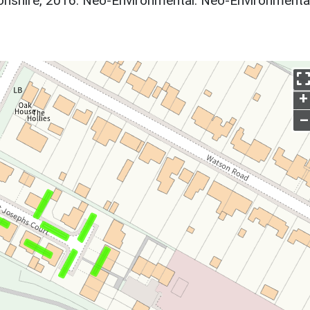
nshire, 2016. Neo-Environmental. Neo-Environmental
+
–