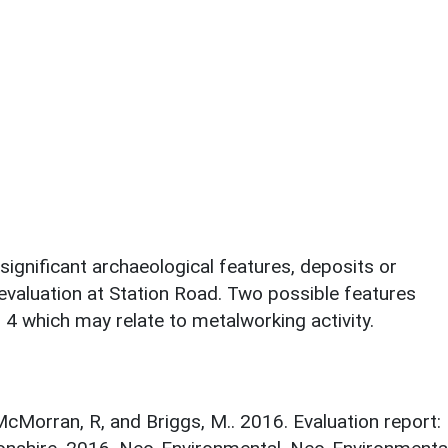
ignificant archaeological features, deposits or
evaluation at Station Road. Two possible features
h 4 which may relate to metalworking activity.
cMorran, R, and Briggs, M.. 2016. Evaluation report: