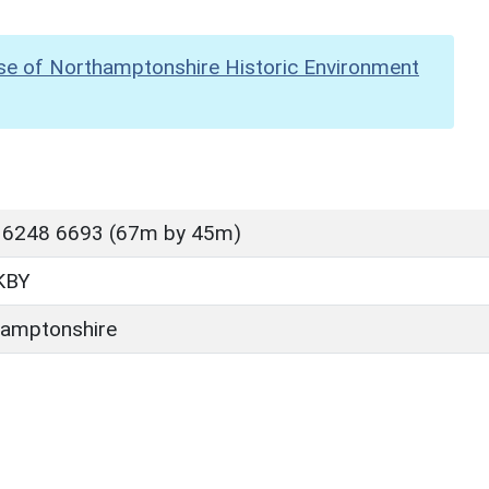
se of Northamptonshire Historic Environment
 6248 6693 (67m by 45m)
KBY
amptonshire