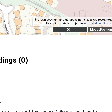
© Crown copyright and database rights 2026 OS 100063706.
Use of this data is subject to
terms and conditions
.
50 m
50 m
MousePosition
ings (0)
k
rmation about this record? Please feel free to