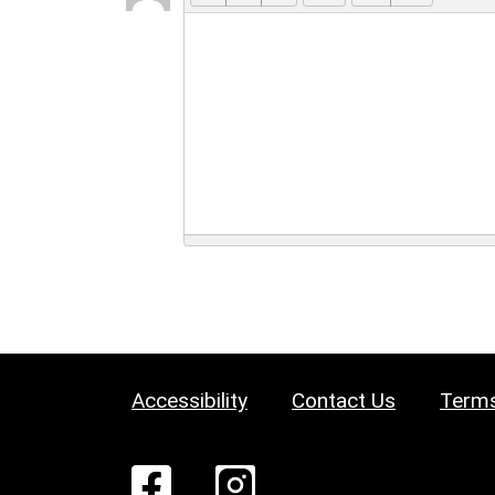
Accessibility
Contact Us
Terms