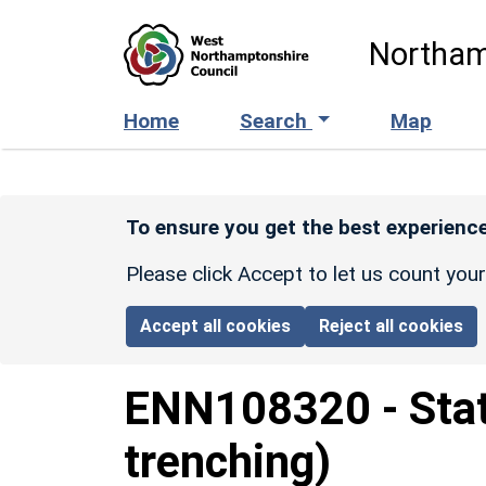
Skip to main content
Northam
Home
Search
Map
To ensure you get the best experience
Please click Accept to let us count you
Accept all cookies
Reject all cookies
ENN108320
-
Sta
trenching)