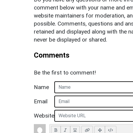
comment below with your name and ema
website maintainers for moderation, a
possible. Comments, questions and answ
retained and displayed along with the n
never be displayed or shared.
Comments
Be the first to comment!
Name
Email
Website