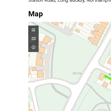
Station Road, Long Buckby, Northampto
Map