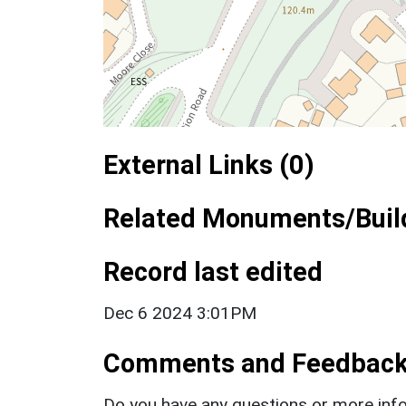
External Links (0)
Related Monuments/Build
Record last edited
Dec 6 2024 3:01PM
Comments and Feedbac
Do you have any questions or more info