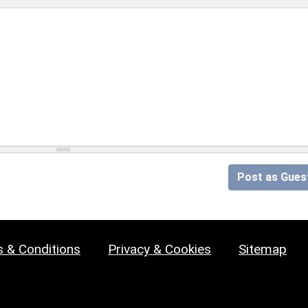
Post as Gues
 & Conditions
Privacy & Cookies
Sitemap