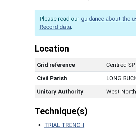
Please read our
guidance about the u
Record data
.
Location
Grid reference
Centred SP
Civil Parish
LONG BUC
Unitary Authority
West North
Technique(s)
TRIAL TRENCH