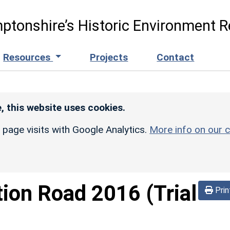
ptonshire’s Historic Environment R
Resources
Projects
Contact
, this website uses cookies.
r page visits with Google Analytics.
More info on our c
tion Road 2016 (Trial
Prin