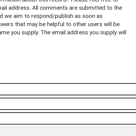
il address. All comments are submitted to the
nd we aim to respond/publish as soon as
ers that may be helpful to other users will be
ame you supply. The email address you supply will