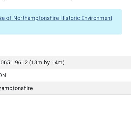
se of Northamptonshire Historic Environment
 0651 9612 (13m by 14m)
ON
hamptonshire