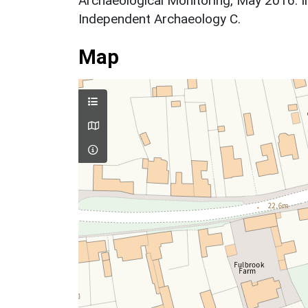
Archaeological Monitoring, May 2016. I
Independent Archaeology C.
Map