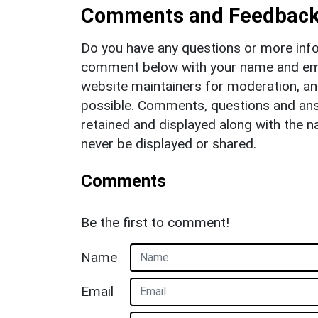
Comments and Feedbac
Do you have any questions or more info
comment below with your name and ema
website maintainers for moderation, a
possible. Comments, questions and answ
retained and displayed along with the n
never be displayed or shared.
Comments
Be the first to comment!
Name
Email