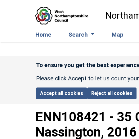
Skip to main content
Northam
Home
Search
Map
To ensure you get the best experience
Please click Accept to let us count you
Accept all cookies
Reject all cookies
ENN108421
-
35 
Nassington, 2016