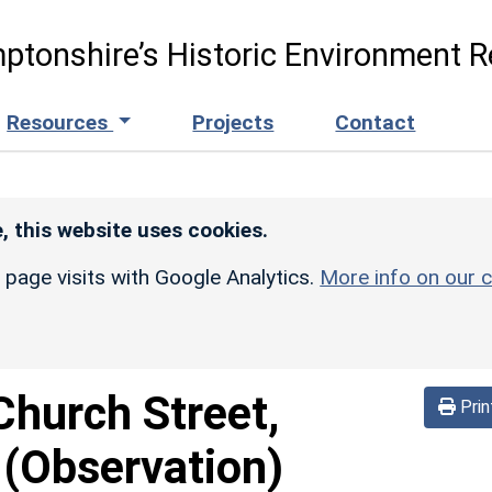
ptonshire’s Historic Environment R
Resources
Projects
Contact
, this website uses cookies.
r page visits with Google Analytics.
More info on our c
Church Street,
Prin
 (Observation)