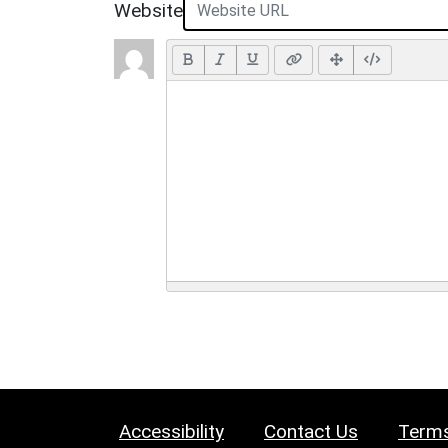
Website
Accessibility
Contact Us
Terms