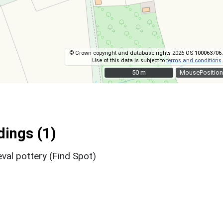
© Crown copyright and database rights 2026 OS 100063706.
Use of this data is subject to
terms and conditions
.
50 m
50 m
MousePosition
ings (1)
val pottery (Find Spot)