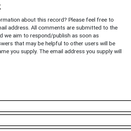
k
rmation about this record? Please feel free to
il address. All comments are submitted to the
nd we aim to respond/publish as soon as
ers that may be helpful to other users will be
ame you supply. The email address you supply will