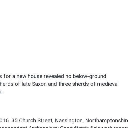
ks for a new house revealed no below-ground
sherds of late Saxon and three sherds of medieval
l.
 2016. 35 Church Street, Nassington, Northamptonshir