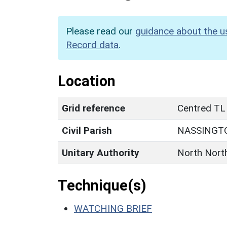
Please read our
guidance about the u
Record data
.
Location
Grid reference
Centred TL
Civil Parish
NASSINGT
Unitary Authority
North Nort
Technique(s)
WATCHING BRIEF