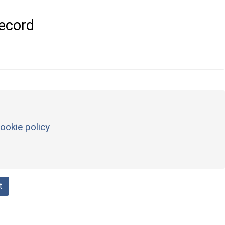
ecord
ookie policy
t