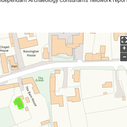
ndependant Archaeology Consultants fieldwork report
+
–