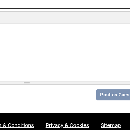
Post as Gues
 & Conditions
Privacy & Cookies
Sitemap