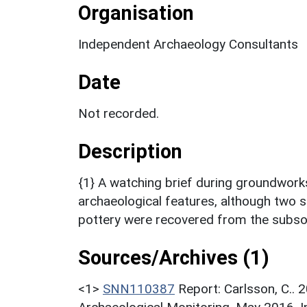
Organisation
Independent Archaeology Consultants
Date
Not recorded.
Description
{1} A watching brief during groundwor
archaeological features, although two 
pottery were recovered from the subsoi
Sources/Archives (1)
<1>
SNN110387
Report: Carlsson, C..