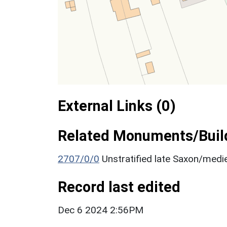
External Links (0)
Related Monuments/Build
2707/0/0
Unstratified late Saxon/medie
Record last edited
Dec 6 2024 2:56PM