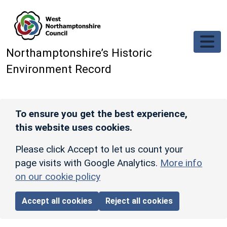
Skip to main content
Northamptonshire’s Historic
Environment Record
To ensure you get the best experience,
this website uses cookies.
Please click Accept to let us count your
page visits with Google Analytics.
More info
on our cookie policy
Accept all cookies
Reject all cookies