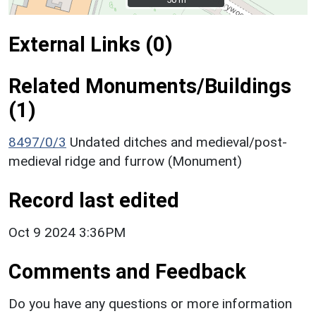
External Links (0)
Related Monuments/Buildings
(1)
8497/0/3
Undated ditches and medieval/post-
medieval ridge and furrow (Monument)
Record last edited
Oct 9 2024 3:36PM
Comments and Feedback
Do you have any questions or more information