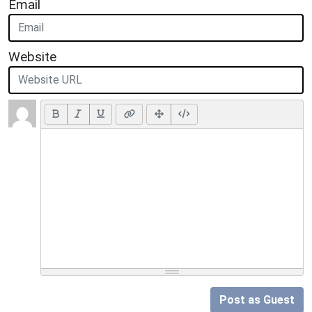
Email
Website
Post as Guest