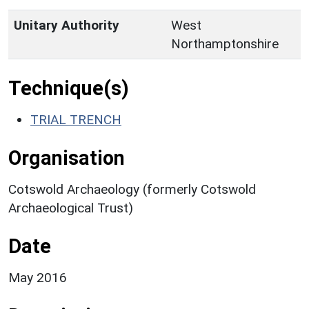
Unitary Authority
West
Northamptonshire
Technique(s)
TRIAL TRENCH
Organisation
Cotswold Archaeology (formerly Cotswold
Archaeological Trust)
Date
May 2016