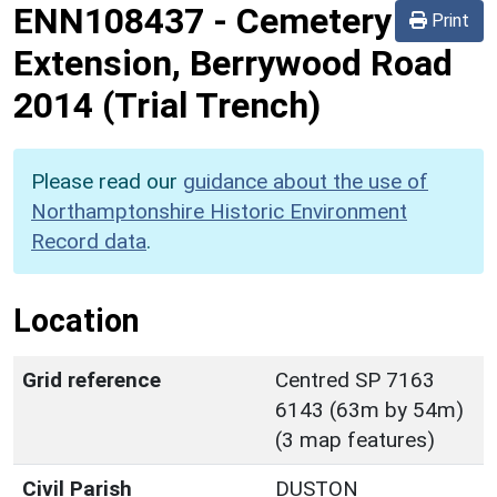
ENN108437
-
Cemetery
Print
Extension, Berrywood Road
2014 (Trial Trench)
Please read our
guidance about the use of
Northamptonshire Historic Environment
Record data
.
Location
Grid reference
Centred SP 7163
6143 (63m by 54m)
(3 map features)
Civil Parish
DUSTON