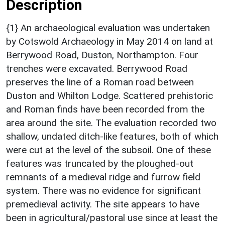
Description
{1} An archaeological evaluation was undertaken
by Cotswold Archaeology in May 2014 on land at
Berrywood Road, Duston, Northampton. Four
trenches were excavated. Berrywood Road
preserves the line of a Roman road between
Duston and Whilton Lodge. Scattered prehistoric
and Roman finds have been recorded from the
area around the site. The evaluation recorded two
shallow, undated ditch-like features, both of which
were cut at the level of the subsoil. One of these
features was truncated by the ploughed-out
remnants of a medieval ridge and furrow field
system. There was no evidence for significant
premedieval activity. The site appears to have
been in agricultural/pastoral use since at least the