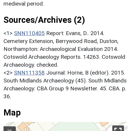
medieval period.
Sources/Archives (2)
<1>
SNN110405
Report: Evans, D.. 2014.
Cemetery Extension, Berrywood Road, Duston,
Northampton: Archaeological Evaluation 2014.
Cotswold Archaeology Reports. 14263. Cotswold
Archaeology. checked.
<2>
SNN111358
Journal: Horne, B (editor). 2015.
South Midlands Archaeology (45). South Midlands
Archaeology: CBA Group 9 Newsletter. 45. CBA. p.
36.
Map