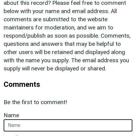
about this record? Please feel free to comment
below with your name and email address. All
comments are submitted to the website
maintainers for moderation, and we aim to
respond/publish as soon as possible. Comments,
questions and answers that may be helpful to
other users will be retained and displayed along
with the name you supply. The email address you
supply will never be displayed or shared.
Comments
Be the first to comment!
Name