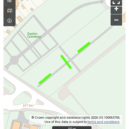
+
–
© Crown copyright and database rights 2026 OS 100063706.
Use of this data is subject to
terms and conditions
.
50 m
50 m