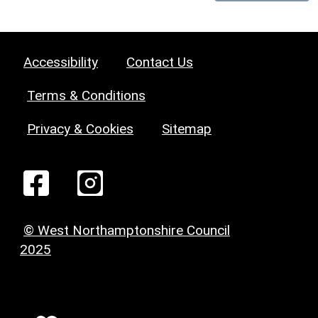
Accessibility
Contact Us
Terms & Conditions
Privacy & Cookies
Sitemap
© West Northamptonshire Council
2025