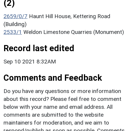
(2)
2659/0/7
Haunt Hill House, Kettering Road
(Building)
2533/1
Weldon Limestone Quarries (Monument)
Record last edited
Sep 10 2021 8:32AM
Comments and Feedback
Do you have any questions or more information
about this record? Please feel free to comment
below with your name and email address. All
comments are submitted to the website
maintainers for moderation, and we aim to
respond/publish as soon as possible. Comments,