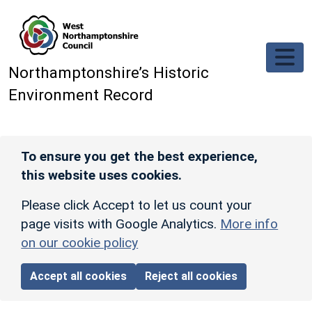
Skip to main content
Northamptonshire’s Historic
Environment Record
To ensure you get the best experience,
this website uses cookies.
Please click Accept to let us count your
page visits with Google Analytics.
More info
on our cookie policy
Accept all cookies
Reject all cookies