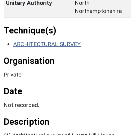
Unitary Authority
North
Northamptonshire
Technique(s)
ARCHITECTURAL SURVEY
Organisation
Private
Date
Not recorded.
Description