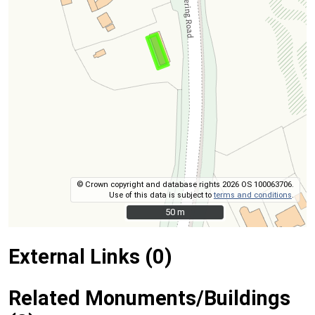
© Crown copyright and database rights 2026 OS 100063706.
Use of this data is subject to
terms and conditions
.
50 m
50 m
External Links (0)
Related Monuments/Buildings