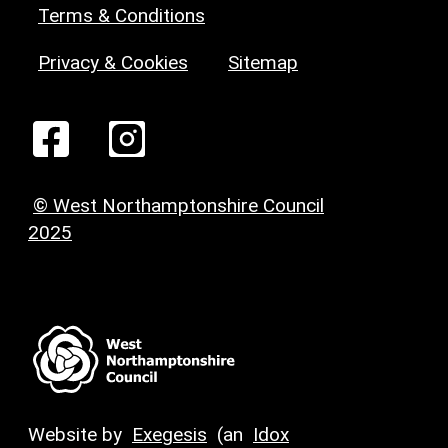
Terms & Conditions
Privacy & Cookies
Sitemap
© West Northamptonshire Council
2025
Website by
Exegesis
(an
Idox