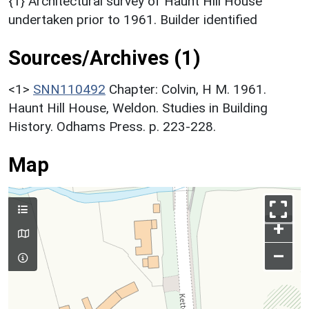
{1} Architectural survey of Haunt Hill House
undertaken prior to 1961. Builder identified
Sources/Archives (1)
<1>
SNN110492
Chapter: Colvin, H M. 1961.
Haunt Hill House, Weldon. Studies in Building
History. Odhams Press. p. 223-228.
Map
+
–