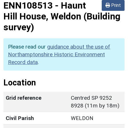
ENN108513
-
Haunt
Print
Hill House, Weldon (Building
survey)
Please read our
guidance about the use of
Northamptonshire Historic Environment
Record data
.
Location
Grid reference
Centred SP 9252
8928 (11m by 18m)
Civil Parish
WELDON