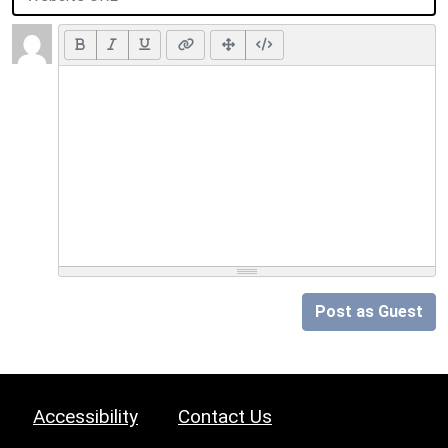
Post as Guest
Accessibility
Contact Us