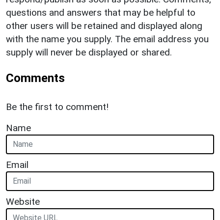
questions and answers that may be helpful to
other users will be retained and displayed along
with the name you supply. The email address you
supply will never be displayed or shared.
Comments
Be the first to comment!
Name
Email
Website