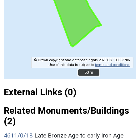
© Crown copyright and database rights 2026 OS 100063706.
Use of this data is subject to
terms and conditions
.
50 m
50 m
External Links (0)
Related Monuments/Buildings
(2)
4611/0/18
Late Bronze Age to early Iron Age