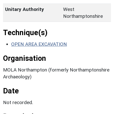
Unitary Authority
West
Northamptonshire
Technique(s)
OPEN AREA EXCAVATION
Organisation
MOLA Northampton (formerly Northamptonshire
Archaeology)
Date
Not recorded.