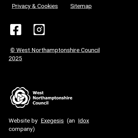
Privacy & Cookies
Sitemap
© West Northamptonshire Council
2025
Website by
Exegesis
(an
Idox
company)