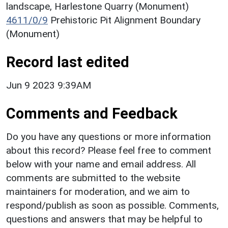
landscape, Harlestone Quarry (Monument)
4611/0/9
Prehistoric Pit Alignment Boundary
(Monument)
Record last edited
Jun 9 2023 9:39AM
Comments and Feedback
Do you have any questions or more information
about this record? Please feel free to comment
below with your name and email address. All
comments are submitted to the website
maintainers for moderation, and we aim to
respond/publish as soon as possible. Comments,
questions and answers that may be helpful to