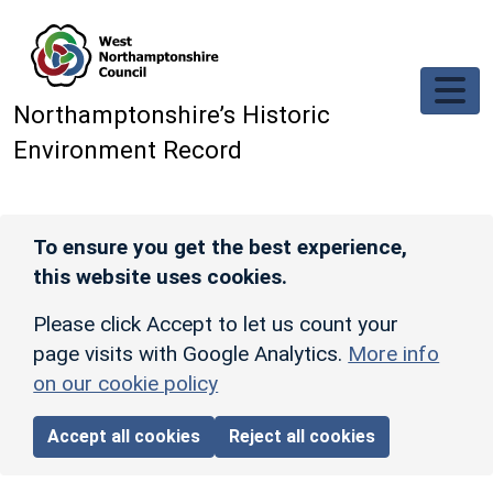
Skip to main content
Northamptonshire’s Historic
Environment Record
To ensure you get the best experience,
this website uses cookies.
Please click Accept to let us count your
page visits with Google Analytics.
More info
on our cookie policy
Accept all cookies
Reject all cookies