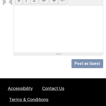
Post as Guest
Accessibility
Contact Us
Terms & Conditions