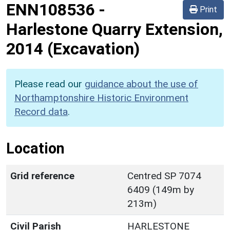
ENN108536
-
Print
Harlestone Quarry Extension,
2014 (Excavation)
Please read our
guidance about the use of
Northamptonshire Historic Environment
Record data
.
Location
Grid reference
Centred SP 7074
6409 (149m by
213m)
Civil Parish
HARLESTONE