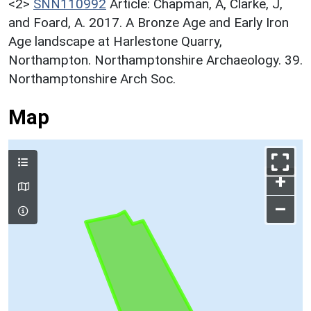
<2>
SNN110992
Article: Chapman, A, Clarke, J,
and Foard, A. 2017. A Bronze Age and Early Iron
Age landscape at Harlestone Quarry,
Northampton. Northamptonshire Archaeology. 39.
Northamptonshire Arch Soc.
Map
+
–