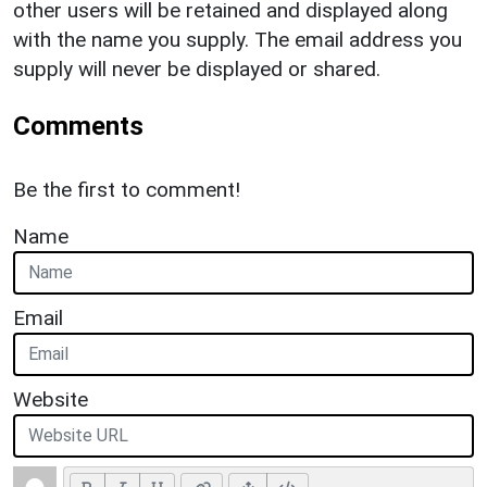
other users will be retained and displayed along
with the name you supply. The email address you
supply will never be displayed or shared.
Comments
Be the first to comment!
Name
Email
Website