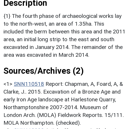
Description
{1} The fourth phase of archaeological works lay
to the north-west, an area of 1.35ha. This
included the berm between this area and the 2011
area, an initial long strip to the east and south
excavated in January 2014. The remainder of the
area was excavated in March 2014.
Sources/Archives (2)
<1>
SNN110518
Report: Chapman, A, Foard, A, &
Clarke, J.. 2015. Excavation of a Bronze Age and
early Iron Age landscape at Harlestone Quarry,
Northamptonshire 2007-2014. Museum of
London Arch. (MOLA) Fieldwork Reports. 15/111.
MOLA Northampton. (checked).