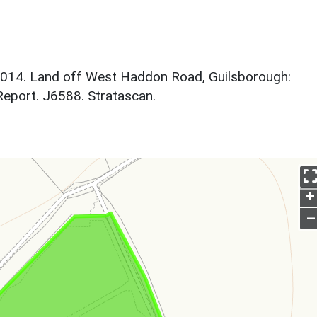
2014. Land off West Haddon Road, Guilsborough:
Report. J6588. Stratascan.
+
–