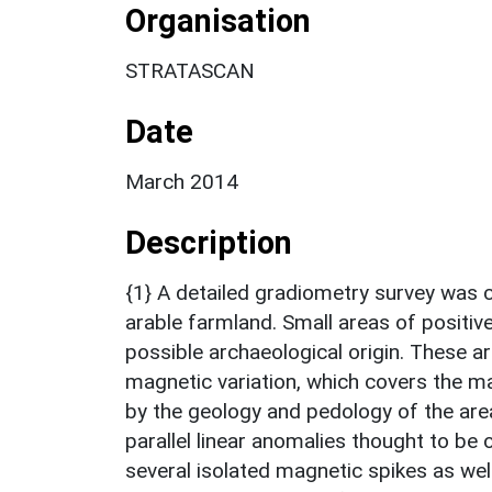
Organisation
STRATASCAN
Date
March 2014
Description
{1} A detailed gradiometry survey was 
arable farmland. Small areas of positi
possible archaeological origin. Thes
magnetic variation, which covers the ma
by the geology and pedology of the area.
parallel linear anomalies thought to be 
several isolated magnetic spikes as wel