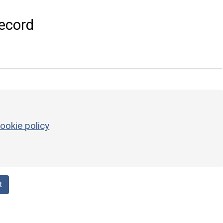
ecord
ookie policy
t