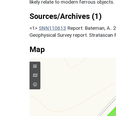
likely relate to modern ferrous objects.
Sources/Archives (1)
<1>
SNN110613
Report: Bateman, A.. 
Geophysical Survey report. Stratascan 
Map