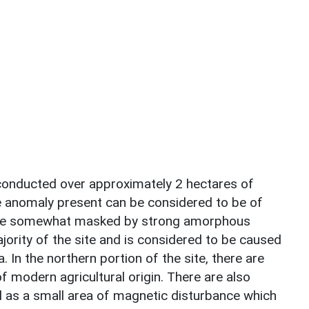
conducted over approximately 2 hectares of
ve anomaly present can be considered to be of
e are somewhat masked by strong amorphous
jority of the site and is considered to be caused
 In the northern portion of the site, there are
of modern agricultural origin. There are also
l as a small area of magnetic disturbance which