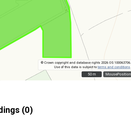
© Crown copyright and database rights 2026 OS 100063706.
Use of this data is subject to
terms and conditions
.
50 m
50 m
MousePosition
ings (0)