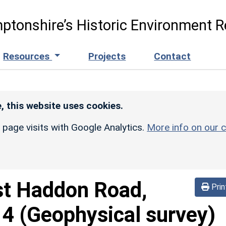
ptonshire’s Historic Environment R
Resources
Projects
Contact
, this website uses cookies.
r page visits with Google Analytics.
More info on our c
t Haddon Road,
Prin
4 (Geophysical survey)