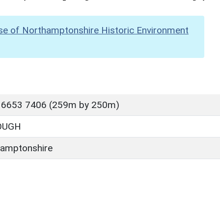
se of Northamptonshire Historic Environment
 6653 7406 (259m by 250m)
OUGH
amptonshire