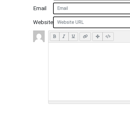
Email
Website