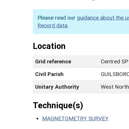
Please read our
guidance about the u
Record data
.
Location
Grid reference
Centred SP
Civil Parish
GUILSBOR
Unitary Authority
West North
Technique(s)
MAGNETOMETRY SURVEY