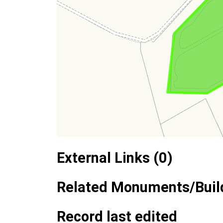
External Links (0)
Related Monuments/Build
Record last edited