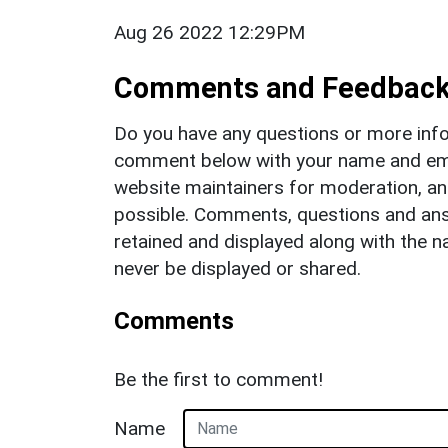
Aug 26 2022 12:29PM
Comments and Feedbac
Do you have any questions or more info
comment below with your name and ema
website maintainers for moderation, a
possible. Comments, questions and answ
retained and displayed along with the n
never be displayed or shared.
Comments
Be the first to comment!
Name