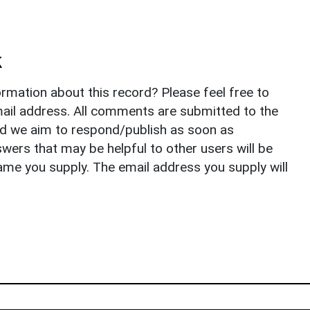
k
rmation about this record? Please feel free to
il address. All comments are submitted to the
nd we aim to respond/publish as soon as
ers that may be helpful to other users will be
ame you supply. The email address you supply will