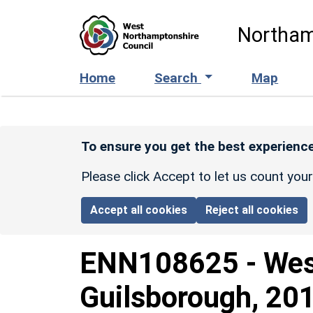
Skip to main content
Northam
Home
Search
Map
To ensure you get the best experience
Please click Accept to let us count you
Accept all cookies
Reject all cookies
ENN108625
-
Wes
Guilsborough, 201