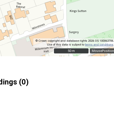
© Crown copyright and database rights 2026 OS 100063706.
Use of this data is subject to
terms and conditions
.
50 m
50 m
MousePosition
ings (0)