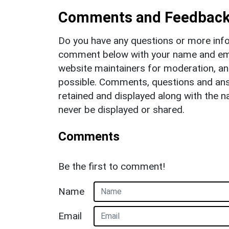
Comments and Feedbac
Do you have any questions or more info
comment below with your name and ema
website maintainers for moderation, a
possible. Comments, questions and answ
retained and displayed along with the n
never be displayed or shared.
Comments
Be the first to comment!
Name
Email