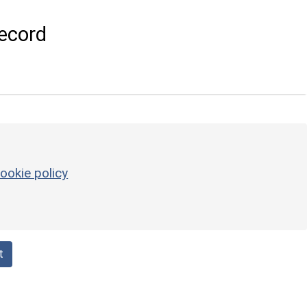
ecord
ookie policy
t