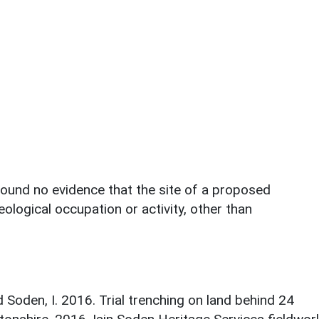
 found no evidence that the site of a proposed
ological occupation or activity, other than
d Soden, I. 2016. Trial trenching on land behind 24