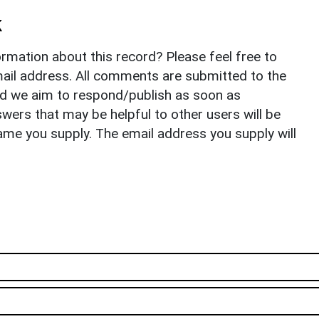
k
rmation about this record? Please feel free to
il address. All comments are submitted to the
nd we aim to respond/publish as soon as
ers that may be helpful to other users will be
ame you supply. The email address you supply will