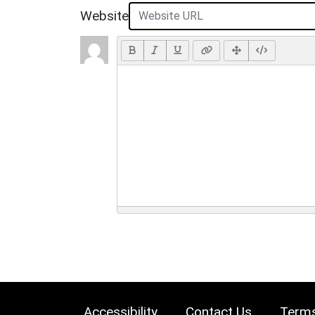
Website
Accessibility
Contact Us
Terms