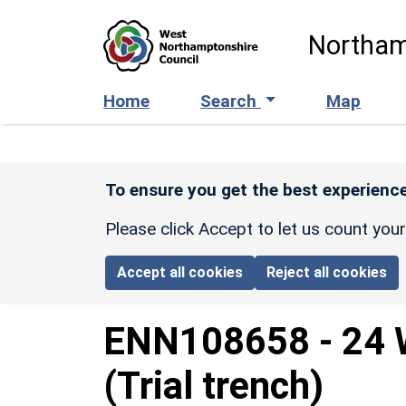
Skip to main content
Northam
Home
Search
Map
To ensure you get the best experience
Please click Accept to let us count you
Accept all cookies
Reject all cookies
ENN108658
-
24 
(Trial trench)