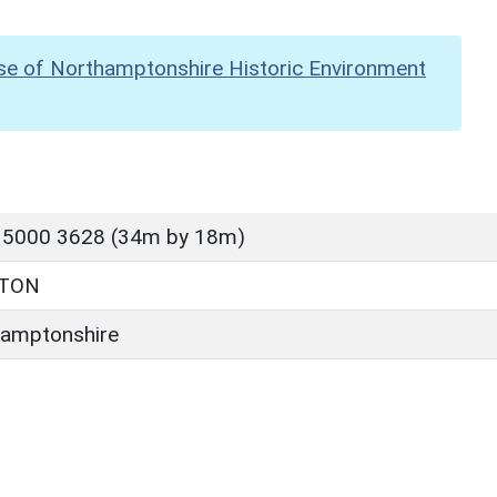
se of Northamptonshire Historic Environment
 5000 3628 (34m by 18m)
TTON
amptonshire