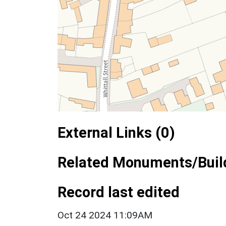
External Links (0)
Related Monuments/Build
Record last edited
Oct 24 2024 11:09AM