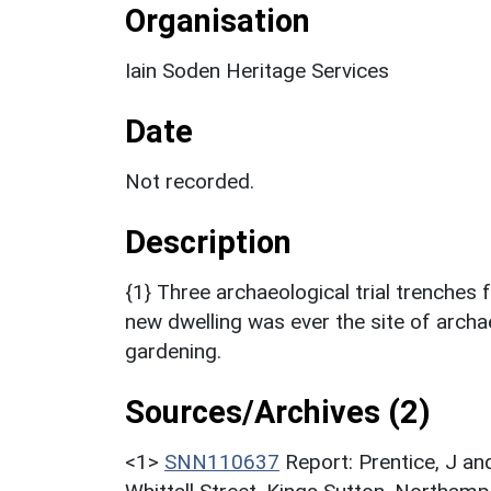
Organisation
Iain Soden Heritage Services
Date
Not recorded.
Description
{1} Three archaeological trial trenches
new dwelling was ever the site of archae
gardening.
Sources/Archives (2)
<1>
SNN110637
Report: Prentice, J an