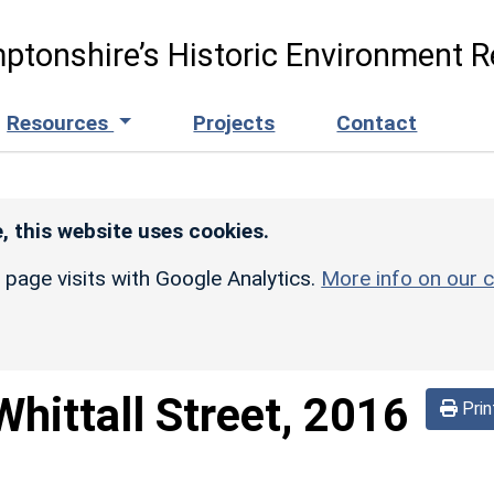
ptonshire’s Historic Environment R
Resources
Projects
Contact
, this website uses cookies.
r page visits with Google Analytics.
More info on our c
Whittall Street, 2016
Prin