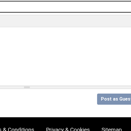
Post as Gues
 & Conditions
Privacy & Cookies
Sitemap