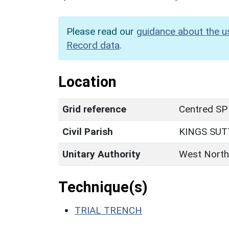
Please read our
guidance about the u
Record data
.
Location
Grid reference
Centred SP
Civil Parish
KINGS SU
Unitary Authority
West North
Technique(s)
TRIAL TRENCH