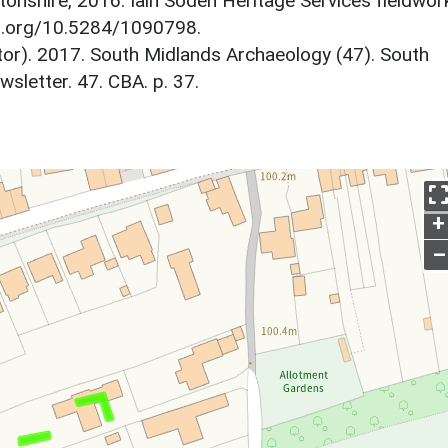
tonshire, 2016. Iain Soden Heritage Services fieldwor
doi.org/10.5284/1090798.
itor). 2017. South Midlands Archaeology (47). South
letter. 47. CBA. p. 37.
+
–