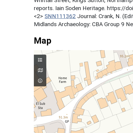
Whittall Street, Kings Sutton, Northamp
reports. Iain Soden Heritage. https://
<2>
SNN111362
Journal: Crank, N. (Ed
Midlands Archaeology: CBA Group 9 News
Map