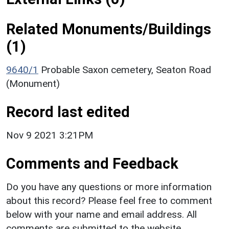
Related Monuments/Buildings
(1)
9640/1
Probable Saxon cemetery, Seaton Road
(Monument)
Record last edited
Nov 9 2021 3:21PM
Comments and Feedback
Do you have any questions or more information
about this record? Please feel free to comment
below with your name and email address. All
comments are submitted to the website