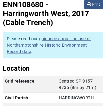
ENN108680
-
Print
Harringworth West, 2017
(Cable Trench)
Please read our
guidance about the use of
Northamptonshire Historic Environment
Record data
.
Location
Grid reference
Centred SP 9157
9736 (8m by 21m)
Civil Parish
HARRINGWORTH