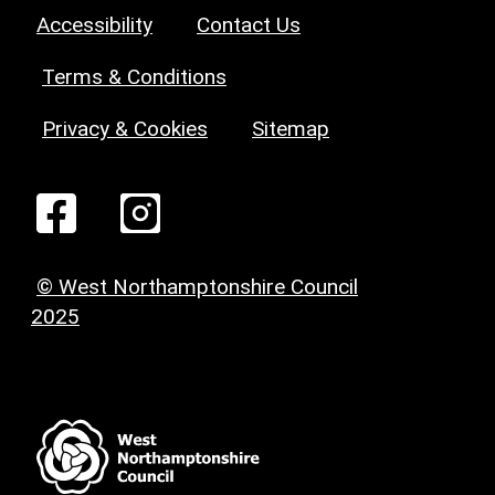
Accessibility
Contact Us
Terms & Conditions
Privacy & Cookies
Sitemap
© West Northamptonshire Council
2025