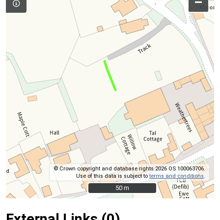
–
© Crown copyright and database rights 2026 OS 100063706.
Use of this data is subject to
terms and conditions
.
50 m
50 m
External Links (0)