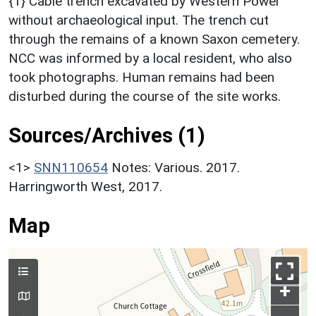
{1} Cable trench excavated by Western Power
without archaeological input. The trench cut
through the remains of a known Saxon cemetery.
NCC was informed by a local resident, who also
took photographs. Human remains had been
disturbed during the course of the site works.
Sources/Archives (1)
<1>
SNN110654
Notes: Various. 2017.
Harringworth West, 2017.
Map
+