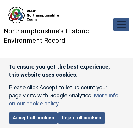
Skip to main content
Northamptonshire’s Historic
Environment Record
To ensure you get the best experience,
this website uses cookies.
Please click Accept to let us count your
page visits with Google Analytics.
More info
on our cookie policy
Accept all cookies
Reject all cookies