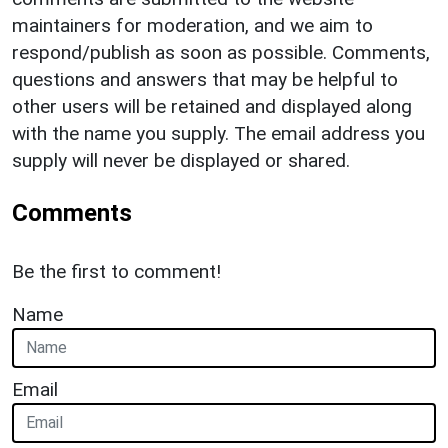
maintainers for moderation, and we aim to
respond/publish as soon as possible. Comments,
questions and answers that may be helpful to
other users will be retained and displayed along
with the name you supply. The email address you
supply will never be displayed or shared.
Comments
Be the first to comment!
Name
Email