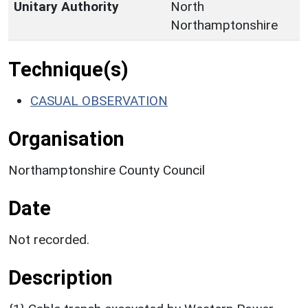
Unitary Authority
North
Northamptonshire
Technique(s)
CASUAL OBSERVATION
Organisation
Northamptonshire County Council
Date
Not recorded.
Description