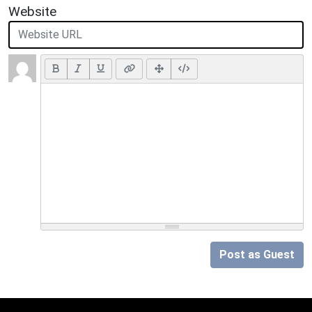
Website
Post as Guest