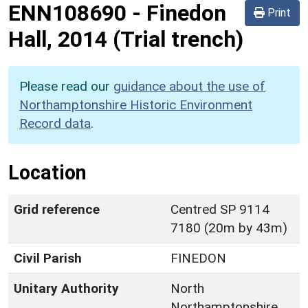
ENN108690
-
Finedon
Print
Hall, 2014 (Trial trench)
Please read our
guidance about the use of
Northamptonshire Historic Environment
Record data
.
Location
Grid reference
Centred SP 9114
7180 (20m by 43m)
Civil Parish
FINEDON
Unitary Authority
North
Northamptonshire