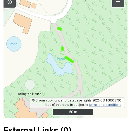
–
© Crown copyright and database rights 2026 OS 100063706.
Use of this data is subject to
terms and conditions
.
50 m
50 m
External Links (0)