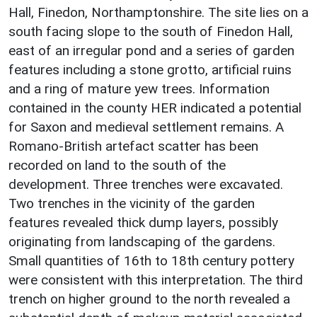
Hall, Finedon, Northamptonshire. The site lies on a
south facing slope to the south of Finedon Hall,
east of an irregular pond and a series of garden
features including a stone grotto, artificial ruins
and a ring of mature yew trees. Information
contained in the county HER indicated a potential
for Saxon and medieval settlement remains. A
Romano-British artefact scatter has been
recorded on land to the south of the
development. Three trenches were excavated.
Two trenches in the vicinity of the garden
features revealed thick dump layers, possibly
originating from landscaping of the gardens.
Small quantities of 16th to 18th century pottery
were consistent with this interpretation. The third
trench on higher ground to the north revealed a