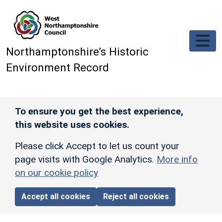
Skip to main content
Northamptonshire’s Historic
Environment Record
To ensure you get the best experience,
this website uses cookies.
Please click Accept to let us count your
page visits with Google Analytics.
More info
on our cookie policy
Accept all cookies
Reject all cookies