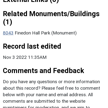
Related Monuments/Buildings
(1)
8043
Finedon Hall Park (Monument)
Record last edited
Nov 3 2022 11:35AM
Comments and Feedback
Do you have any questions or more information
about this record? Please feel free to comment
below with your name and email address. All
comments are submitted to the website
maintainers for moderation, and we aim to