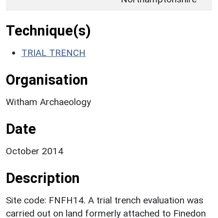
Technique(s)
TRIAL TRENCH
Organisation
Witham Archaeology
Date
October 2014
Description
Site code: FNFH14. A trial trench evaluation was
carried out on land formerly attached to Finedon