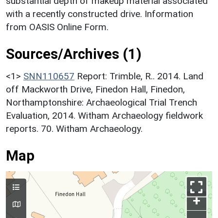
substantial depth of makeup material associated
with a recently constructed drive. Information
from OASIS Online Form.
Sources/Archives (1)
<1>
SNN110657
Report: Trimble, R.. 2014. Land
off Mackworth Drive, Finedon Hall, Finedon,
Northamptonshire: Archaeological Trial Trench
Evaluation, 2014. Witham Archaeology fieldwork
reports. 70. Witham Archaeology.
Map
+