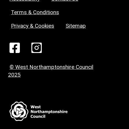
Terms & Conditions
Privacy & Cookies
Sitemap
© West Northamptonshire Council
2025