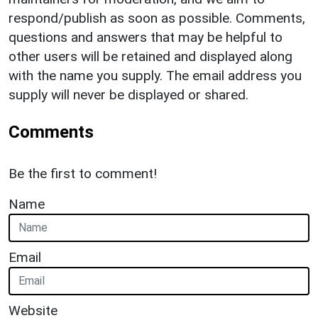
respond/publish as soon as possible. Comments,
questions and answers that may be helpful to
other users will be retained and displayed along
with the name you supply. The email address you
supply will never be displayed or shared.
Comments
Be the first to comment!
Name
Email
Website