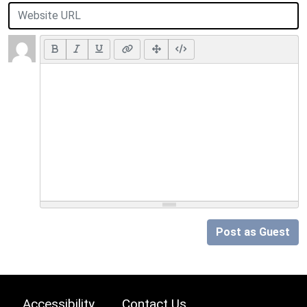
Post as Guest
Accessibility
Contact Us