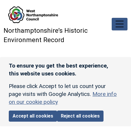
Skip to main content
Northamptonshire’s Historic
Environment Record
To ensure you get the best experience,
this website uses cookies.
Please click Accept to let us count your
page visits with Google Analytics.
More info
on our cookie policy
Accept all cookies
Reject all cookies