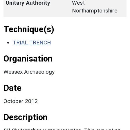
Unitary Authority
West
Northamptonshire
Technique(s)
TRIAL TRENCH
Organisation
Wessex Archaeology
Date
October 2012
Description