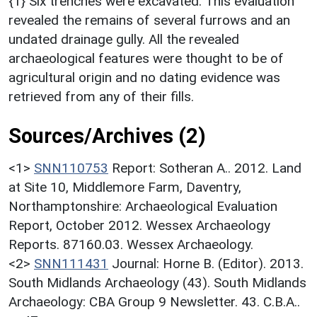
{1} Six trenches were excavated. This evaluation
revealed the remains of several furrows and an
undated drainage gully. All the revealed
archaeological features were thought to be of
agricultural origin and no dating evidence was
retrieved from any of their fills.
Sources/Archives (2)
<1>
SNN110753
Report: Sotheran A.. 2012. Land
at Site 10, Middlemore Farm, Daventry,
Northamptonshire: Archaeological Evaluation
Report, October 2012. Wessex Archaeology
Reports. 87160.03. Wessex Archaeology.
<2>
SNN111431
Journal: Horne B. (Editor). 2013.
South Midlands Archaeology (43). South Midlands
Archaeology: CBA Group 9 Newsletter. 43. C.B.A..