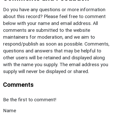
Do you have any questions or more information
about this record? Please feel free to comment
below with your name and email address. All
comments are submitted to the website
maintainers for moderation, and we aim to
respond/publish as soon as possible. Comments,
questions and answers that may be helpful to
other users will be retained and displayed along
with the name you supply. The email address you
supply will never be displayed or shared.
Comments
Be the first to comment!
Name