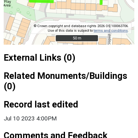
© Crown copyright and database rights 2026 OS 100063706.
Use of this data is subject to
terms and conditions
.
50 m
50 m
External Links (0)
Related Monuments/Buildings
(0)
Record last edited
Jul 10 2023 4:00PM
Comments and Feedback