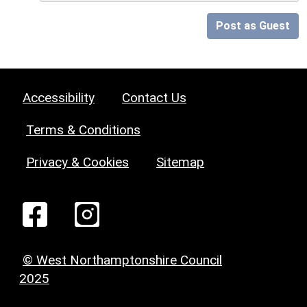
Post as Guest
Accessibility
Contact Us
Terms & Conditions
Privacy & Cookies
Sitemap
© West Northamptonshire Council
2025