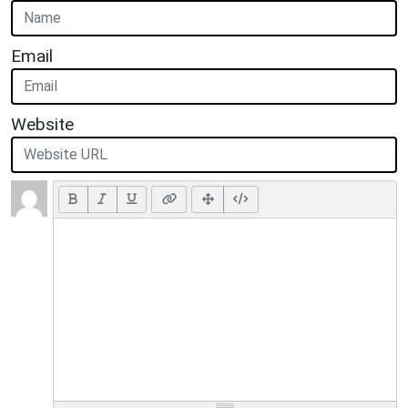
Email
Website