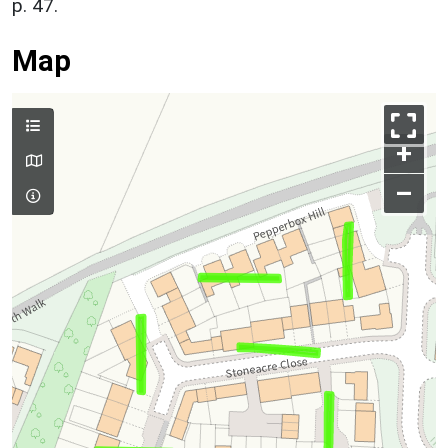
p. 47.
Map
+
–