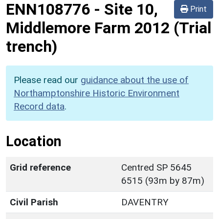
ENN108776
-
Site 10,
Print
Middlemore Farm 2012 (Trial
trench)
Please read our
guidance about the use of
Northamptonshire Historic Environment
Record data
.
Location
Grid reference
Centred SP 5645
6515 (93m by 87m)
Civil Parish
DAVENTRY