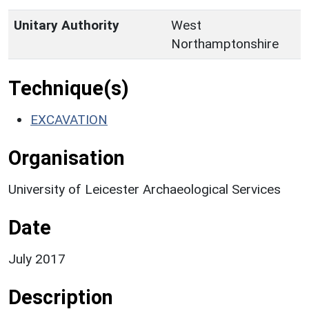
Unitary Authority
West
Northamptonshire
Technique(s)
EXCAVATION
Organisation
University of Leicester Archaeological Services
Date
July 2017
Description