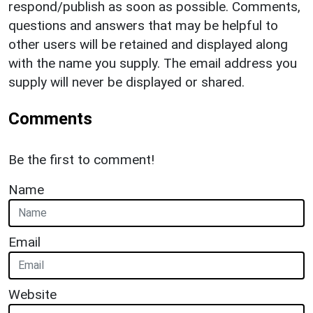
respond/publish as soon as possible. Comments,
questions and answers that may be helpful to
other users will be retained and displayed along
with the name you supply. The email address you
supply will never be displayed or shared.
Comments
Be the first to comment!
Name
Email
Website