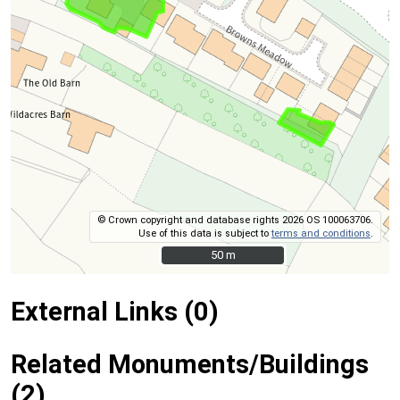
© Crown copyright and database rights 2026 OS 100063706.
Use of this data is subject to
terms and conditions
.
50 m
50 m
External Links (0)
Related Monuments/Buildings
(2)