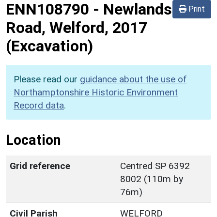
ENN108790
-
Newlands
Print
Road, Welford, 2017
(Excavation)
Please read our
guidance about the use of
Northamptonshire Historic Environment
Record data
.
Location
Grid reference
Centred SP 6392
8002 (110m by
76m)
Civil Parish
WELFORD