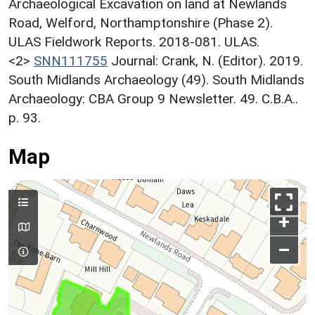
Archaeological Excavation on land at Newlands
Road, Welford, Northamptonshire (Phase 2).
ULAS Fieldwork Reports. 2018-081. ULAS.
<2>
SNN111755
Journal: Crank, N. (Editor). 2019.
South Midlands Archaeology (49). South Midlands
Archaeology: CBA Group 9 Newsletter. 49. C.B.A..
p. 93.
Map
+
–