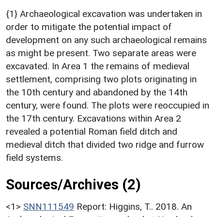
{1} Archaeological excavation was undertaken in
order to mitigate the potential impact of
development on any such archaeological remains
as might be present. Two separate areas were
excavated. In Area 1 the remains of medieval
settlement, comprising two plots originating in
the 10th century and abandoned by the 14th
century, were found. The plots were reoccupied in
the 17th century. Excavations within Area 2
revealed a potential Roman field ditch and
medieval ditch that divided two ridge and furrow
field systems.
Sources/Archives (2)
<1>
SNN111549
Report: Higgins, T.. 2018. An