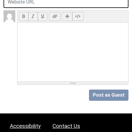
Post as Guest
Accessibility
Contact Us