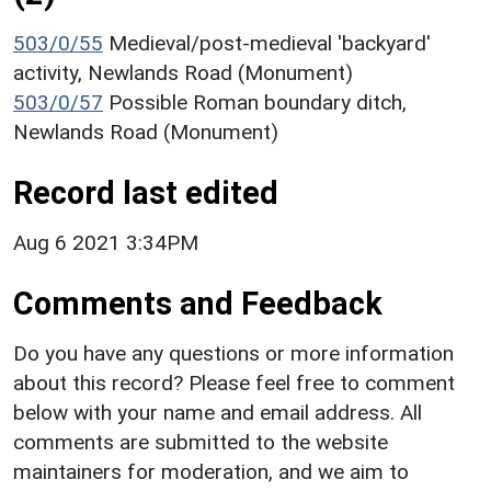
503/0/55
Medieval/post-medieval 'backyard'
activity, Newlands Road (Monument)
503/0/57
Possible Roman boundary ditch,
Newlands Road (Monument)
Record last edited
Aug 6 2021 3:34PM
Comments and Feedback
Do you have any questions or more information
about this record? Please feel free to comment
below with your name and email address. All
comments are submitted to the website
maintainers for moderation, and we aim to