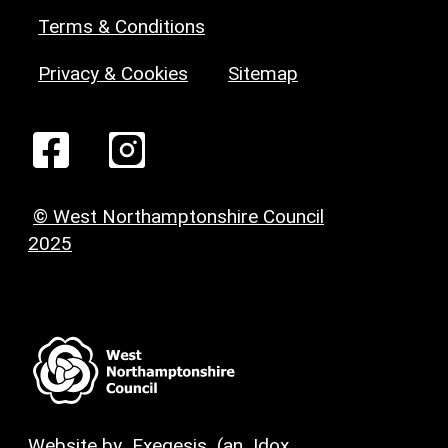
Terms & Conditions
Privacy & Cookies
Sitemap
© West Northamptonshire Council
2025
Website by
Exegesis
(an
Idox