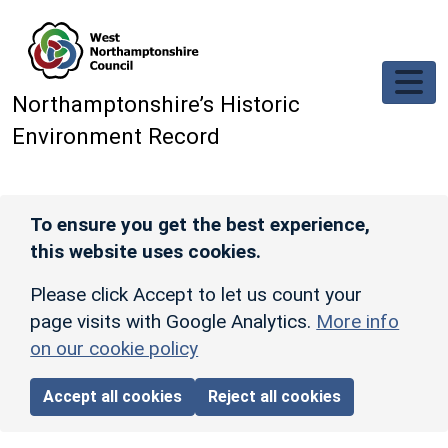
Skip to main content
Northamptonshire’s Historic
Environment Record
To ensure you get the best experience,
this website uses cookies.
Please click Accept to let us count your
page visits with Google Analytics.
More info
on our cookie policy
Accept all cookies
Reject all cookies