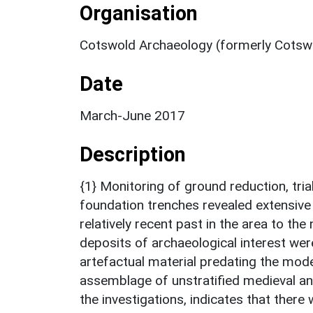
Organisation
Cotswold Archaeology (formerly Cotswo
Date
March-June 2017
Description
{1} Monitoring of ground reduction, tria
foundation trenches revealed extensive
relatively recent past in the area to th
deposits of archaeological interest wer
artefactual material predating the mod
assemblage of unstratified medieval an
the investigations, indicates that there w