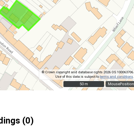
© Crown copyright and database rights 2026 OS 100063706.
Use of this data is subject to
terms and conditions
.
50 m
50 m
MousePosition
ings (0)