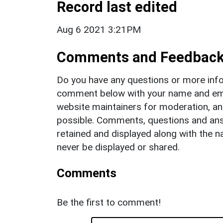
Record last edited
Aug 6 2021 3:21PM
Comments and Feedbac
Do you have any questions or more info
comment below with your name and ema
website maintainers for moderation, a
possible. Comments, questions and answ
retained and displayed along with the n
never be displayed or shared.
Comments
Be the first to comment!