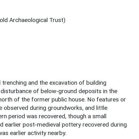
ld Archaeological Trust)
l trenching and the excavation of building
 disturbance of below-ground deposits in the
e north of the former public house. No features or
e observed during groundworks, and little
ern period was recovered, though a small
d earlier post-medieval pottery recovered during
as earlier activity nearby.