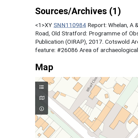
Sources/Archives (1)
<1>XY
SNN110984
Report: Whelan, A &
Road, Old Stratford: Programme of Obse
Publication (OIRAP), 2017. Cotswold
feature: #26086 Area of archaeological 
Map