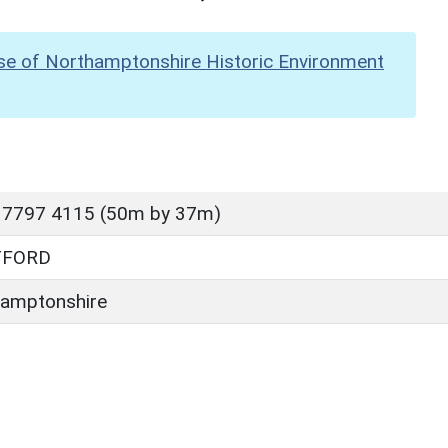
se of Northamptonshire Historic Environment
 7797 4115 (50m by 37m)
TFORD
amptonshire