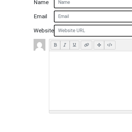
Name
Email
Website