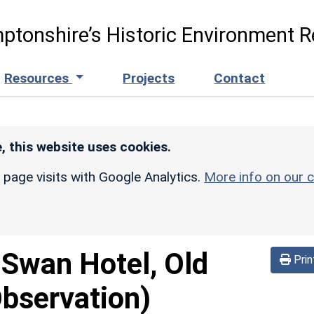
ptonshire’s Historic Environment R
Resources
Projects
Contact
, this website uses cookies.
r page visits with Google Analytics.
More info on our c
 Swan Hotel, Old
Prin
Observation)