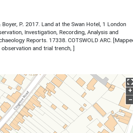
 Boyer, P.. 2017. Land at the Swan Hotel, 1 London
rvation, Investigation, Recording, Analysis and
 Archaeology Reports. 17338. COTSWOLD ARC. [Mappe
observation and trial trench, ]
+
–