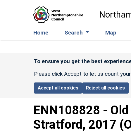
Skip to main content
Northam
Home
Search
Map
To ensure you get the best experience
Please click Accept to let us count you
Accept all cookies
Reject all cookies
ENN108828
-
Old
Stratford, 2017 (