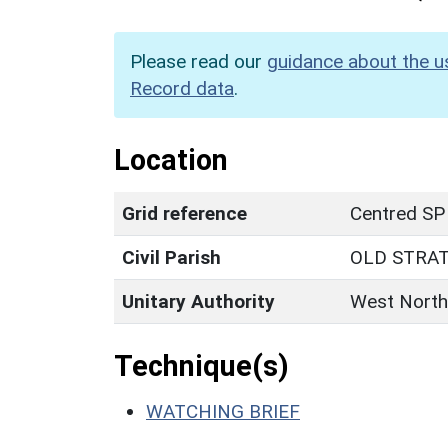
Please read our
guidance about the u
Record data
.
Location
Grid reference
Centred SP
Civil Parish
OLD STRA
Unitary Authority
West North
Technique(s)
WATCHING BRIEF