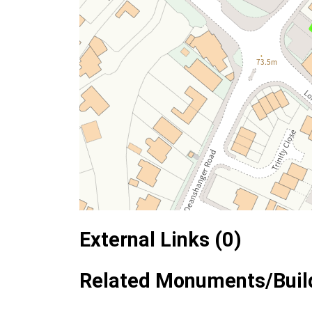
External Links (0)
Related Monuments/Build