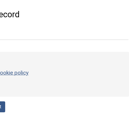
ecord
ookie policy
t