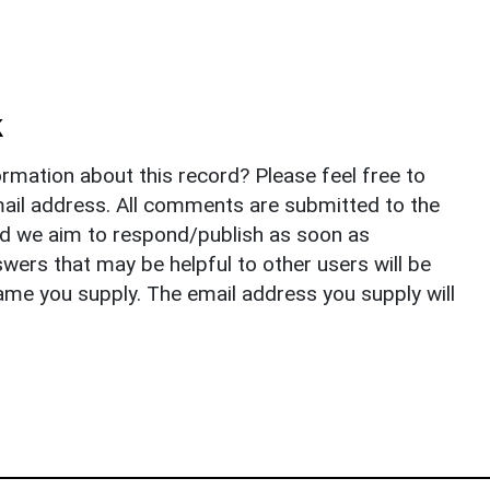
k
rmation about this record? Please feel free to
il address. All comments are submitted to the
nd we aim to respond/publish as soon as
ers that may be helpful to other users will be
ame you supply. The email address you supply will