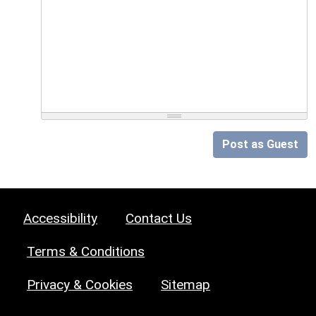
Post as Guest
Accessibility
Contact Us
Terms & Conditions
Privacy & Cookies
Sitemap