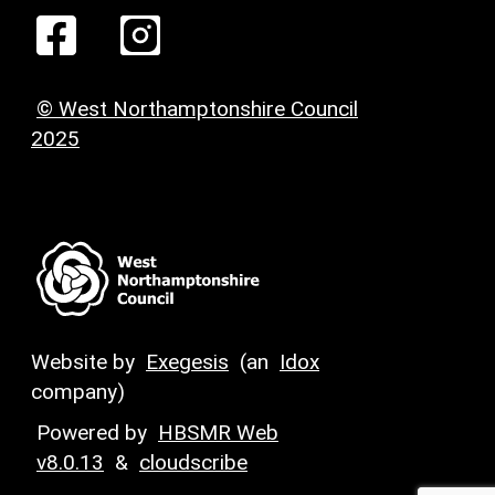
© West Northamptonshire Council
2025
Website by
Exegesis
(an
Idox
company)
Powered by
HBSMR Web
v8.0.13
&
cloudscribe