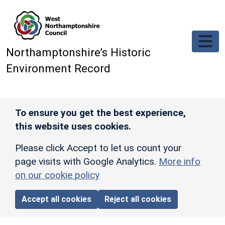
Skip to main content
Northamptonshire’s Historic
Environment Record
To ensure you get the best experience,
this website uses cookies.
Please click Accept to let us count your
page visits with Google Analytics.
More info
on our cookie policy
Accept all cookies
Reject all cookies