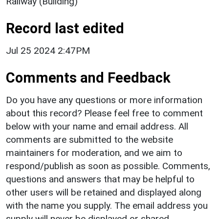
Railway (Building)
Record last edited
Jul 25 2024 2:47PM
Comments and Feedback
Do you have any questions or more information
about this record? Please feel free to comment
below with your name and email address. All
comments are submitted to the website
maintainers for moderation, and we aim to
respond/publish as soon as possible. Comments,
questions and answers that may be helpful to
other users will be retained and displayed along
with the name you supply. The email address you
supply will never be displayed or shared.