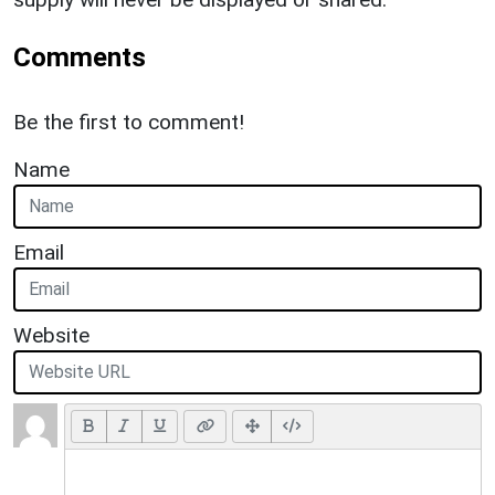
Comments
Be the first to comment!
Name
Email
Website