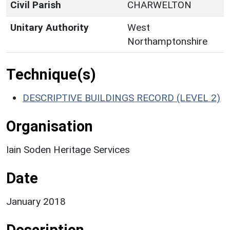
Civil Parish
CHARWELTON
Unitary Authority
West
Northamptonshire
Technique(s)
DESCRIPTIVE BUILDINGS RECORD (LEVEL 2)
Organisation
Iain Soden Heritage Services
Date
January 2018
Description