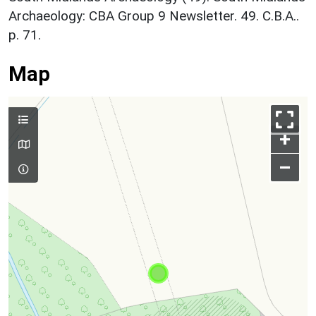
Archaeology: CBA Group 9 Newsletter. 49. C.B.A..
p. 71.
Map
+
–