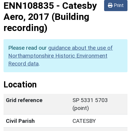
ENN108835
-
Catesby
Print
Aero, 2017 (Building
recording)
Please read our
guidance about the use of
Northamptonshire Historic Environment
Record data
.
Location
Grid reference
SP 5331 5703
(point)
Civil Parish
CATESBY