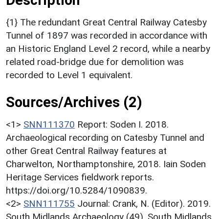
{1} The redundant Great Central Railway Catesby
Tunnel of 1897 was recorded in accordance with
an Historic England Level 2 record, while a nearby
related road-bridge due for demolition was
recorded to Level 1 equivalent.
Sources/Archives (2)
<1>
SNN111370
Report: Soden I. 2018.
Archaeological recording on Catesby Tunnel and
other Great Central Railway features at
Charwelton, Northamptonshire, 2018. Iain Soden
Heritage Services fieldwork reports.
https://doi.org/10.5284/1090839.
<2>
SNN111755
Journal: Crank, N. (Editor). 2019.
South Midlands Archaeology (49). South Midlands