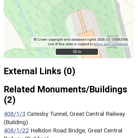
© Crown copyright and database rights 2026 OS 100063706.
Use of this data is subject to
terms and conditions
.
50 m
50 m
External Links (0)
Related Monuments/Buildings
(2)
408/1/3
Catesby Tunnel, Great Central Railway
(Building)
408/1/22
Hellidon Road Bridge, Great Central