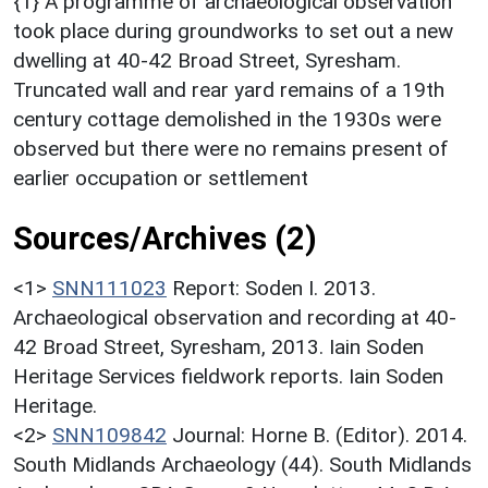
{1} A programme of archaeological observation
took place during groundworks to set out a new
dwelling at 40-42 Broad Street, Syresham.
Truncated wall and rear yard remains of a 19th
century cottage demolished in the 1930s were
observed but there were no remains present of
earlier occupation or settlement
Sources/Archives (2)
<1>
SNN111023
Report: Soden I. 2013.
Archaeological observation and recording at 40-
42 Broad Street, Syresham, 2013. Iain Soden
Heritage Services fieldwork reports. Iain Soden
Heritage.
<2>
SNN109842
Journal: Horne B. (Editor). 2014.
South Midlands Archaeology (44). South Midlands