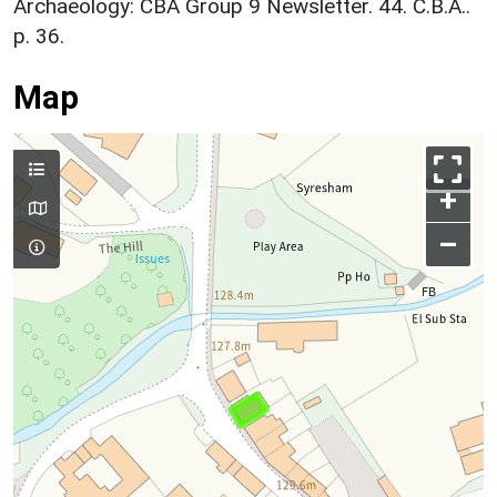
Archaeology: CBA Group 9 Newsletter. 44. C.B.A..
p. 36.
Map
+
–