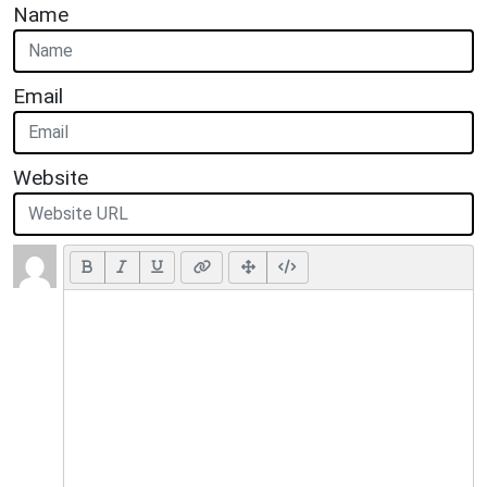
Name
Email
Website