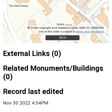
© Crown copyright and database rights 2026 OS 100063706.
Use of this data is subject to
terms and conditions
.
50 m
50 m
External Links (0)
Related Monuments/Buildings
(0)
Record last edited
Nov 30 2022 4:54PM