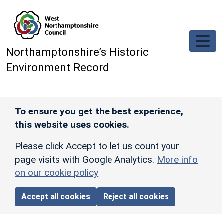
Skip to main content
Northamptonshire’s Historic
Environment Record
To ensure you get the best experience,
this website uses cookies.
Please click Accept to let us count your
page visits with Google Analytics.
More info
on our cookie policy
Accept all cookies
Reject all cookies