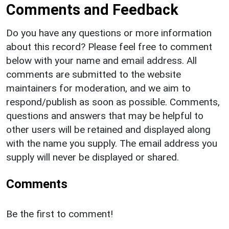
Comments and Feedback
Do you have any questions or more information
about this record? Please feel free to comment
below with your name and email address. All
comments are submitted to the website
maintainers for moderation, and we aim to
respond/publish as soon as possible. Comments,
questions and answers that may be helpful to
other users will be retained and displayed along
with the name you supply. The email address you
supply will never be displayed or shared.
Comments
Be the first to comment!