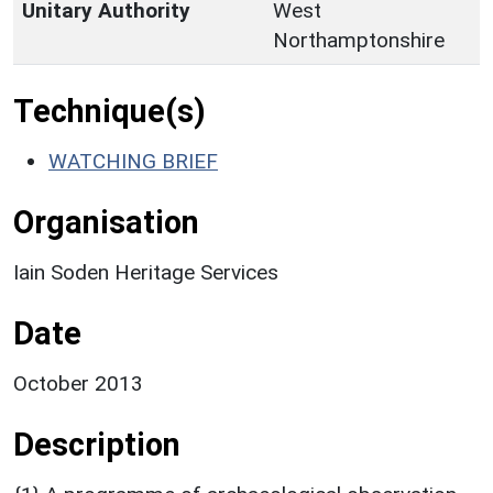
Unitary Authority
West
Northamptonshire
Technique(s)
WATCHING BRIEF
Organisation
Iain Soden Heritage Services
Date
October 2013
Description