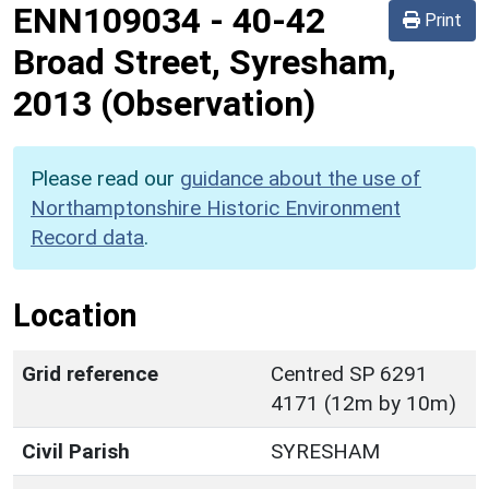
ENN109034
-
40-42
Print
Broad Street, Syresham,
2013 (Observation)
Please read our
guidance about the use of
Northamptonshire Historic Environment
Record data
.
Location
Grid reference
Centred SP 6291
4171 (12m by 10m)
Civil Parish
SYRESHAM