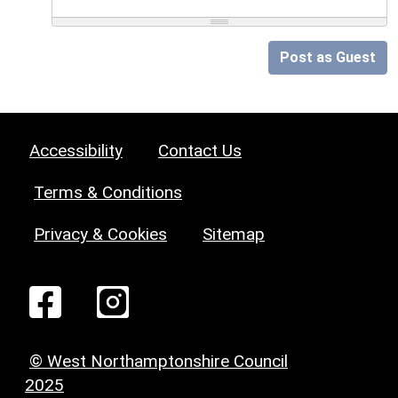
Post as Guest
Accessibility
Contact Us
Terms & Conditions
Privacy & Cookies
Sitemap
© West Northamptonshire Council
2025