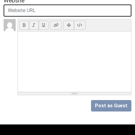
Website
Post as Guest