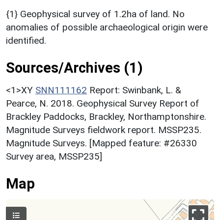
{1} Geophysical survey of 1.2ha of land. No
anomalies of possible archaeological origin were
identified.
Sources/Archives (1)
<1>XY
SNN111162
Report: Swinbank, L. &
Pearce, N. 2018. Geophysical Survey Report of
Brackley Paddocks, Brackley, Northamptonshire.
Magnitude Surveys fieldwork report. MSSP235.
Magnitude Surveys. [Mapped feature: #26330
Survey area, MSSP235]
Map