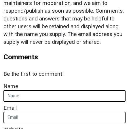
maintainers for moderation, and we aim to
respond/publish as soon as possible. Comments,
questions and answers that may be helpful to
other users will be retained and displayed along
with the name you supply. The email address you
supply will never be displayed or shared.
Comments
Be the first to comment!
Name
Email