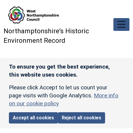
Skip to main content
Northamptonshire’s Historic
Environment Record
To ensure you get the best experience,
this website uses cookies.
Please click Accept to let us count your
page visits with Google Analytics.
More info
on our cookie policy
Accept all cookies
Reject all cookies