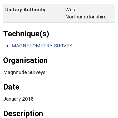
Unitary Authority
West
Northamptonshire
Technique(s)
MAGNETOMETRY SURVEY
Organisation
Magnitude Surveys
Date
January 2018
Description