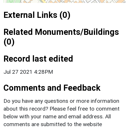
External Links (0)
Related Monuments/Buildings
(0)
Record last edited
Jul 27 2021 4:28PM
Comments and Feedback
Do you have any questions or more information
about this record? Please feel free to comment
below with your name and email address. All
comments are submitted to the website