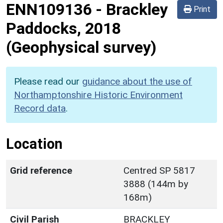
ENN109136
-
Brackley
Print
Paddocks, 2018
(Geophysical survey)
Please read our
guidance about the use of
Northamptonshire Historic Environment
Record data
.
Location
Grid reference
Centred SP 5817
3888 (144m by
168m)
Civil Parish
BRACKLEY