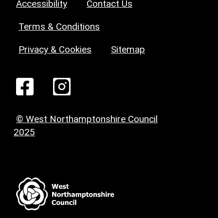
Accessibility
Contact Us
Terms & Conditions
Privacy & Cookies
Sitemap
© West Northamptonshire Council
2025