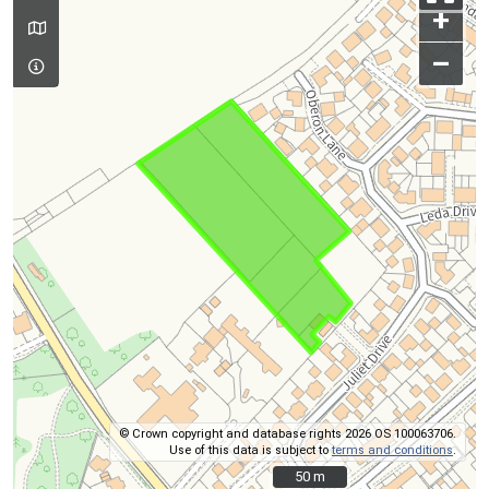
+
–
© Crown copyright and database rights 2026 OS 100063706.
Use of this data is subject to
terms and conditions
.
50 m
50 m