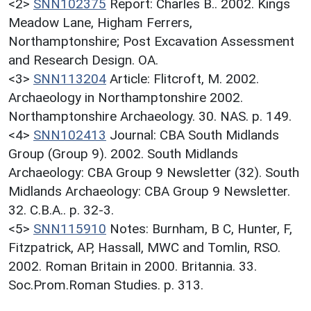
<2>
SNN102375
Report: Charles B.. 2002. Kings
Meadow Lane, Higham Ferrers,
Northamptonshire; Post Excavation Assessment
and Research Design. OA.
<3>
SNN113204
Article: Flitcroft, M. 2002.
Archaeology in Northamptonshire 2002.
Northamptonshire Archaeology. 30. NAS. p. 149.
<4>
SNN102413
Journal: CBA South Midlands
Group (Group 9). 2002. South Midlands
Archaeology: CBA Group 9 Newsletter (32). South
Midlands Archaeology: CBA Group 9 Newsletter.
32. C.B.A.. p. 32-3.
<5>
SNN115910
Notes: Burnham, B C, Hunter, F,
Fitzpatrick, AP, Hassall, MWC and Tomlin, RSO.
2002. Roman Britain in 2000. Britannia. 33.
Soc.Prom.Roman Studies. p. 313.