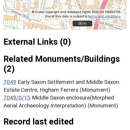
© Crown copyright and database rights 2026 OS 100063706.
Use of this data is subject to
terms and conditions
.
50 m
50 m
External Links (0)
Related Monuments/Buildings
(2)
7049
Early Saxon Settlement and Middle Saxon
Estate Centre, Higham Ferrers (Monument)
7049/0/15
Middle Saxon enclosure(Morphed
Aerial Archaeology Interpretation) (Monument)
Record last edited