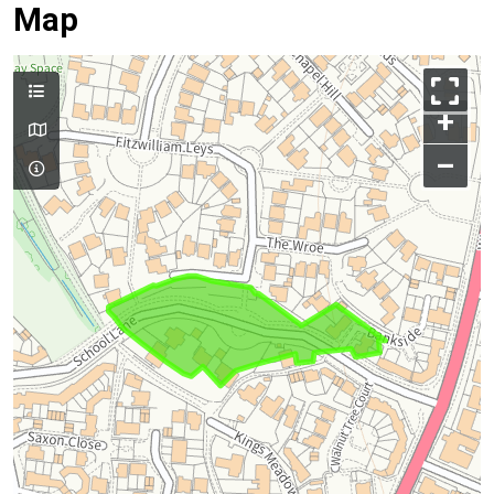
Map
+
–