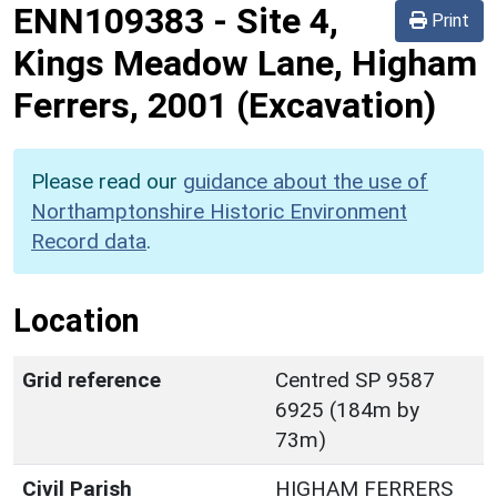
ENN109383
-
Site 4,
Print
Kings Meadow Lane, Higham
Ferrers, 2001 (Excavation)
Please read our
guidance about the use of
Northamptonshire Historic Environment
Record data
.
Location
Grid reference
Centred SP 9587
6925 (184m by
73m)
Civil Parish
HIGHAM FERRERS