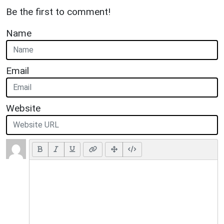
Be the first to comment!
Name
Email
Website