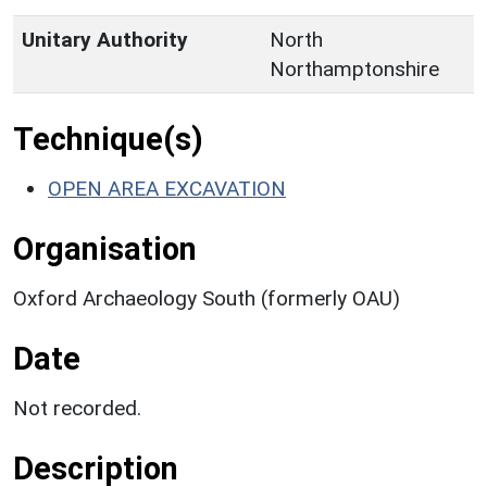
Unitary Authority
North
Northamptonshire
Technique(s)
OPEN AREA EXCAVATION
Organisation
Oxford Archaeology South (formerly OAU)
Date
Not recorded.
Description