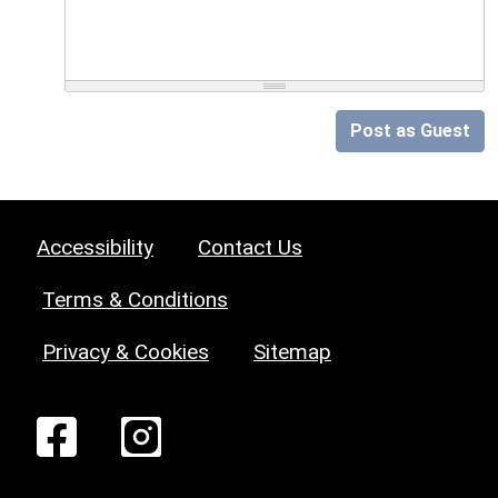
Post as Guest
Accessibility
Contact Us
Terms & Conditions
Privacy & Cookies
Sitemap