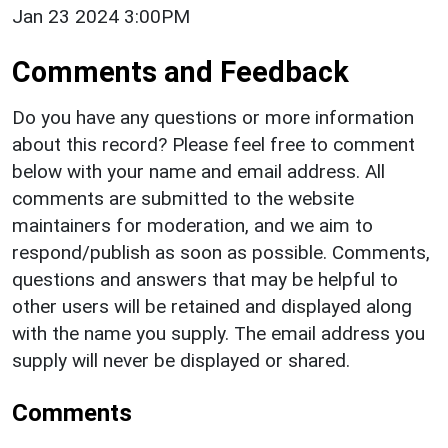
Jan 23 2024 3:00PM
Comments and Feedback
Do you have any questions or more information
about this record? Please feel free to comment
below with your name and email address. All
comments are submitted to the website
maintainers for moderation, and we aim to
respond/publish as soon as possible. Comments,
questions and answers that may be helpful to
other users will be retained and displayed along
with the name you supply. The email address you
supply will never be displayed or shared.
Comments