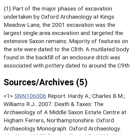
{1} Part of the major phases of excavation
undertaken by Oxford Archaeology at Kings
Meadow Lane, the 2001 excavation was the
largest single area excavation and targeted the
extensive Saxon remains. Majority of features on
the site were dated to the C8th. A mutilated body
found in the backfill of an enclosure ditch was
associated with pottery dated to around the C9th
Sources/Archives (5)
<1>
SNN106006
Report: Hardy A.; Charles B.M.;
Williams R.J.. 2007. Death & Taxes: The
Archaeology of A Middle Saxon Estate Centre at
Higham Ferrers, Northamptonshire. Oxford
Archaeology Monograph. Oxford Archaeology.