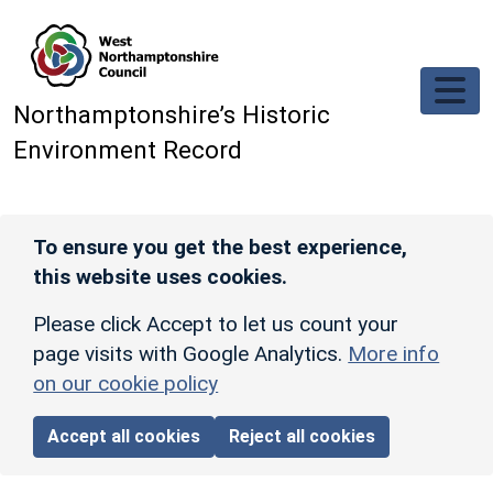
Skip to main content
Northamptonshire’s Historic
Environment Record
To ensure you get the best experience,
this website uses cookies.
Please click Accept to let us count your
page visits with Google Analytics.
More info
on our cookie policy
Accept all cookies
Reject all cookies