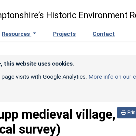
ptonshire’s Historic Environment R
Resources
Projects
Contact
, this website uses cookies.
r page visits with Google Analytics.
More info on our c
upp medieval village,
Prin
cal survey)