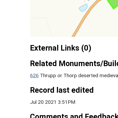
External Links (0)
Related Monuments/Build
626
Thrupp or Thorp deserted medieva
Record last edited
Jul 20 2021 3:51PM
Comments and Feedbac