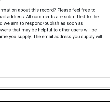
rmation about this record? Please feel free to
il address. All comments are submitted to the
nd we aim to respond/publish as soon as
ers that may be helpful to other users will be
ame you supply. The email address you supply will