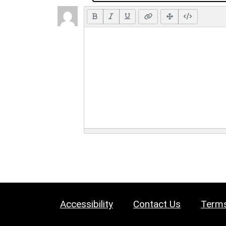
Accessibility
Contact Us
Terms