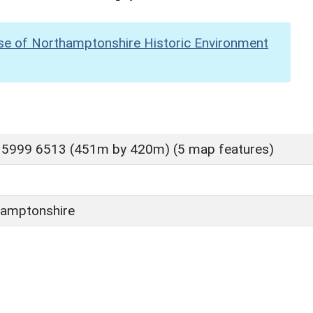
se of Northamptonshire Historic Environment
 5999 6513 (451m by 420m) (5 map features)
amptonshire