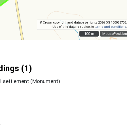
© Crown copyright and database rights 2026 OS 100063706.
Use of this data is subject to
terms and conditions
.
100 m
100 m
MousePosition
ings (1)
l settlement (Monument)
k