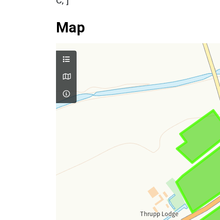
C, ]
Map