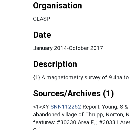
Organisation
CLASP
Date
January 2014-October 2017
Description
{1} A magnetometry survey of 9.4ha to h
Sources/Archives (1)
<1>XY
SNN112262
Report: Young, S &
abandoned village of Thrupp, Norton, 
features: #30330 Area E, ; #30331 Area