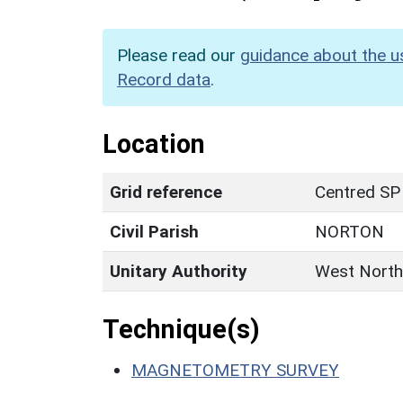
Please read our
guidance about the u
Record data
.
Location
Grid reference
Centred SP
Civil Parish
NORTON
Unitary Authority
West North
Technique(s)
MAGNETOMETRY SURVEY