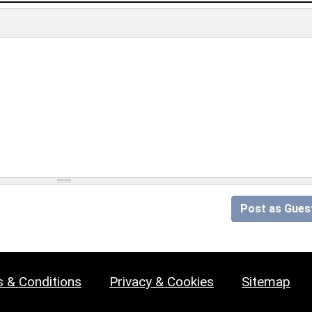
Post as Gues
 & Conditions
Privacy & Cookies
Sitemap