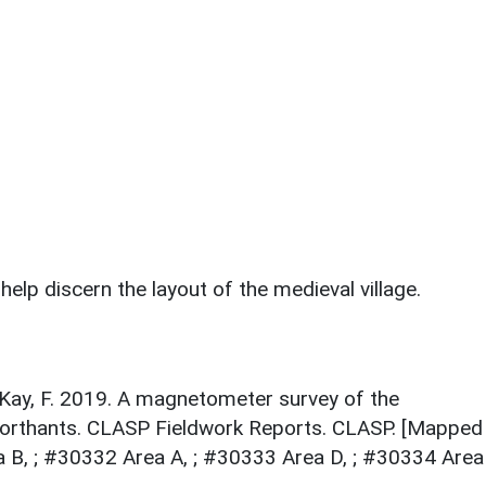
elp discern the layout of the medieval village.
 Kay, F. 2019. A magnetometer survey of the
Northants. CLASP Fieldwork Reports. CLASP. [Mapped
 B, ; #30332 Area A, ; #30333 Area D, ; #30334 Area