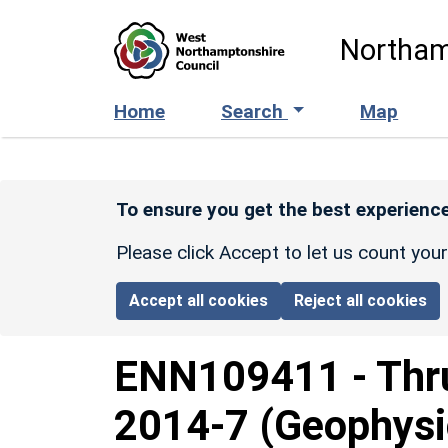
Skip to main content
Northam
Home
Search
Map
To ensure you get the best experience
Please click Accept to let us count you
Accept all cookies
Reject all cookies
ENN109411
-
Thr
2014-7 (Geophysi