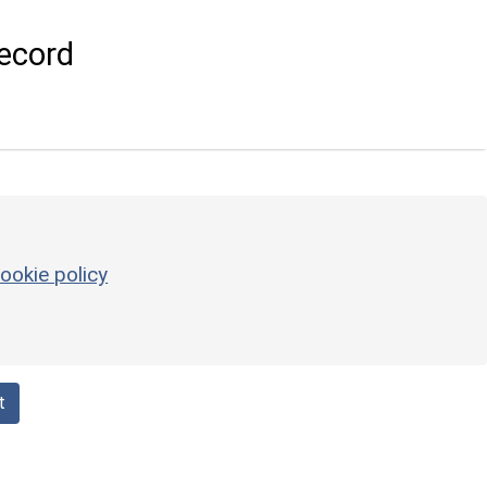
ecord
ookie policy
t