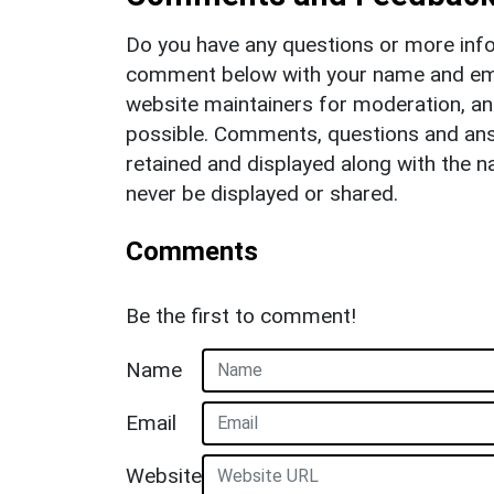
Do you have any questions or more info
comment below with your name and ema
website maintainers for moderation, a
possible. Comments, questions and answ
retained and displayed along with the n
never be displayed or shared.
Comments
Be the first to comment!
Name
Email
Website