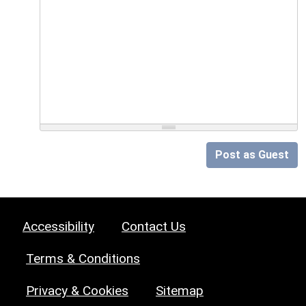
Post as Guest
Accessibility
Contact Us
Terms & Conditions
Privacy & Cookies
Sitemap