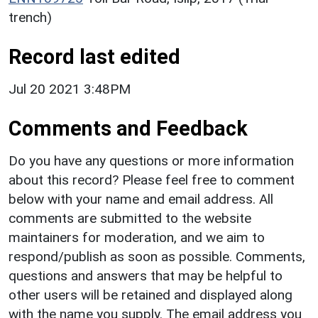
trench)
Record last edited
Jul 20 2021 3:48PM
Comments and Feedback
Do you have any questions or more information
about this record? Please feel free to comment
below with your name and email address. All
comments are submitted to the website
maintainers for moderation, and we aim to
respond/publish as soon as possible. Comments,
questions and answers that may be helpful to
other users will be retained and displayed along
with the name you supply. The email address you