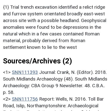
{1} Trial trench excavation identified a relict ridge
and furrow system orientated broadly east-west
across site with a possible headland. Geophysical
anomalies were found to be depressions in the
natural which in a few cases contained Roman
material, probably derived from Roman
settlement known to lie to the west
Sources/Archives (2)
<1>
SNN111393
Journal: Crank, N. (Editor). 2018.
South Midlands Archaeology (48). South Midlands
Archaeology: CBA Group 9 Newsletter. 48. C.B.A..
p. 58.
<2>
SNN111756
Report: Wells, N. 2016. Toll Bar
Road, Islip, Northamptonshire: Archaeological