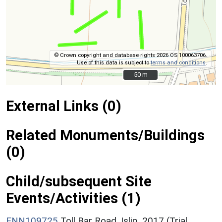
© Crown copyright and database rights 2026 OS 100063706.
Use of this data is subject to
terms and conditions
.
50 m
50 m
External Links (0)
Related Monuments/Buildings
(0)
Child/subsequent Site
Events/Activities (1)
ENN109725
Toll Bar Road, Islip, 2017 (Trial