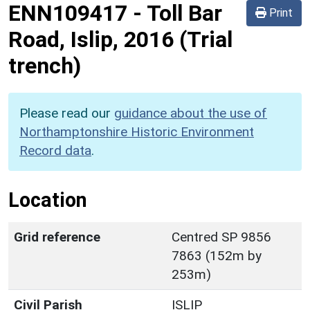
ENN109417
-
Toll Bar
Print
Road, Islip, 2016 (Trial
trench)
Please read our
guidance about the use of
Northamptonshire Historic Environment
Record data
.
Location
Grid reference
Centred SP 9856
7863 (152m by
253m)
Civil Parish
ISLIP