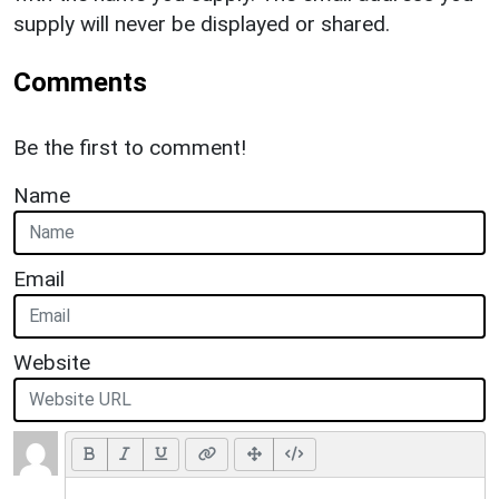
supply will never be displayed or shared.
Comments
Be the first to comment!
Name
Email
Website