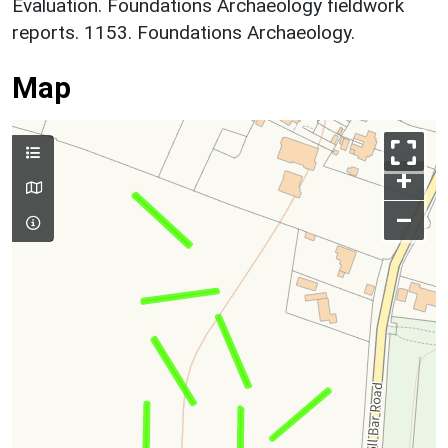
Evaluation. Foundations Archaeology fieldwork
reports. 1153. Foundations Archaeology.
Map
+
–