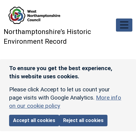
Skip to main content
Northamptonshire’s Historic
Environment Record
To ensure you get the best experience,
this website uses cookies.
Please click Accept to let us count your
page visits with Google Analytics.
More info
on our cookie policy
Accept all cookies
Reject all cookies