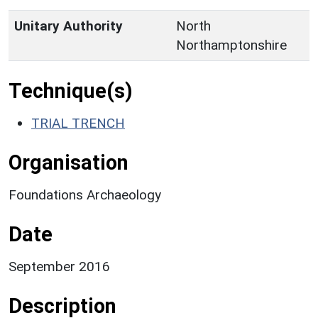
Unitary Authority
North
Northamptonshire
Technique(s)
TRIAL TRENCH
Organisation
Foundations Archaeology
Date
September 2016
Description