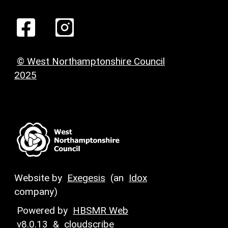
© West Northamptonshire Council
2025
Website by
Exegesis
(an
Idox
company)
Powered by
HBSMR Web
v8.0.13
&
cloudscribe