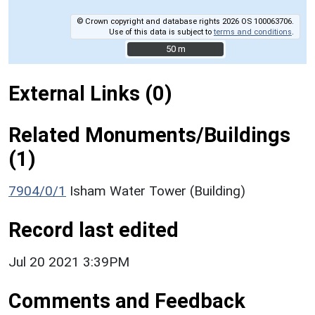
© Crown copyright and database rights 2026 OS 100063706.
Use of this data is subject to
terms and conditions
.
50 m
50 m
External Links (0)
Related Monuments/Buildings
(1)
7904/0/1
Isham Water Tower (Building)
Record last edited
Jul 20 2021 3:39PM
Comments and Feedback