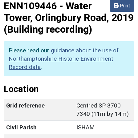
ENN109446
-
Water
Print
Tower, Orlingbury Road, 2019
(Building recording)
Please read our
guidance about the use of
Northamptonshire Historic Environment
Record data
.
Location
Grid reference
Centred SP 8700
7340 (11m by 14m)
Civil Parish
ISHAM