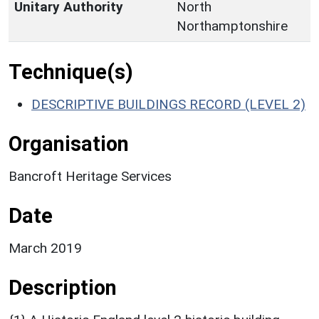
Unitary Authority
North
Northamptonshire
Technique(s)
DESCRIPTIVE BUILDINGS RECORD (LEVEL 2)
Organisation
Bancroft Heritage Services
Date
March 2019
Description