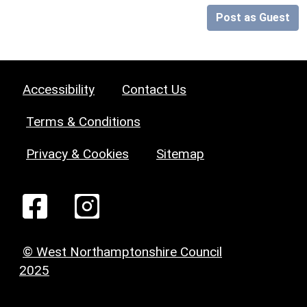
Post as Guest
Accessibility
Contact Us
Terms & Conditions
Privacy & Cookies
Sitemap
© West Northamptonshire Council
2025