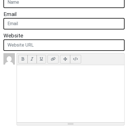
Email
Website