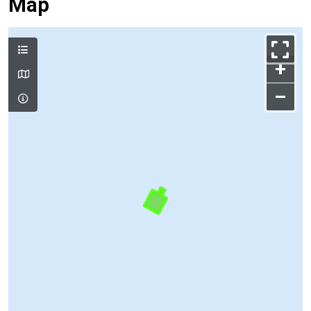
Map
+
–