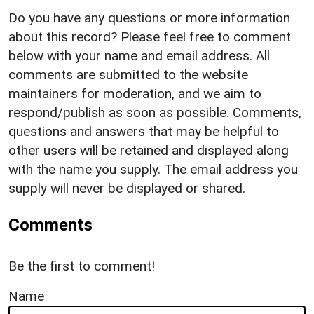
Do you have any questions or more information
about this record? Please feel free to comment
below with your name and email address. All
comments are submitted to the website
maintainers for moderation, and we aim to
respond/publish as soon as possible. Comments,
questions and answers that may be helpful to
other users will be retained and displayed along
with the name you supply. The email address you
supply will never be displayed or shared.
Comments
Be the first to comment!
Name