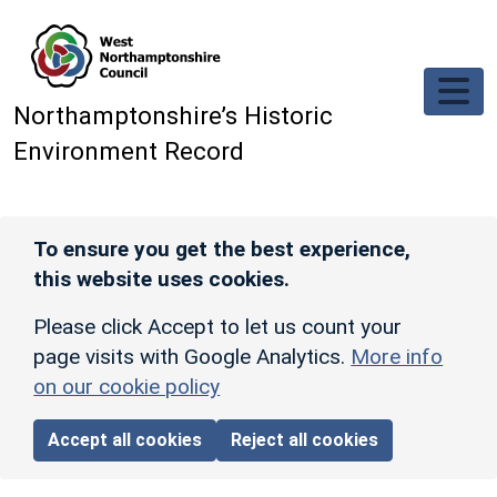
Skip to main content
Northamptonshire’s Historic
Environment Record
To ensure you get the best experience,
this website uses cookies.
Please click Accept to let us count your
page visits with Google Analytics.
More info
on our cookie policy
Accept all cookies
Reject all cookies