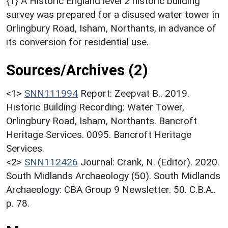
{1} A Historic England level 2 historic building
survey was prepared for a disused water tower in
Orlingbury Road, Isham, Northants, in advance of
its conversion for residential use.
Sources/Archives (2)
<1>
SNN111994
Report: Zeepvat B.. 2019.
Historic Building Recording: Water Tower,
Orlingbury Road, Isham, Northants. Bancroft
Heritage Services. 0095. Bancroft Heritage
Services.
<2>
SNN112426
Journal: Crank, N. (Editor). 2020.
South Midlands Archaeology (50). South Midlands
Archaeology: CBA Group 9 Newsletter. 50. C.B.A..
p. 78.