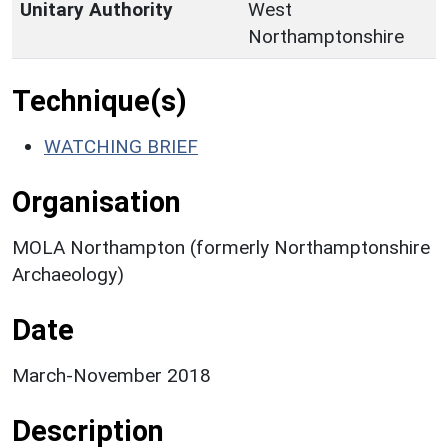
Unitary Authority
West
Northamptonshire
Technique(s)
WATCHING BRIEF
Organisation
MOLA Northampton (formerly Northamptonshire
Archaeology)
Date
March-November 2018
Description