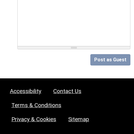
Post as Guest
Accessibility
Contact Us
Terms & Conditions
Privacy & Cookies
Sitemap