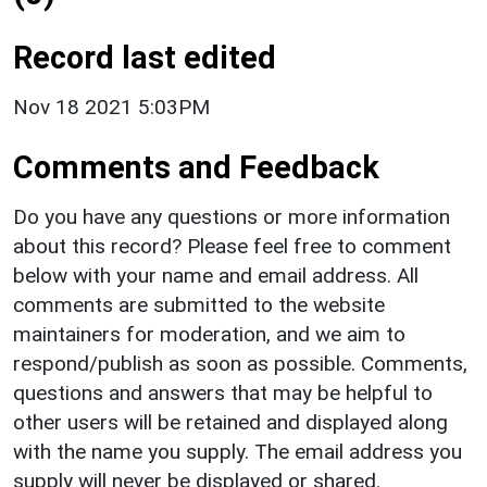
Record last edited
Nov 18 2021 5:03PM
Comments and Feedback
Do you have any questions or more information
about this record? Please feel free to comment
below with your name and email address. All
comments are submitted to the website
maintainers for moderation, and we aim to
respond/publish as soon as possible. Comments,
questions and answers that may be helpful to
other users will be retained and displayed along
with the name you supply. The email address you
supply will never be displayed or shared.