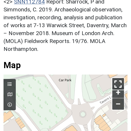
<2>
SNN112784
Report: Sharrock, P and
Simmonds, C. 2019. Archaeological observation,
investigation, recording, analysis and publication
of works at 7-13 Warwick Street, Daventry, March
– November 2018. Museum of London Arch.
(MOLA) Fieldwork Reports. 19/76. MOLA
Northampton.
Map
+
–