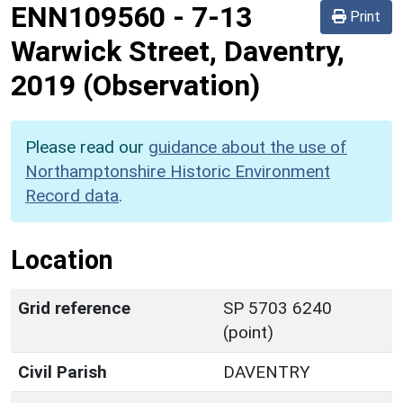
ENN109560
-
7-13
Print
Warwick Street, Daventry,
2019 (Observation)
Please read our
guidance about the use of
Northamptonshire Historic Environment
Record data
.
Location
Grid reference
SP 5703 6240
(point)
Civil Parish
DAVENTRY