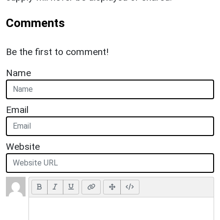
Comments
Be the first to comment!
Name
Email
Website