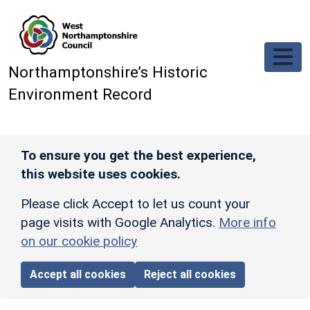
Skip to main content
Northamptonshire’s Historic
Environment Record
To ensure you get the best experience,
this website uses cookies.
Please click Accept to let us count your
page visits with Google Analytics.
More info
on our cookie policy
Accept all cookies
Reject all cookies