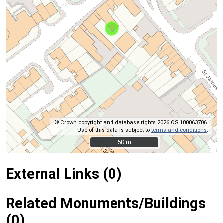
© Crown copyright and database rights 2026 OS 100063706.
Use of this data is subject to
terms and conditions
.
50 m
50 m
External Links (0)
Related Monuments/Buildings
(0)