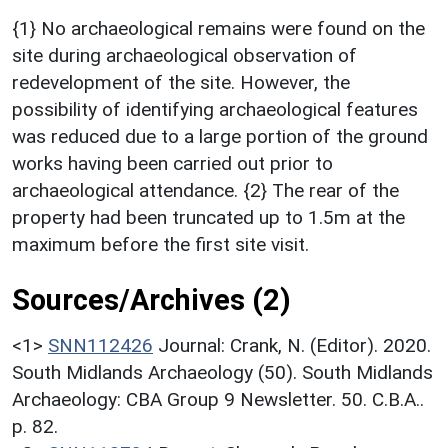
{1} No archaeological remains were found on the
site during archaeological observation of
redevelopment of the site. However, the
possibility of identifying archaeological features
was reduced due to a large portion of the ground
works having been carried out prior to
archaeological attendance. {2} The rear of the
property had been truncated up to 1.5m at the
maximum before the first site visit.
Sources/Archives (2)
<1>
SNN112426
Journal: Crank, N. (Editor). 2020.
South Midlands Archaeology (50). South Midlands
Archaeology: CBA Group 9 Newsletter. 50. C.B.A..
p. 82.