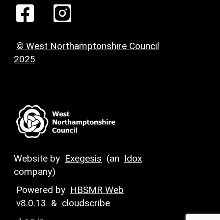
© West Northamptonshire Council
2025
Website by
Exegesis
(an
Idox
company)
Powered by
HBSMR Web
v8.0.13
&
cloudscribe